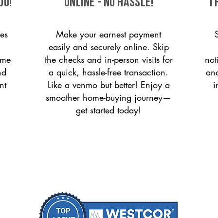
ou!
ONLINE - NO HASSLE!
T
es
Make your earnest payment
easily and securely online. Skip
ome
the checks and in-person visits for
not
nd
a quick, hassle-free transaction.
and
nt
Like a venmo but better! Enjoy a
i
smoother home-buying journey—
get started today!