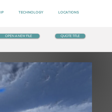
IP
TECHNOLOGY
LOCATIONS
OPEN A NEW FILE
QUOTE TITLE