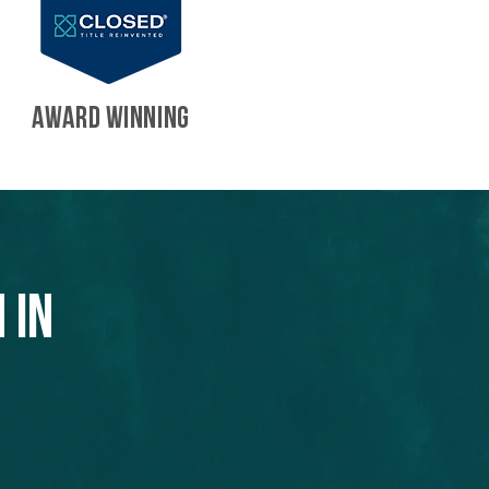
AWARD WINNING
 in