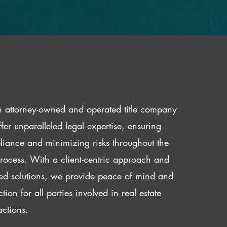
 attorney-owned and operated title company
fer unparalleled legal expertise, ensuring
iance and minimizing risks throughout the
 process. With a client-centric approach and
red solutions, we provide peace of mind and
ction for all parties involved in real estate
actions.