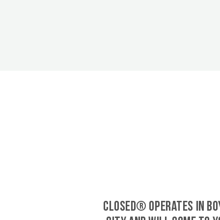
CLOSED® operates in Bo