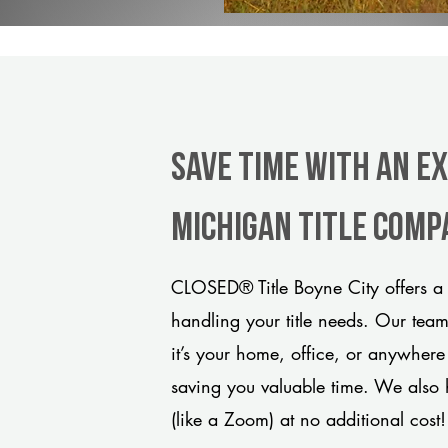
Save Time With An Ex
Michigan title comp
CLOSED® Title Boyne City offers a 
handling your title needs. Our tea
it’s your home, office, or anywhere
saving you valuable time. We also 
(like a Zoom) at no additional cost!