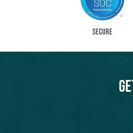
SECURE
Ge