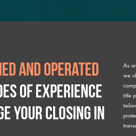
As an
ed and operated
we of
compl
des of experience
title
tailo
e your closing IN
prote
trans