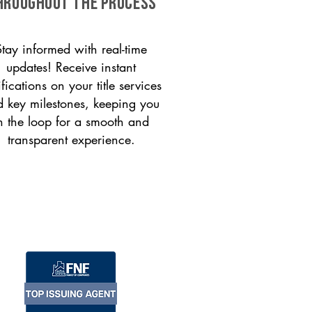
HROUGHOUT THE PROCESS
Stay informed with real-time
updates! Receive instant
ifications on your title services
 key milestones, keeping you
n the loop for a smooth and
transparent experience.