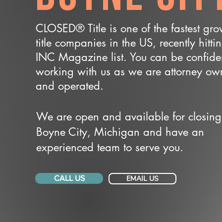
CLOSED® Title is one of the fastest gr
title companies in the US, recently hitti
INC Magazine list. You can be confide
working with us as we are attorney o
and operated.
We are open and available for closing
Boyne City, Michigan and have an
experienced team to serve you.
CALL US
EMAIL US