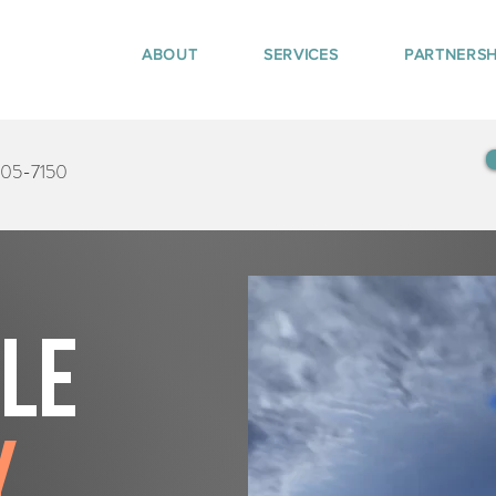
ABOUT
SERVICES
PARTNERSH
405-7150
tle
y