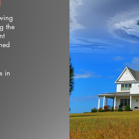
owing
ng the
nt
wned
s in