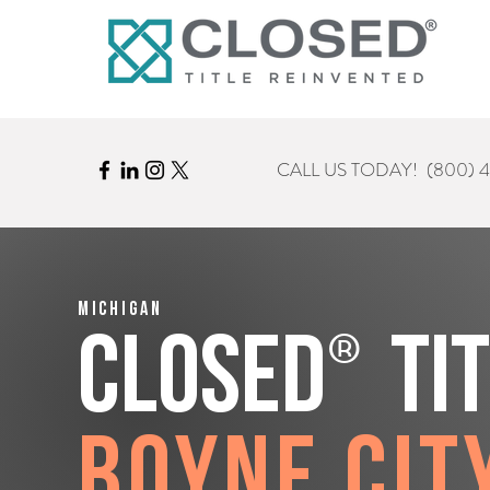
CALL US TODAY!
(800) 
Michigan
®
CLOSED
Ti
Boyne Cit