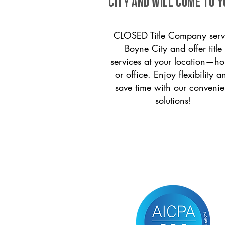
City and will come to y
CLOSED Title Company serv
Boyne City and offer title
services at your location—h
or office. Enjoy flexibility a
save time with our convenie
solutions!