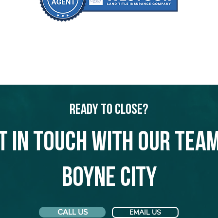
Ready to Close?
t in touch with our team
Boyne City
CALL US
EMAIL US