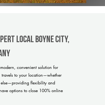
pert Local Boyne City,
any
modern, convenient solution for
m travels to your location—whether
 else—providing flexibility and
have options to close 100% online