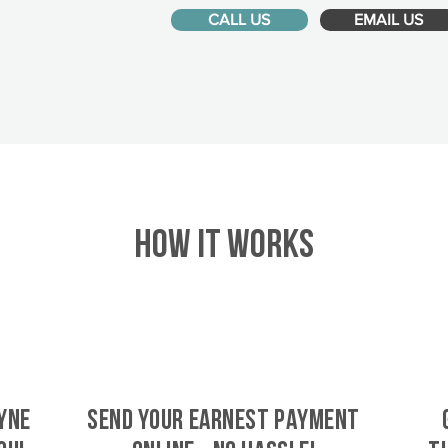
CALL US
EMAIL US
HOW IT WORKS
yne
SEND YOUR EARNEST PAYMENT