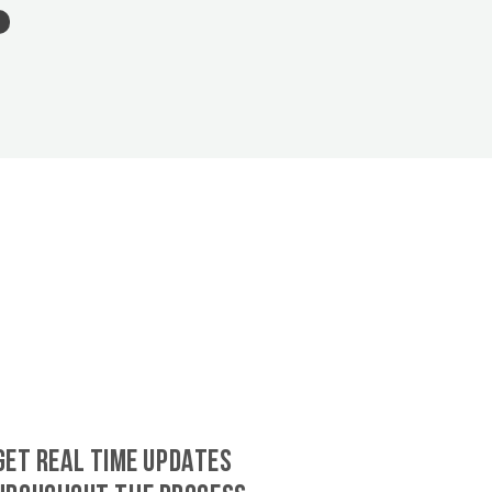
GET REAL TIME UPDATES