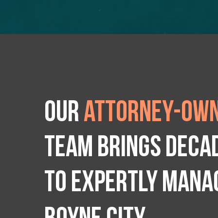
Our
attorney-own
team brings deca
to expertly manag