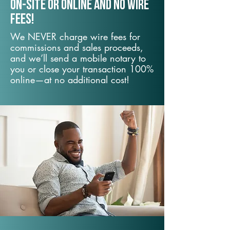
On-Site or Online and no wire
fees!
We NEVER charge wire fees for
commissions and sales proceeds,
and we’ll send a mobile notary to
you or close your transaction 100%
online—at no additional cost!