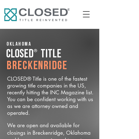
Oklahoma
®
CLOSED
Title
Breckenridge
CLOSED® Title is one of the fastest
growing title companies in the US,
recently hitting the INC Magazine list.
You can be confident working with us
as we are attorney owned and
operated.
We are open and available for
closings in Breckenridge, Oklahoma