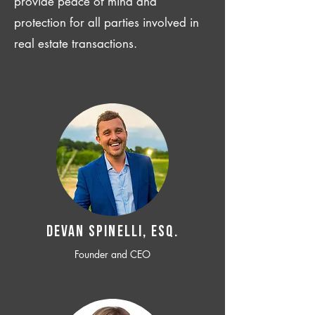
provide peace of mind and
protection for all parties involved in
real estate transactions.
Devan SPINELLI, ESQ.
Founder and CEO