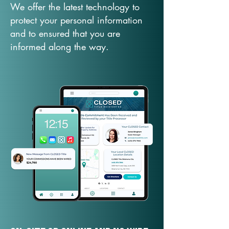
We offer the latest technology to
protect your personal information
and to ensured that you are
informed along the way.