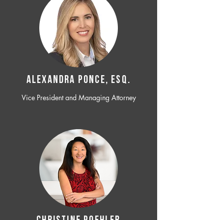
ALEXANDRA PONCE, ESQ.
Vice President and Managing Attorney