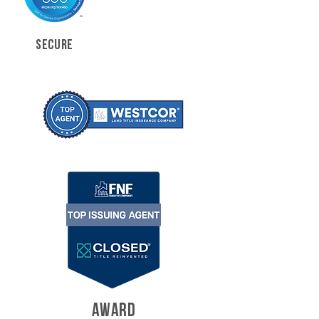
SECURE
AWARD