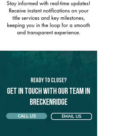
Stay informed with real-time updates!
Receive instant notifications on your
title services and key milestones,
keeping you in the loop for a smooth
and transparent experience.
Ready to Close?
Get in touch with our team in
Breckenridge
CALL US
EMAIL US