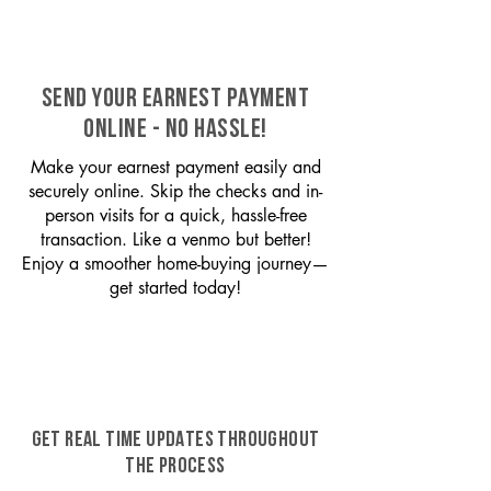
SEND YOUR EARNEST PAYMENT
ONLINE - NO HASSLE!
Make your earnest payment easily and
securely online. Skip the checks and in-
person visits for a quick, hassle-free
transaction. Like a venmo but better!
Enjoy a smoother home-buying journey—
get started today!
GET REAL TIME UPDATES THROUGHOUT
THE PROCESS