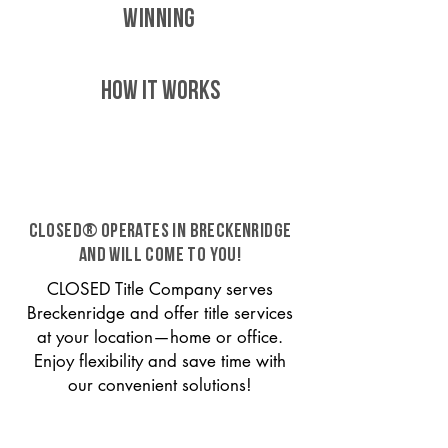
WINNING
HOW IT WORKS
CLOSED® operates in Breckenridge
and will come to you!
CLOSED Title Company serves
Breckenridge and offer title services
at your location—home or office.
Enjoy flexibility and save time with
our convenient solutions!