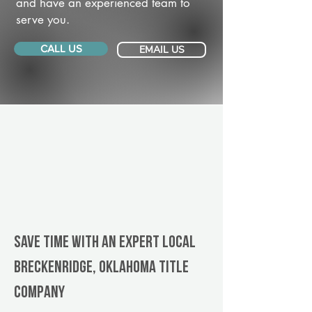
and have an experienced team to
serve you.
CALL US
EMAIL US
Save Time With An Expert Local
Breckenridge, Oklahoma title
company