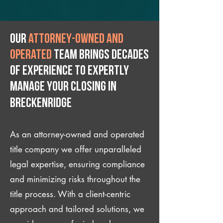
Our
attorney-owned and
operated
team brings decades
of experience to expertly
manage your closing IN
Breckenridge
As an attorney-owned and operated
title company we offer unparalleled
legal expertise, ensuring compliance
and minimizing risks throughout the
title process. With a client-centric
approach and tailored solutions, we