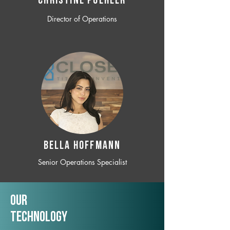
CHRISTINE POEHLER
Director of Operations
BELLA HOFFMANN
Senior Operations Specialist
Our
TechNology