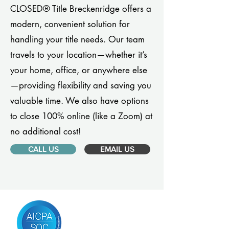
CLOSED® Title Breckenridge offers a
modern, convenient solution for
handling your title needs. Our team
travels to your location—whether it’s
your home, office, or anywhere else
—providing flexibility and saving you
valuable time. We also have options
to close 100% online (like a Zoom) at
no additional cost!
CALL US
EMAIL US