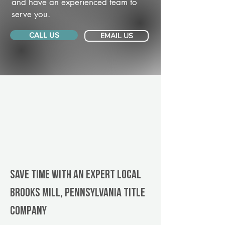
and have an experienced team to
serve you.
CALL US
EMAIL US
Save Time With An Expert Local
Brooks Mill, Pennsylvania title
company