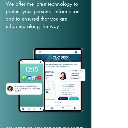
We offer the latest technology to
protect your personal information
and to ensured that you are
informed along the way.