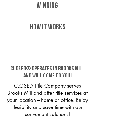
WINNING
HOW IT WORKS
CLOSED® operates in Brooks Mill
and will come to you!
CLOSED Title Company serves
Brooks Mill and offer title services at
your location—home or office. Enjoy
flexibility and save time with our
convenient solutions!