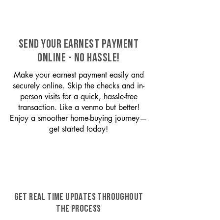
SEND YOUR EARNEST PAYMENT
ONLINE - NO HASSLE!
Make your earnest payment easily and
securely online. Skip the checks and in-
person visits for a quick, hassle-free
transaction. Like a venmo but better!
Enjoy a smoother home-buying journey—
get started today!
GET REAL TIME UPDATES THROUGHOUT
THE PROCESS