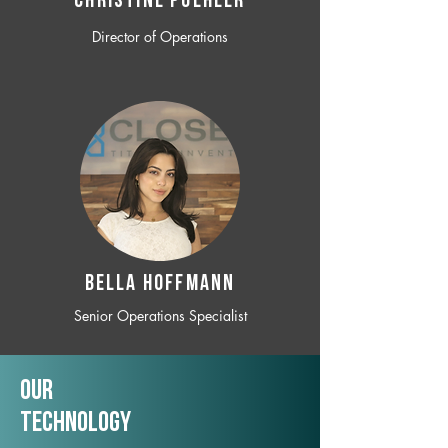
CHRISTINE POEHLER
Director of Operations
BELLA HOFFMANN
Senior Operations Specialist
Our
TechNology