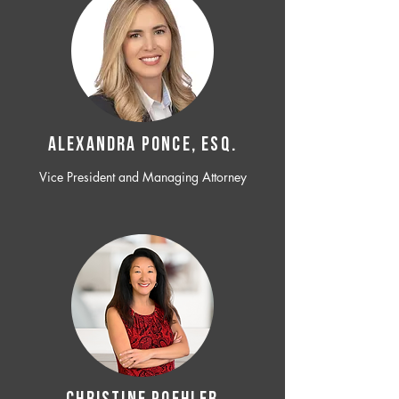
ALEXANDRA PONCE, ESQ.
Vice President and Managing Attorney