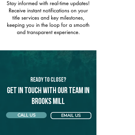
Stay informed with real-time updates!
Receive instant notifications on your
title services and key milestones,
keeping you in the loop for a smooth
and transparent experience.
Ready to Close?
Get in touch with our team in
Brooks Mill
CALL US
EMAIL US