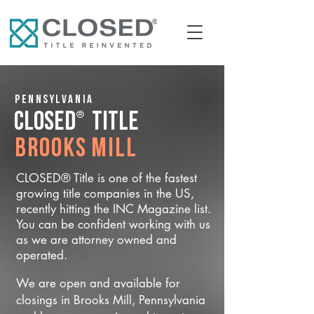
Pennsylvania
®
CLOSED
Title
Brooks Mill
CLOSED® Title is one of the fastest
growing title companies in the US,
recently hitting the INC Magazine list.
You can be confident working with us
as we are attorney owned and
operated.
We are open and available for
closings in Brooks Mill, Pennsylvania