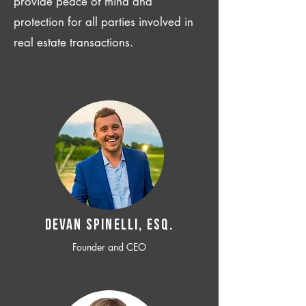
provide peace of mind and
protection for all parties involved in
real estate transactions.
Devan SPINELLI, ESQ.
Founder and CEO