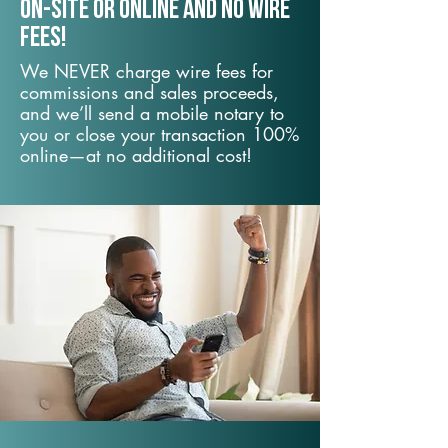
On-Site or Online and no wire
fees!
We NEVER charge wire fees for
commissions and sales proceeds,
and we’ll send a mobile notary to
you or close your transaction 100%
online—at no additional cost!