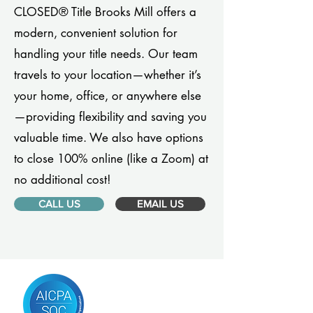
CLOSED® Title Brooks Mill offers a
modern, convenient solution for
handling your title needs. Our team
travels to your location—whether it’s
your home, office, or anywhere else
—providing flexibility and saving you
valuable time. We also have options
to close 100% online (like a Zoom) at
no additional cost!
CALL US
EMAIL US