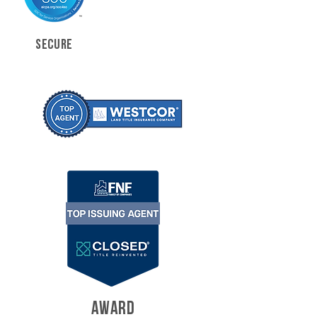
SECURE
AWARD