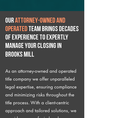
Our
attorney-owned and
operated
team brings decades
of experience to expertly
manage your closing IN
Brooks Mill
As an attorney-owned and operated
title company we offer unparalleled
legal expertise, ensuring compliance
and minimizing risks throughout the
title process. With a client-centric
approach and tailored solutions, we