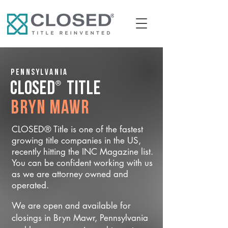
Pennsylvania
®
CLOSED
Title
Bryn Mawr
CLOSED® Title is one of the fastest
growing title companies in the US,
recently hitting the INC Magazine list.
You can be confident working with us
as we are attorney owned and
operated.
We are open and available for
closings in Bryn Mawr, Pennsylvania