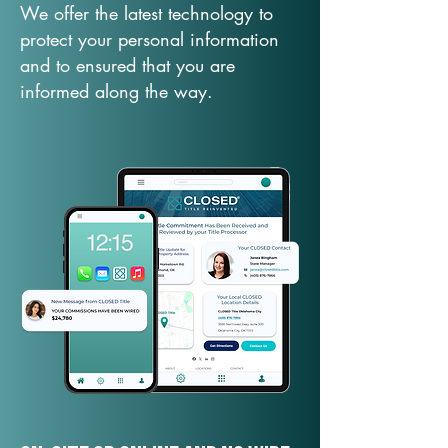
We offer the latest technology to
protect your personal information
and to ensured that you are
informed along the way.