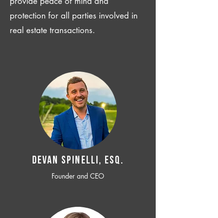
provide peace of mind and
protection for all parties involved in
real estate transactions.
Devan SPINELLI, ESQ.
Founder and CEO