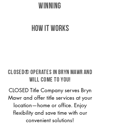
WINNING
HOW IT WORKS
CLOSED® operates in Bryn Mawr and
will come to you!
CLOSED Title Company serves Bryn
Mawr and offer title services at your
location—home or office. Enjoy
flexibility and save time with our
convenient solutions!