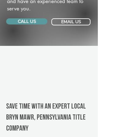
and have an experienced team to
serve you.
CALL US
EMAIL US
Save Time With An Expert Local
Bryn Mawr, Pennsylvania title
company