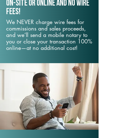
On-Site or Online and no wire
fees!
We NEVER charge wire fees for
commissions and sales proceeds,
and we’ll send a mobile notary to
you or close your transaction 100%
online—at no additional cost!