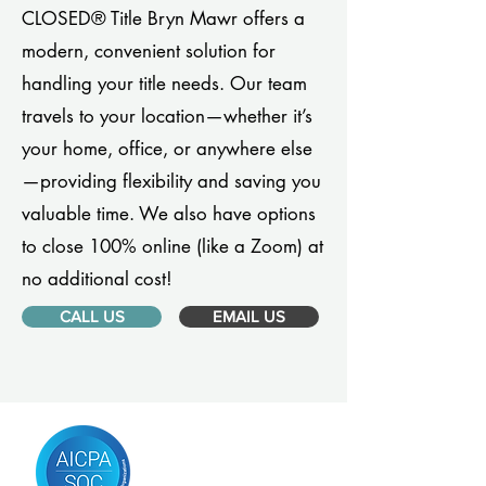
CLOSED® Title Bryn Mawr offers a
modern, convenient solution for
handling your title needs. Our team
travels to your location—whether it’s
your home, office, or anywhere else
—providing flexibility and saving you
valuable time. We also have options
to close 100% online (like a Zoom) at
no additional cost!
CALL US
EMAIL US