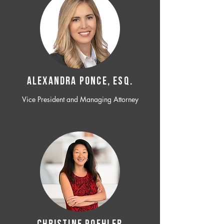
ALEXANDRA PONCE, ESQ.
Vice President and Managing Attorney