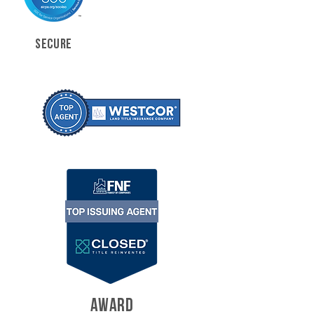
SECURE
AWARD