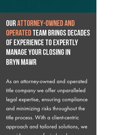
Our
attorney-owned and
operated
team brings decades
of experience to expertly
manage your closing IN
Bryn Mawr
As an attorney-owned and operated
title company we offer unparalleled
legal expertise, ensuring compliance
and minimizing risks throughout the
title process. With a client-centric
approach and tailored solutions, we