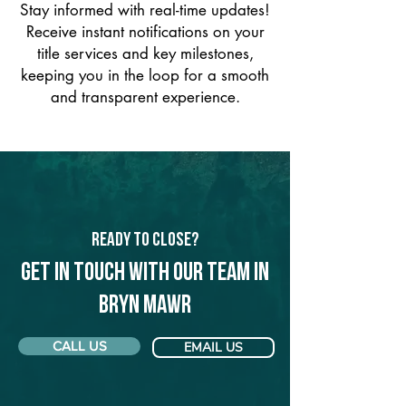
Stay informed with real-time updates!
Receive instant notifications on your
title services and key milestones,
keeping you in the loop for a smooth
and transparent experience.
Ready to Close?
Get in touch with our team in
Bryn Mawr
CALL US
EMAIL US