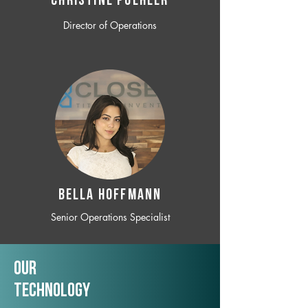
CHRISTINE POEHLER
Director of Operations
BELLA HOFFMANN
Senior Operations Specialist
Our
TechNology