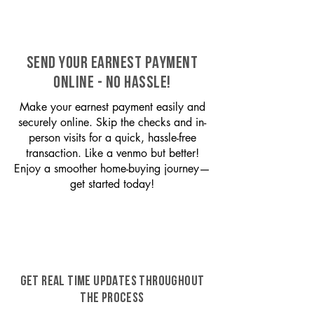
SEND YOUR EARNEST PAYMENT
ONLINE - NO HASSLE!
Make your earnest payment easily and
securely online. Skip the checks and in-
person visits for a quick, hassle-free
transaction. Like a venmo but better!
Enjoy a smoother home-buying journey—
get started today!
GET REAL TIME UPDATES THROUGHOUT
THE PROCESS