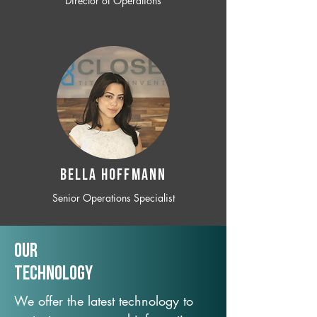
Director of Operations
BELLA HOFFMANN
Senior Operations Specialist
Our
TechNology
We offer the latest technology to