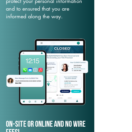
protect your personal information
and to ensured that you are
informed along the way.
On-Site or Online and no wire