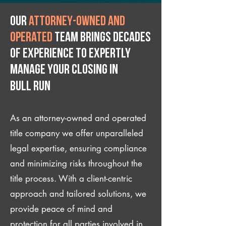
Our
attorney-owned and
operated
team brings decades
of experience to expertly
manage your closing IN
Bull Run
As an attorney-owned and operated
title company we offer unparalleled
legal expertise, ensuring compliance
and minimizing risks throughout the
title process. With a client-centric
approach and tailored solutions, we
provide peace of mind and
protection for all parties involved in