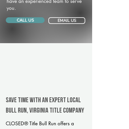
have an experienced team to serve
you.
CALL US
EMAIL US
Save Time With An Expert Local
Bull Run, Virginia title company
CLOSED® Title Bull Run offers a