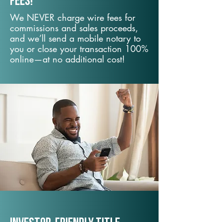
fees!
We NEVER charge wire fees for
commissions and sales proceeds,
and we’ll send a mobile notary to
you or close your transaction 100%
online—at no additional cost!