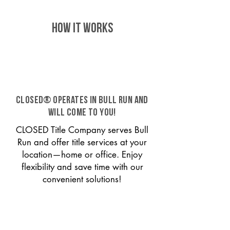
HOW IT WORKS
CLOSED® operates in Bull Run and
will come to you!
CLOSED Title Company serves Bull
Run and offer title services at your
location—home or office. Enjoy
flexibility and save time with our
convenient solutions!