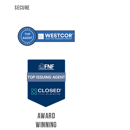
SECURE
AWARD
WINNING