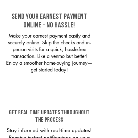
SEND YOUR EARNEST PAYMENT
ONLINE - NO HASSLE!
Make your earnest payment easily and
securely online. Skip the checks and in-
person visits for a quick, hassle-free
transaction. Like a venmo but better!
Enjoy a smoother home-buying journey—
get started today!
GET REAL TIME UPDATES THROUGHOUT
THE PROCESS
Stay informed with real-time updates!
Receive instant notifications on your