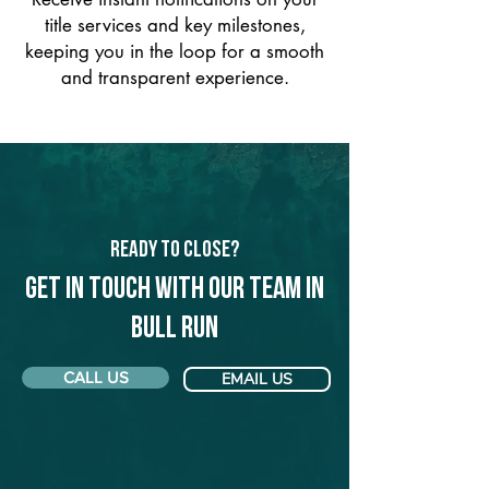
title services and key milestones,
keeping you in the loop for a smooth
and transparent experience.
Ready to Close?
Get in touch with our team in
Bull Run
CALL US
EMAIL US