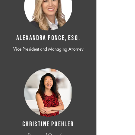
ALEXANDRA PONCE, ESQ.
Vice President and Managing Attorney
CHRISTINE POEHLER