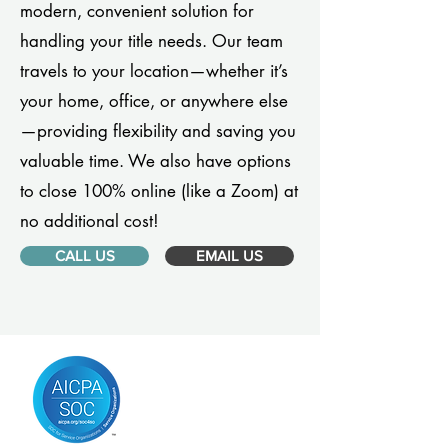
modern, convenient solution for
handling your title needs. Our team
travels to your location—whether it’s
your home, office, or anywhere else
—providing flexibility and saving you
valuable time. We also have options
to close 100% online (like a Zoom) at
no additional cost!
CALL US
EMAIL US