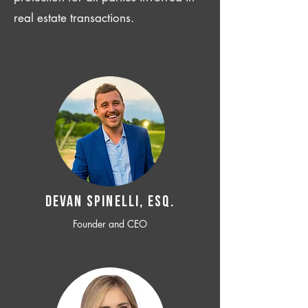
real estate transactions.
Devan SPINELLI, ESQ.
Founder and CEO