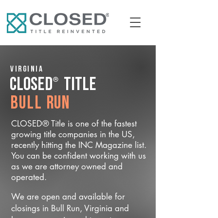
Virginia
®
CLOSED
Title
Bull Run
CLOSED® Title is one of the fastest
growing title companies in the US,
recently hitting the INC Magazine list.
You can be confident working with us
as we are attorney owned and
operated.
We are open and available for
closings in Bull Run, Virginia and