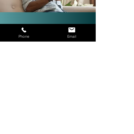
Investor-Friendly Title
Phone
Email
Services: Quick Closings in 24
Hours!
We are investor friendly,
experienced in assignments, double
closings, and quick closings in as
little as 24 hours. The right title
company with investor expertise
can get more deals CLOSED® for
you.