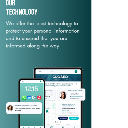
Our
TechNology
We offer the latest technology to
protect your personal information
and to ensured that you are
informed along the way.