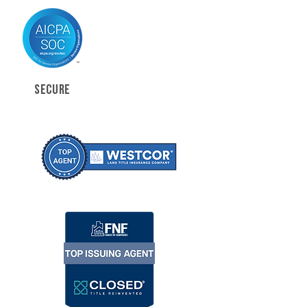
SECURE