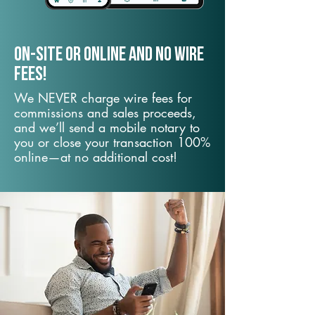
On-Site or Online and no wire
fees!
We NEVER charge wire fees for
commissions and sales proceeds,
and we’ll send a mobile notary to
you or close your transaction 100%
online—at no additional cost!