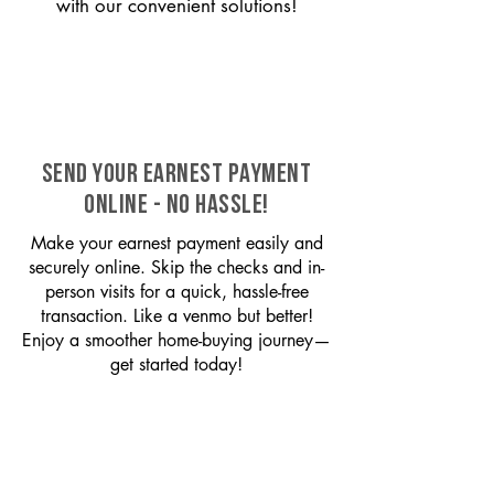
with our convenient solutions!
SEND YOUR EARNEST PAYMENT
ONLINE - NO HASSLE!
Make your earnest payment easily and
securely online. Skip the checks and in-
person visits for a quick, hassle-free
transaction. Like a venmo but better!
Enjoy a smoother home-buying journey—
get started today!