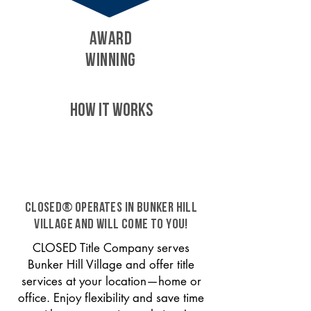
AWARD
WINNING
HOW IT WORKS
CLOSED® operates in Bunker Hill
Village and will come to you!
CLOSED Title Company serves
Bunker Hill Village and offer title
services at your location—home or
office. Enjoy flexibility and save time