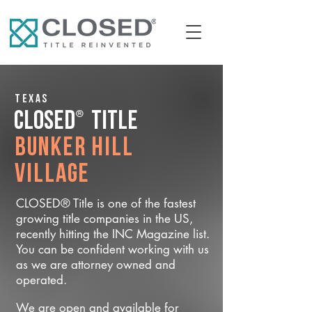
Texas
®
CLOSED
Title
Bunker Hill
Village
CLOSED® Title is one of the fastest
growing title companies in the US,
recently hitting the INC Magazine list.
You can be confident working with us
as we are attorney owned and
operated.
We are open and available for