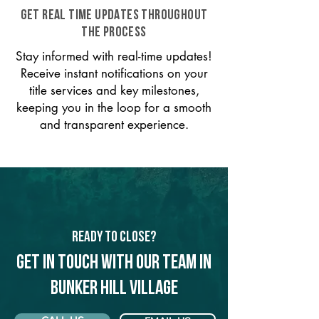
GET REAL TIME UPDATES THROUGHOUT
THE PROCESS
Stay informed with real-time updates!
Receive instant notifications on your
title services and key milestones,
keeping you in the loop for a smooth
and transparent experience.
Ready to Close?
Get in touch with our team in
Bunker Hill Village