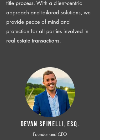
title process. With a client-centric
approach and tailored solutions, we
provide peace of mind and
protection for all parties involved in
real estate transactions.
Devan SPINELLI, ESQ.
Founder and CEO