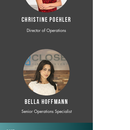
CHRISTINE POEHLER
Director of Operations
BELLA HOFFMANN
Senior Operations Specialist