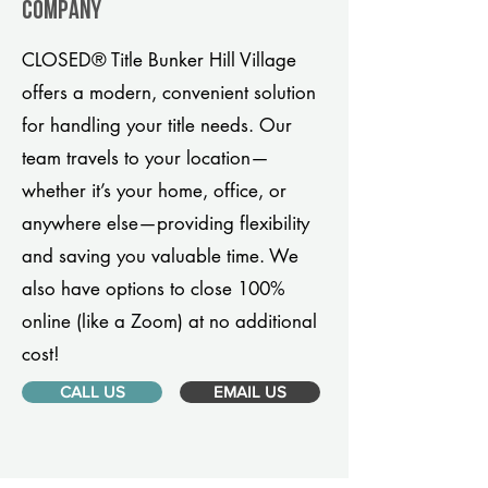
company
CLOSED® Title Bunker Hill Village
offers a modern, convenient solution
for handling your title needs. Our
team travels to your location—
whether it’s your home, office, or
anywhere else—providing flexibility
and saving you valuable time. We
also have options to close 100%
online (like a Zoom) at no additional
cost!
CALL US
EMAIL US