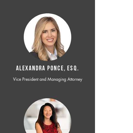
ALEXANDRA PONCE, ESQ.
Vice President and Managing Attorney