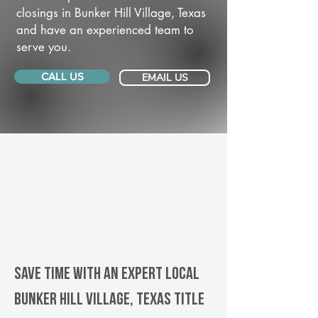
closings in Bunker Hill Village, Texas
and have an experienced team to
serve you.
CALL US
EMAIL US
Save Time With An Expert Local
Bunker Hill Village, Texas title