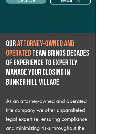
CALL US
EMAIL US
Our
attorney-owned and
operated
team brings decades
of experience to expertly
manage your closing IN
Bunker Hill Village
As an attorney-owned and operated
title company we offer unparalleled
legal expertise, ensuring compliance
and minimizing risks throughout the