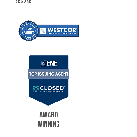
SECURE
AWARD
WINNING