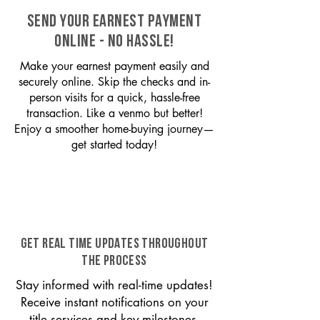
SEND YOUR EARNEST PAYMENT
ONLINE - NO HASSLE!
Make your earnest payment easily and
securely online. Skip the checks and in-
person visits for a quick, hassle-free
transaction. Like a venmo but better!
Enjoy a smoother home-buying journey—
get started today!
GET REAL TIME UPDATES THROUGHOUT
THE PROCESS
Stay informed with real-time updates!
Receive instant notifications on your
title services and key milestones,