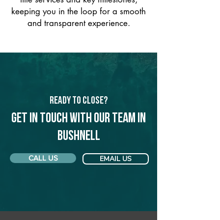
keeping you in the loop for a smooth
and transparent experience.
Ready to Close?
Get in touch with our team in
Bushnell
CALL US
EMAIL US