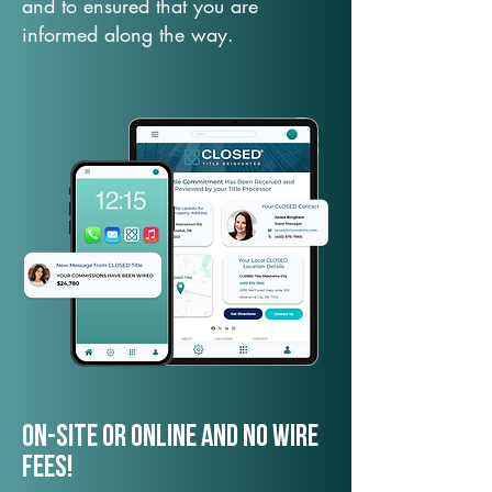
and to ensured that you are
informed along the way.
On-Site or Online and no wire
fees!