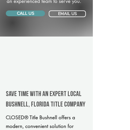
an experienced team to serve you.
CALL US
EMAIL US
Save Time With An Expert Local
Bushnell, Florida title company
CLOSED® Title Bushnell offers a
modern, convenient solution for