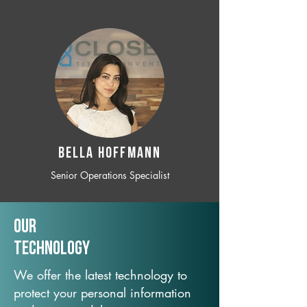
BELLA HOFFMANN
Senior Operations Specialist
Our
TechNology
We offer the latest technology to
protect your personal information