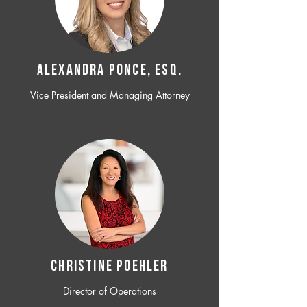
ALEXANDRA PONCE, ESQ.
Vice President and Managing Attorney
CHRISTINE POEHLER
Director of Operations