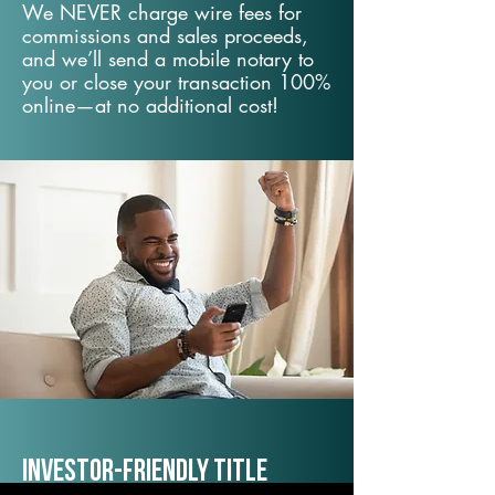
We NEVER charge wire fees for
commissions and sales proceeds,
and we’ll send a mobile notary to
you or close your transaction 100%
online—at no additional cost!
Investor-Friendly Title