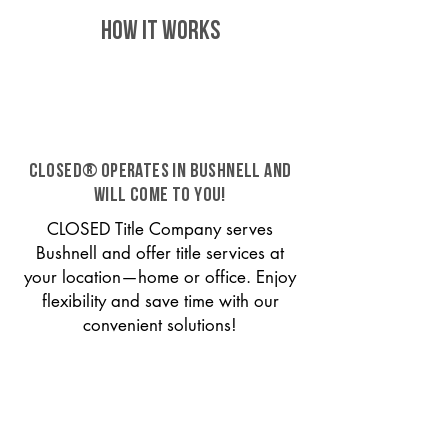
HOW IT WORKS
CLOSED® operates in Bushnell and
will come to you!
CLOSED Title Company serves
Bushnell and offer title services at
your location—home or office. Enjoy
flexibility and save time with our
convenient solutions!