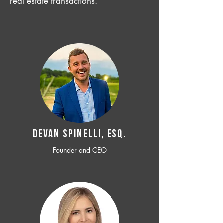
real estate transactions.
Devan SPINELLI, ESQ.
Founder and CEO