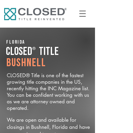
Florida
®
CLOSED
Title
Bushnell
CLOSED® Title is one of the fastest
growing title companies in the US,
recently hitting the INC Magazine list.
You can be confident working with us
as we are attorney owned and
operated.
We are open and available for
closings in Bushnell, Florida and have