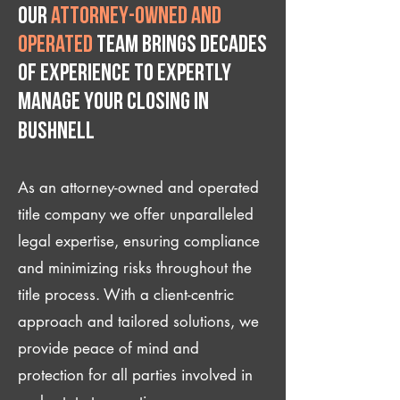
Our
attorney-owned and
operated
team brings decades
of experience to expertly
manage your closing IN
Bushnell
As an attorney-owned and operated
title company we offer unparalleled
legal expertise, ensuring compliance
and minimizing risks throughout the
title process. With a client-centric
approach and tailored solutions, we
provide peace of mind and
protection for all parties involved in