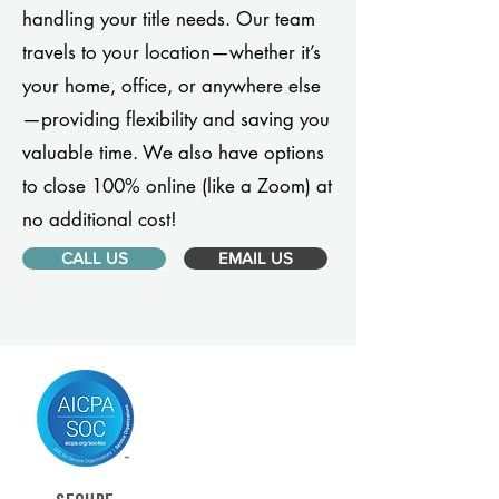
handling your title needs. Our team
travels to your location—whether it’s
your home, office, or anywhere else
—providing flexibility and saving you
valuable time. We also have options
to close 100% online (like a Zoom) at
no additional cost!
CALL US
EMAIL US