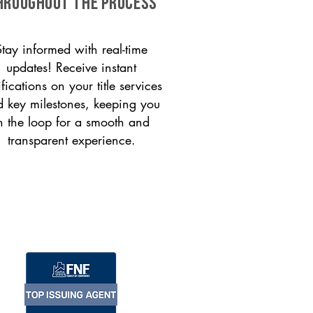
HROUGHOUT THE PROCESS
Stay informed with real-time
updates! Receive instant
ifications on your title services
 key milestones, keeping you
n the loop for a smooth and
transparent experience.