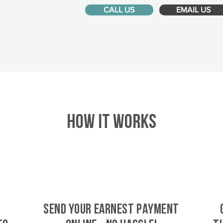
CALL US
EMAIL US
HOW IT WORKS
SEND YOUR EARNEST PAYMENT