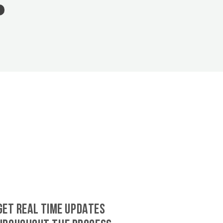
GET REAL TIME UPDATES