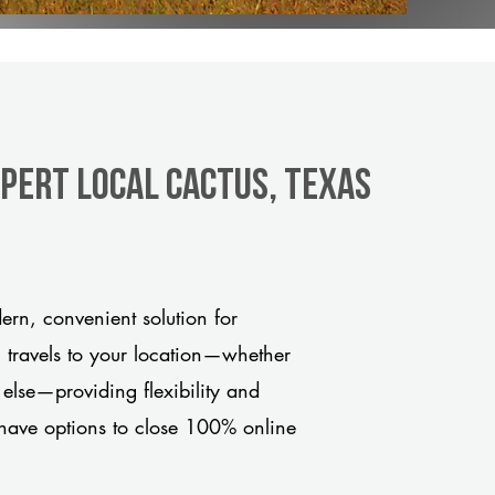
xpert Local Cactus, Texas
rn, convenient solution for
m travels to your location—whether
 else—providing flexibility and
have options to close 100% online