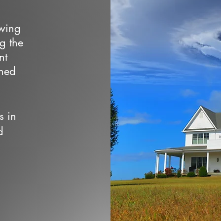
owing
ng the
nt
wned
s in
d