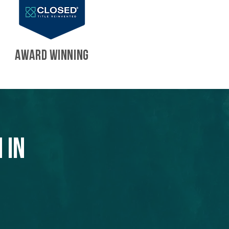
AWARD WINNING
 in