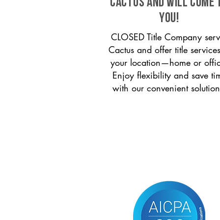
Cactus and will come 
you!
CLOSED Title Company serv
Cactus and offer title services
your location—home or offi
Enjoy flexibility and save ti
with our convenient solution