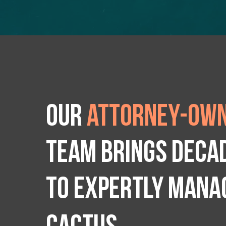
Our
attorney-own
team brings deca
to expertly manag