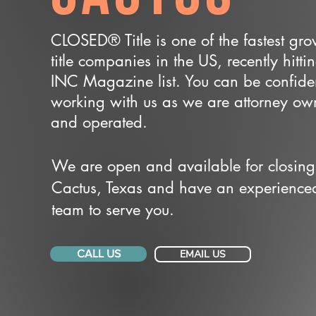
CLOSED® Title is one of the fastest gr
title companies in the US, recently hitti
INC Magazine list. You can be confide
working with us as we are attorney o
and operated.
We are open and available for closing
Cactus, Texas and have an experience
team to serve you.
CALL US
EMAIL US