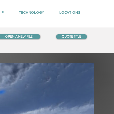
IP
TECHNOLOGY
LOCATIONS
OPEN A NEW FILE
QUOTE TITLE