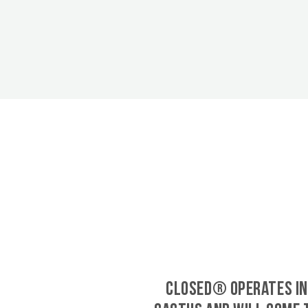
CLOSED® operates in