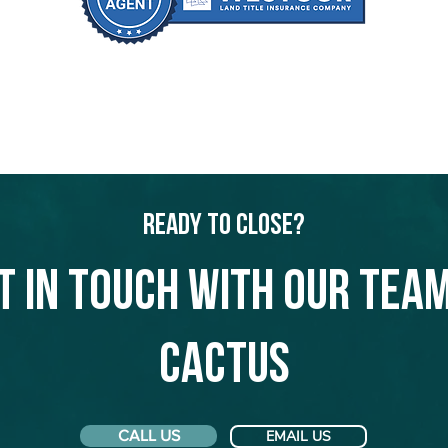
Ready to Close?
t in touch with our team
Cactus
CALL US
EMAIL US