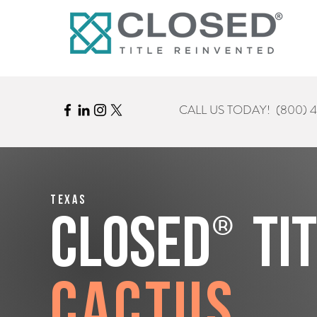
CALL US TODAY!
(800) 
Texas
®
CLOSED
Ti
Cactus