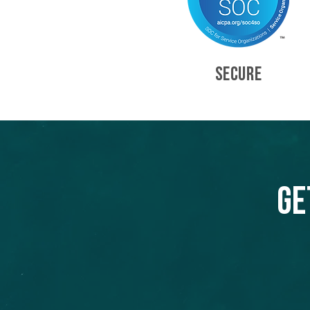
SECURE
Ge