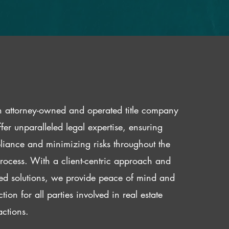
 attorney-owned and operated title company
fer unparalleled legal expertise, ensuring
iance and minimizing risks throughout the
 process. With a client-centric approach and
red solutions, we provide peace of mind and
ction for all parties involved in real estate
actions.