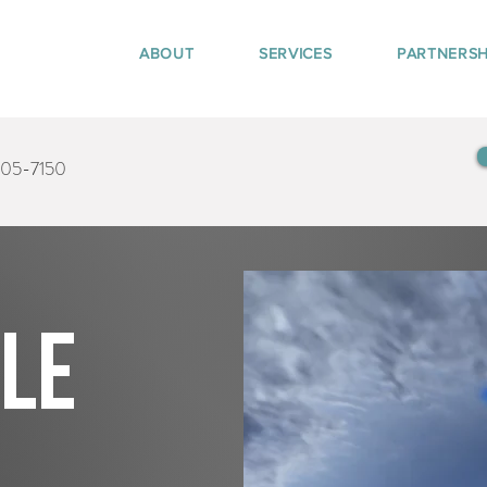
ABOUT
SERVICES
PARTNERSH
405-7150
tle