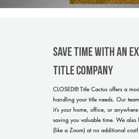
Save Time With An E
title company
CLOSED® Title Cactus offers a mode
handling your title needs. Our tea
it’s your home, office, or anywhere
saving you valuable time. We also 
(like a Zoom) at no additional cost!