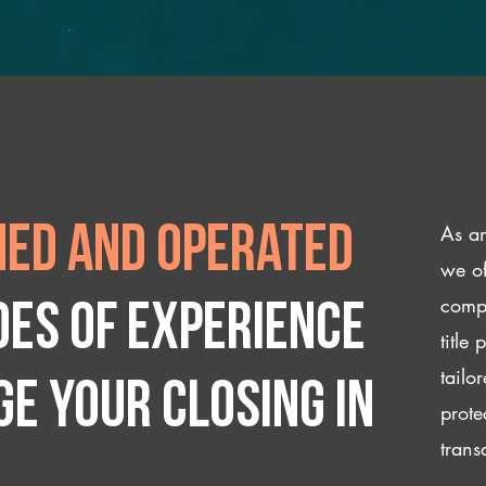
As an
ed and operated
we of
compl
des of experience
title
tailo
e your closing IN
prote
trans