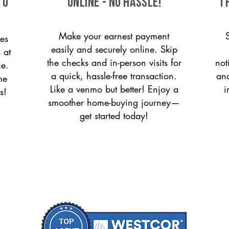
to
ONLINE - NO HASSLE!
T
Make your earnest payment
es
easily and securely online. Skip
 at
the checks and in-person visits for
not
ce.
a quick, hassle-free transaction.
and
me
Like a venmo but better! Enjoy a
i
s!
smoother home-buying journey—
get started today!