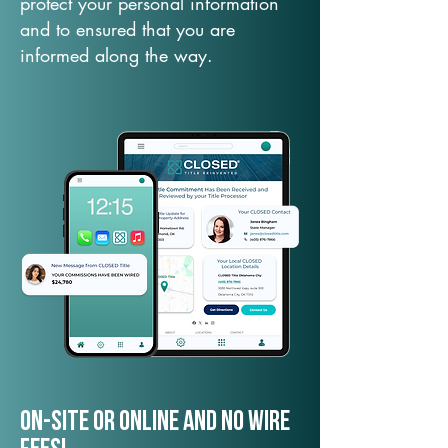
protect your personal information
and to ensured that you are
informed along the way.
On-Site or Online and no wire