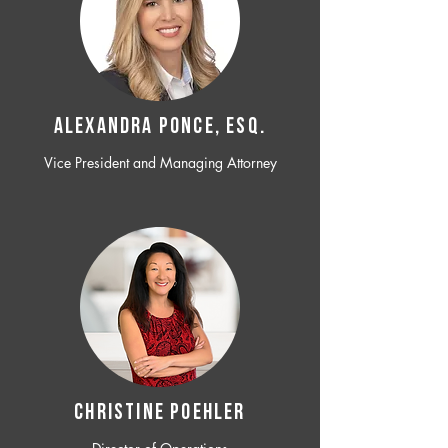
ALEXANDRA PONCE, ESQ.
Vice President and Managing Attorney
CHRISTINE POEHLER