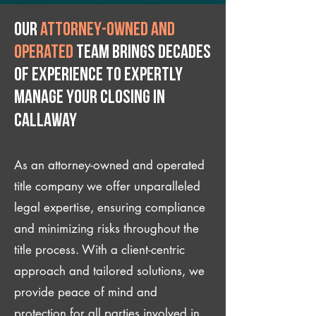
Our
attorney-owned and
operated
team brings decades
of experience to expertly
manage your closing IN
Callaway
As an attorney-owned and operated
title company we offer unparalleled
legal expertise, ensuring compliance
and minimizing risks throughout the
title process. With a client-centric
approach and tailored solutions, we
provide peace of mind and
protection for all parties involved in