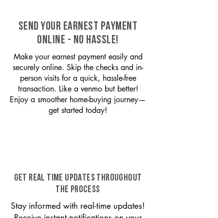
SEND YOUR EARNEST PAYMENT
ONLINE - NO HASSLE!
Make your earnest payment easily and
securely online. Skip the checks and in-
person visits for a quick, hassle-free
transaction. Like a venmo but better!
Enjoy a smoother home-buying journey—
get started today!
GET REAL TIME UPDATES THROUGHOUT
THE PROCESS
Stay informed with real-time updates!
Receive instant notifications on your