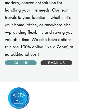
modern, convenient solution for
handling your title needs. Our team
travels to your location—whether it’s
your home, office, or anywhere else
—providing flexibility and saving you
valuable time. We also have options
to close 100% online (like a Zoom) at
no additional cost!
CALL US
EMAIL US