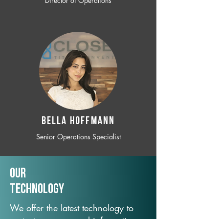
Director of Operations
BELLA HOFFMANN
Senior Operations Specialist
Our
TechNology
We offer the latest technology to