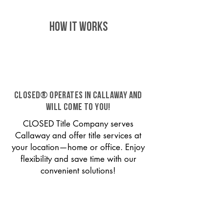
HOW IT WORKS
CLOSED® operates in Callaway and
will come to you!
CLOSED Title Company serves
Callaway and offer title services at
your location—home or office. Enjoy
flexibility and save time with our
convenient solutions!