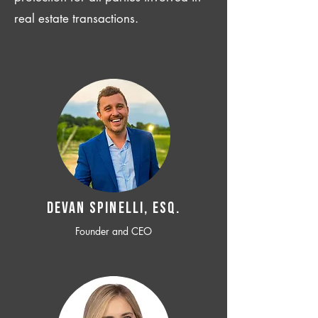
real estate transactions.
Devan SPINELLI, ESQ.
Founder and CEO