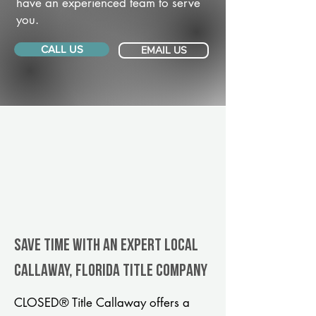
have an experienced team to serve
you.
CALL US
EMAIL US
Save Time With An Expert Local
Callaway, Florida title company
CLOSED® Title Callaway offers a