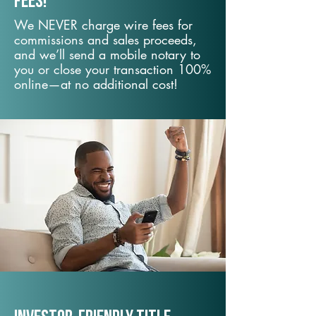
fees!
We NEVER charge wire fees for
commissions and sales proceeds,
and we’ll send a mobile notary to
you or close your transaction 100%
online—at no additional cost!