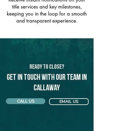
title services and key milestones,
keeping you in the loop for a smooth
and transparent experience.
Ready to Close?
Get in touch with our team in
Callaway
CALL US
EMAIL US