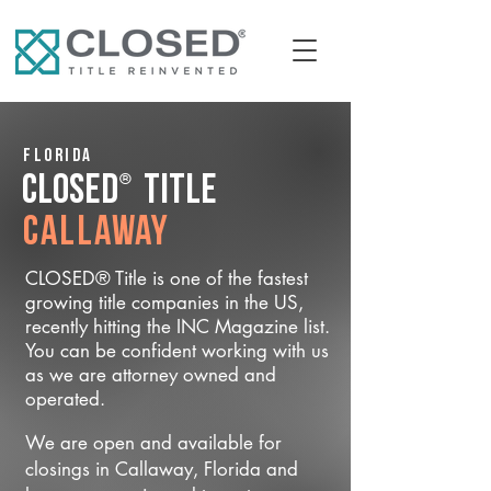
Florida
®
CLOSED
Title
Callaway
CLOSED® Title is one of the fastest
growing title companies in the US,
recently hitting the INC Magazine list.
You can be confident working with us
as we are attorney owned and
operated.
We are open and available for
closings in Callaway, Florida and