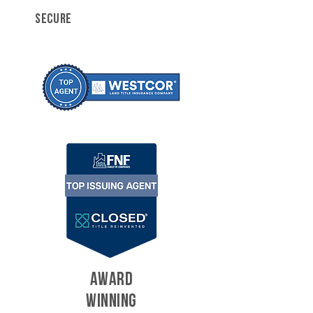
SECURE
AWARD
WINNING