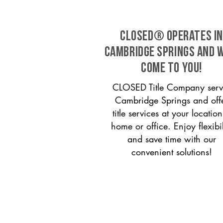
CLOSED® operates in
Cambridge Springs and 
come to you!
CLOSED Title Company serv
Cambridge Springs and off
title services at your locati
home or office. Enjoy flexibil
and save time with our
convenient solutions!