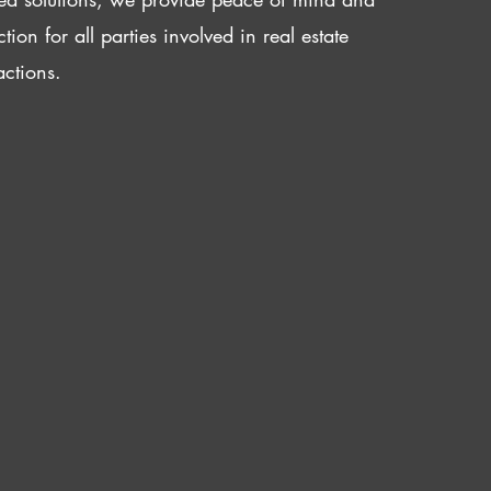
ction for all parties involved in real estate
actions.