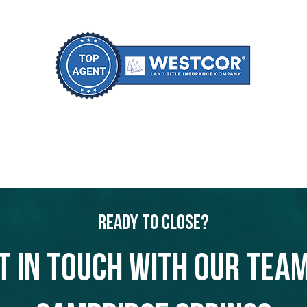
Ready to Close?
t in touch with our team