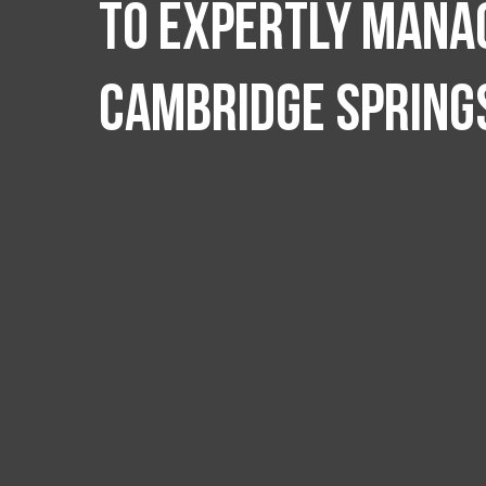
to expertly manag
Cambridge Spring