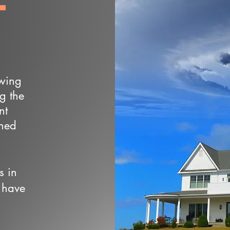
owing
ng the
nt
wned
s in
 have