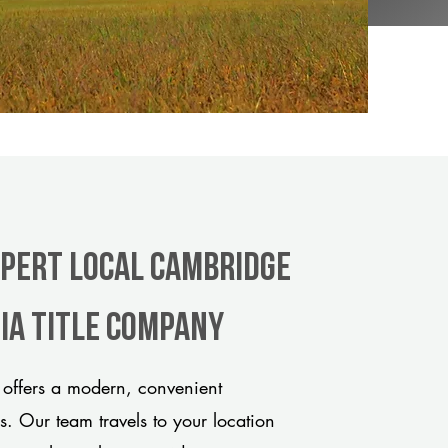
xpert Local Cambridge
ia title company
offers a modern, convenient
ds. Our team travels to your location