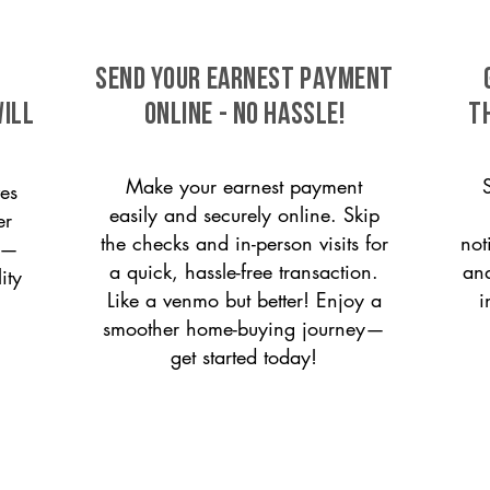
SEND YOUR EARNEST PAYMENT
will
ONLINE - NO HASSLE!
T
Make your earnest payment
es
easily and securely online. Skip
er
the checks and in-person visits for
not
on—
a quick, hassle-free transaction.
and
ity
Like a venmo but better! Enjoy a
i
smoother home-buying journey—
get started today!