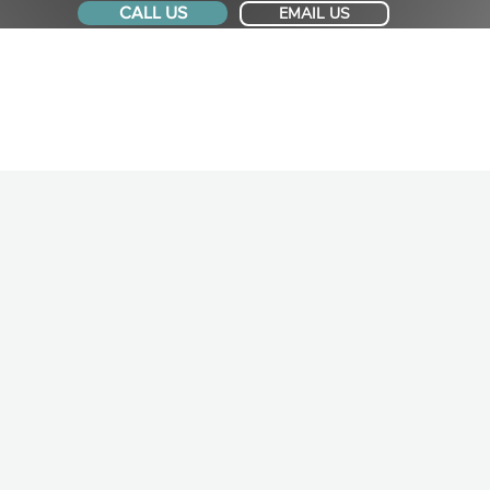
CALL US
EMAIL US