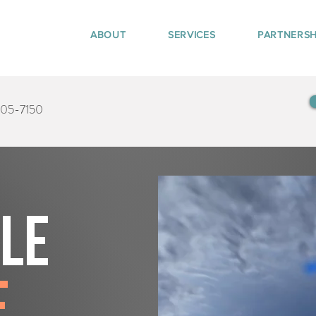
ABOUT
SERVICES
PARTNERSH
405-7150
tle
e