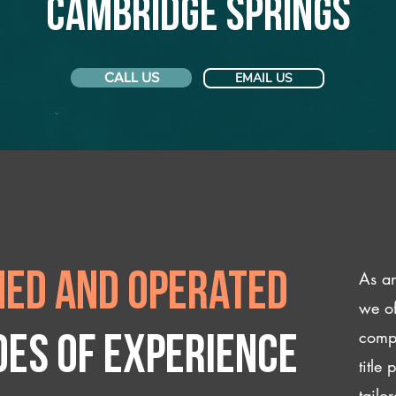
Cambridge Springs
CALL US
EMAIL US
As an
ed and operated
we of
compl
des of experience
title
tailo