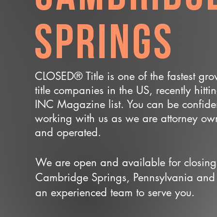
Springs
CLOSED® Title is one of the fastest gr
title companies in the US, recently hitti
INC Magazine list. You can be confide
working with us as we are attorney o
and operated.
We are open and available for closing
Cambridge Springs, Pennsylvania and
an experienced team to serve you.