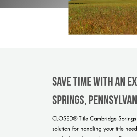
Save Time With An E
Springs, Pennsylvan
CLOSED® Title Cambridge Springs 
solution for handling your title nee