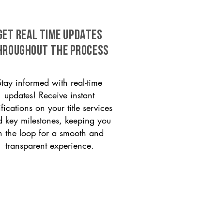
GET REAL TIME UPDATES
HROUGHOUT THE PROCESS
Stay informed with real-time
updates! Receive instant
ifications on your title services
 key milestones, keeping you
n the loop for a smooth and
transparent experience.