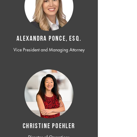
ALEXANDRA PONCE, ESQ.
Vice President and Managing Attorney
CHRISTINE POEHLER