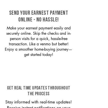
SEND YOUR EARNEST PAYMENT
ONLINE - NO HASSLE!
Make your earnest payment easily and
securely online. Skip the checks and in-
person visits for a quick, hassle-free
transaction. Like a venmo but better!
Enjoy a smoother home-buying journey—
get started today!
GET REAL TIME UPDATES THROUGHOUT
THE PROCESS
Stay informed with real-time updates!
Receive instant notifications on your