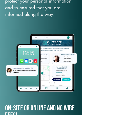
protect your personal information
and to ensured that you are
informed along the way.
On-Site or Online and no wire