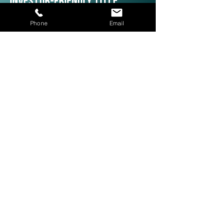
Investor-Friendly Title
Services: Quick Closings in 24
Phone
Email
Hours!
We are investor friendly,
experienced in assignments, double
closings, and quick closings in as
little as 24 hours. The right title
company with investor expertise
can get more deals CLOSED® for
you.