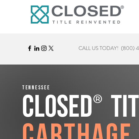
CALL US TODAY!
(800) 
Tennessee
®
CLOSED
Ti
Carthage