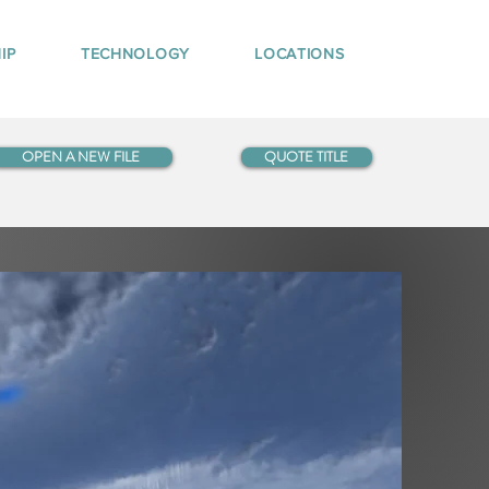
IP
TECHNOLOGY
LOCATIONS
OPEN A NEW FILE
QUOTE TITLE