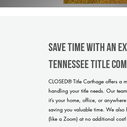
Save Time With An E
Tennessee title co
CLOSED® Title Carthage offers a mo
handling your title needs. Our tea
it’s your home, office, or anywhere
saving you valuable time. We also 
(like a Zoom) at no additional cost!