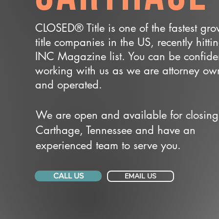
CLOSED® Title is one of the fastest gr
title companies in the US, recently hitti
INC Magazine list. You can be confide
working with us as we are attorney o
and operated.
We are open and available for closing
Carthage, Tennessee and have an
experienced team to serve you.
CALL US
EMAIL US