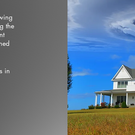
owing
ng the
nt
wned
s in