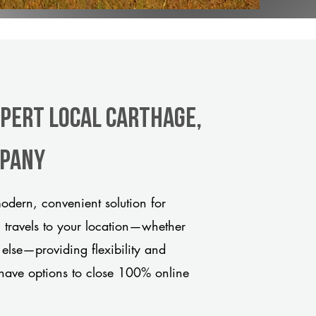
xpert Local Carthage,
mpany
dern, convenient solution for
m travels to your location—whether
 else—providing flexibility and
have options to close 100% online