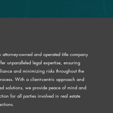
 attorney-owned and operated title company
fer unparalleled legal expertise, ensuring
iance and minimizing risks throughout the
 process. With a client-centric approach and
red solutions, we provide peace of mind and
ction for all parties involved in real estate
actions.