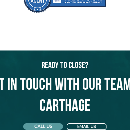
Ready to Close?
t in touch with our team
Carthage
CALL US
EMAIL US