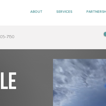
ABOUT
SERVICES
PARTNERSH
405-7150
tle