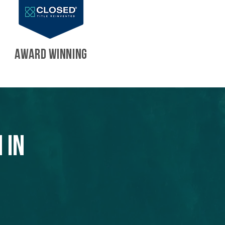
AWARD WINNING
 in