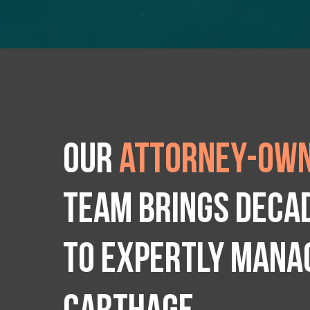
Our
attorney-own
team brings deca
to expertly manag