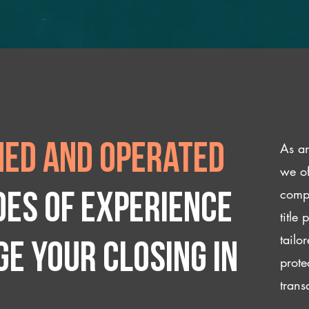
As an
ed and operated
we of
compl
des of experience
title
tailo
e your closing IN
prote
trans