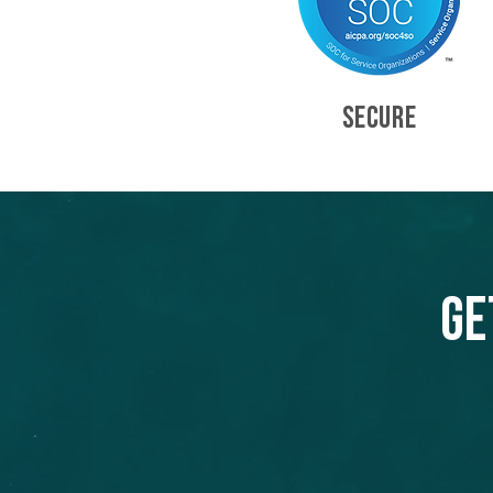
SECURE
Ge