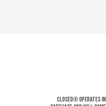
CLOSED® operates in