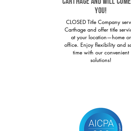
Carthage and will come
you!
CLOSED Title Company serv
Carthage and offer title servi
at your location—home or
office. Enjoy flexibility and s
time with our convenient
solutions!