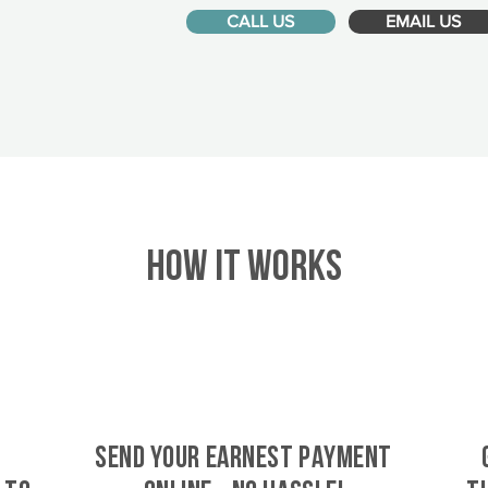
CALL US
EMAIL US
HOW IT WORKS
SEND YOUR EARNEST PAYMENT