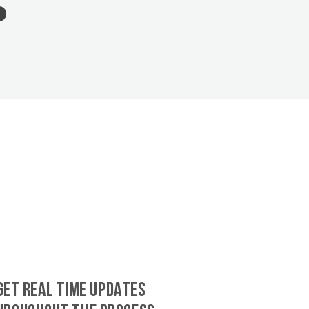
GET REAL TIME UPDATES