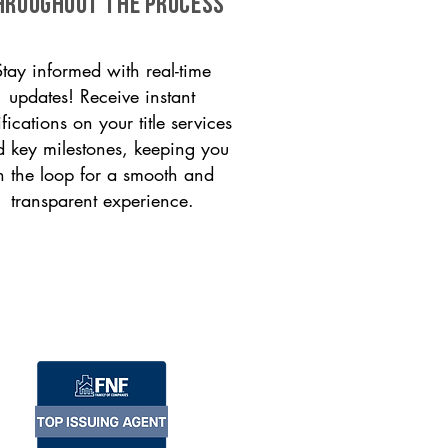
HROUGHOUT THE PROCESS
Stay informed with real-time
updates! Receive instant
ifications on your title services
 key milestones, keeping you
n the loop for a smooth and
transparent experience.