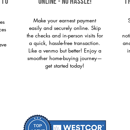
 to
ONLINE - NO HASSLE!
T
Make your earnest payment
es
easily and securely online. Skip
ces
the checks and in-person visits for
not
a quick, hassle-free transaction.
and
ave
Like a venmo but better! Enjoy a
i
smoother home-buying journey—
get started today!