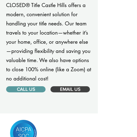
CLOSED® Title Castle Hills offers a
modern, convenient solution for
handling your title needs. Our team
travels to your location—whether it’s
your home, office, or anywhere else
—providing flexibility and saving you
valuable time. We also have options
to close 100% online (like a Zoom) at
no additional cost!
CALL US
EMAIL US