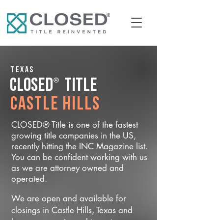
Texas
®
CLOSED
Title
Castle Hills
CLOSED® Title is one of the fastest
growing title companies in the US,
recently hitting the INC Magazine list.
You can be confident working with us
as we are attorney owned and
operated.
We are open and available for
closings in Castle Hills, Texas and