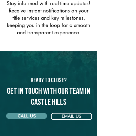
Stay informed with real-time updates!
Receive instant notifications on your
title services and key milestones,
keeping you in the loop for a smooth
and transparent experience.
Ready to Close?
Get in touch with our team in
Castle Hills
CALL US
EMAIL US