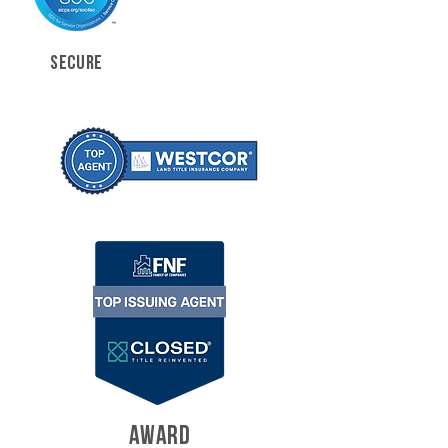
SECURE
AWARD