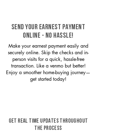
SEND YOUR EARNEST PAYMENT
ONLINE - NO HASSLE!
Make your earnest payment easily and
securely online. Skip the checks and in-
person visits for a quick, hassle-free
transaction. Like a venmo but better!
Enjoy a smoother home-buying journey—
get started today!
GET REAL TIME UPDATES THROUGHOUT
THE PROCESS