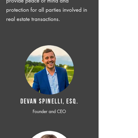
provide peace of mind and
protection for all parties involved in
real estate transactions.
Devan SPINELLI, ESQ.
Founder and CEO