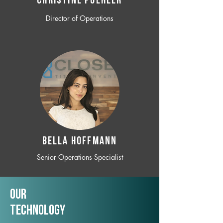
CHRISTINE POEHLER
Director of Operations
BELLA HOFFMANN
Senior Operations Specialist
Our
TechNology