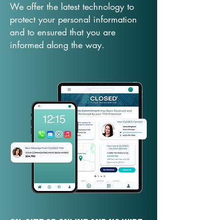
We offer the latest technology to
protect your personal information
and to ensured that you are
informed along the way.