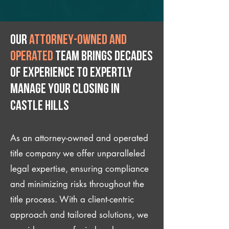
Our
attorney-owned and
operated
team brings decades
of experience to expertly
manage your closing IN
Castle Hills
As an attorney-owned and operated
title company we offer unparalleled
legal expertise, ensuring compliance
and minimizing risks throughout the
title process. With a client-centric
approach and tailored solutions, we