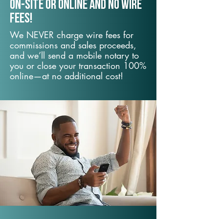
On-Site or Online and no wire
fees!
We NEVER charge wire fees for
commissions and sales proceeds,
and we’ll send a mobile notary to
you or close your transaction 100%
online—at no additional cost!