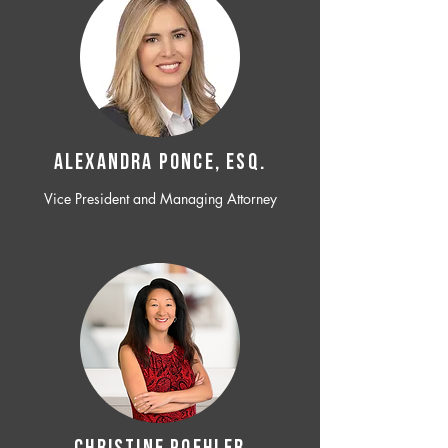
ALEXANDRA PONCE, ESQ.
Vice President and Managing Attorney