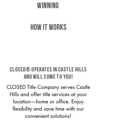
WINNING
HOW IT WORKS
CLOSED® operates in Castle Hills
and will come to you!
CLOSED Title Company serves Castle
Hills and offer title services at your
location—home or office. Enjoy
flexibility and save time with our
convenient solutions!