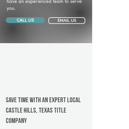
have an experienced team to serve
you.
CALL US
EMAIL US
Save Time With An Expert Local
Castle Hills, Texas title
company