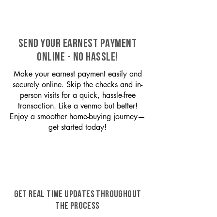
SEND YOUR EARNEST PAYMENT
ONLINE - NO HASSLE!
Make your earnest payment easily and
securely online. Skip the checks and in-
person visits for a quick, hassle-free
transaction. Like a venmo but better!
Enjoy a smoother home-buying journey—
get started today!
GET REAL TIME UPDATES THROUGHOUT
THE PROCESS