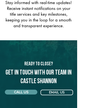
Stay informed with real-time updates!
Receive instant notifications on your
title services and key milestones,
keeping you in the loop for a smooth
and transparent experience.
Ready to Close?
Get in touch with our team in
Castle Shannon
CALL US
EMAIL US