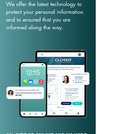
We offer the latest technology to
protect your personal information
and to ensured that you are
informed along the way.