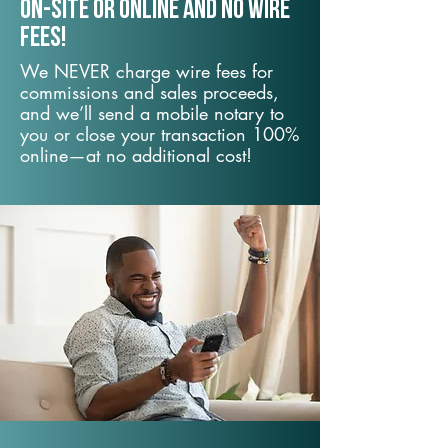
On-Site or Online and no wire
fees!
We NEVER charge wire fees for
commissions and sales proceeds,
and we’ll send a mobile notary to
you or close your transaction 100%
online—at no additional cost!