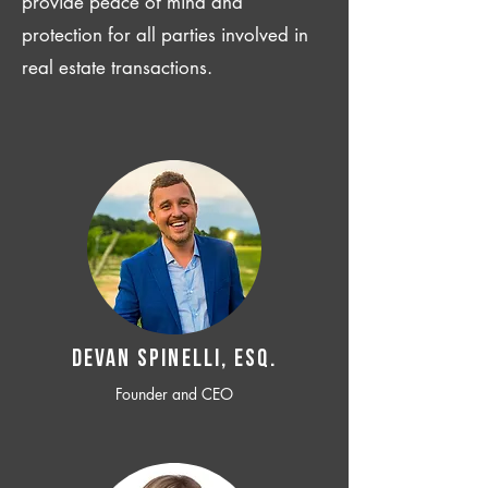
provide peace of mind and
protection for all parties involved in
real estate transactions.
Devan SPINELLI, ESQ.
Founder and CEO