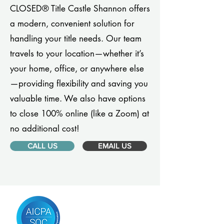
CLOSED® Title Castle Shannon offers
a modern, convenient solution for
handling your title needs. Our team
travels to your location—whether it’s
your home, office, or anywhere else
—providing flexibility and saving you
valuable time. We also have options
to close 100% online (like a Zoom) at
no additional cost!
CALL US
EMAIL US