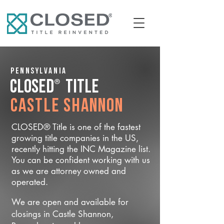
Pennsylvania
®
CLOSED
Title
Castle Shannon
CLOSED® Title is one of the fastest
growing title companies in the US,
recently hitting the INC Magazine list.
You can be confident working with us
as we are attorney owned and
operated.
We are open and available for
closings in Castle Shannon,