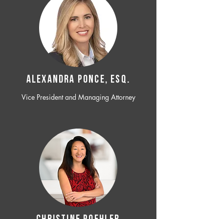
ALEXANDRA PONCE, ESQ.
Vice President and Managing Attorney