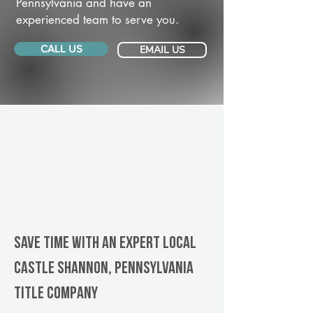
Pennsylvania and have an
experienced team to serve you.
CALL US
EMAIL US
Save Time With An Expert Local
Castle Shannon, Pennsylvania
title company