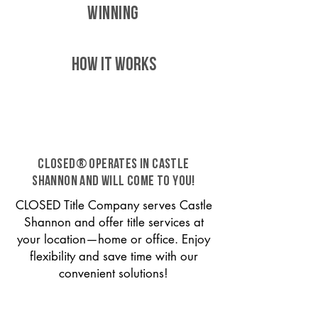
WINNING
HOW IT WORKS
CLOSED® operates in Castle
Shannon and will come to you!
CLOSED Title Company serves Castle
Shannon and offer title services at
your location—home or office. Enjoy
flexibility and save time with our
convenient solutions!