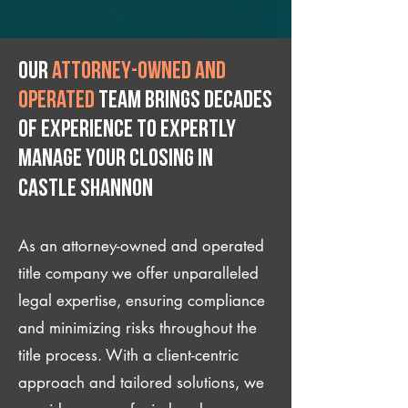
Our
attorney-owned and
operated
team brings decades
of experience to expertly
manage your closing IN
Castle Shannon
As an attorney-owned and operated
title company we offer unparalleled
legal expertise, ensuring compliance
and minimizing risks throughout the
title process. With a client-centric
approach and tailored solutions, we