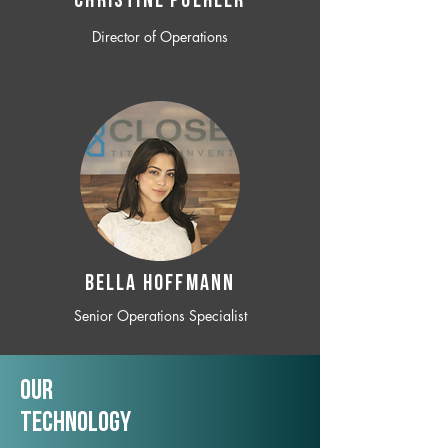
CHRISTINE POEHLER
Director of Operations
BELLA HOFFMANN
Senior Operations Specialist
Our
TechNology