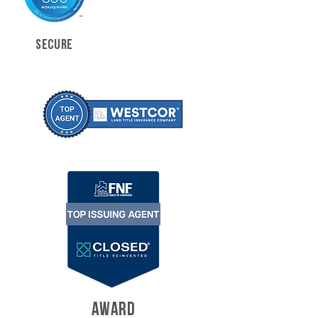
SECURE
AWARD