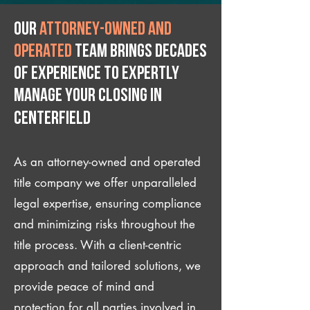
Our
attorney-owned and
operated
team brings decades
of experience to expertly
manage your closing IN
Centerfield
As an attorney-owned and operated
title company we offer unparalleled
legal expertise, ensuring compliance
and minimizing risks throughout the
title process. With a client-centric
approach and tailored solutions, we
provide peace of mind and
protection for all parties involved in