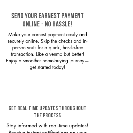
SEND YOUR EARNEST PAYMENT
ONLINE - NO HASSLE!
Make your earnest payment easily and
securely online. Skip the checks and in-
person visits for a quick, hassle-free
transaction. Like a venmo but better!
Enjoy a smoother home-buying journey—
get started today!
GET REAL TIME UPDATES THROUGHOUT
THE PROCESS
Stay informed with real-time updates!
Receive instant notifications on your