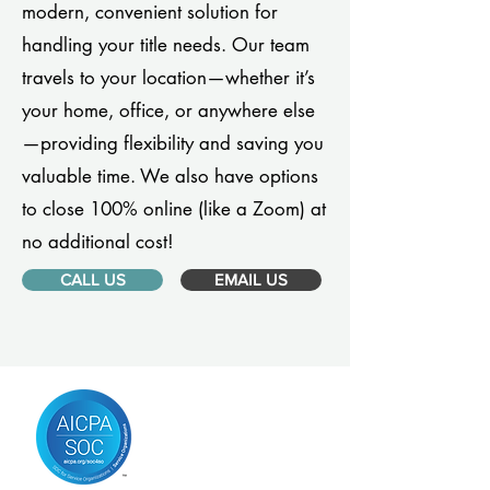
modern, convenient solution for
handling your title needs. Our team
travels to your location—whether it’s
your home, office, or anywhere else
—providing flexibility and saving you
valuable time. We also have options
to close 100% online (like a Zoom) at
no additional cost!
CALL US
EMAIL US