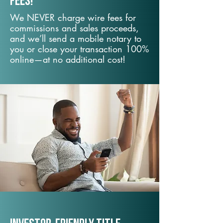
fees!
We NEVER charge wire fees for
commissions and sales proceeds,
and we’ll send a mobile notary to
you or close your transaction 100%
online—at no additional cost!