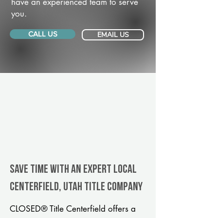
have an experienced team to serve
you.
CALL US
EMAIL US
Save Time With An Expert Local
Centerfield, Utah title company
CLOSED® Title Centerfield offers a