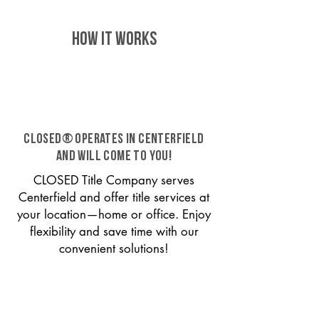
HOW IT WORKS
CLOSED® operates in Centerfield
and will come to you!
CLOSED Title Company serves
Centerfield and offer title services at
your location—home or office. Enjoy
flexibility and save time with our
convenient solutions!