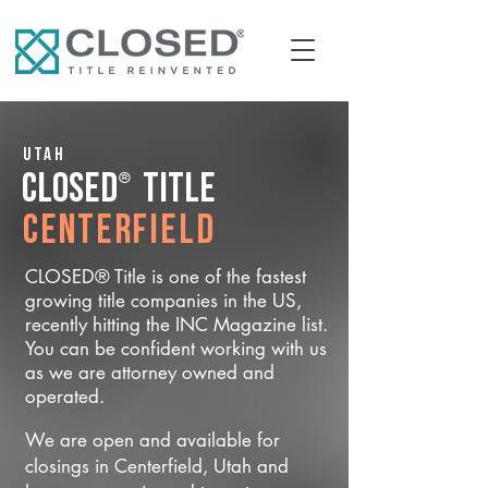
Utah
®
CLOSED
Title
Centerfield
CLOSED® Title is one of the fastest
growing title companies in the US,
recently hitting the INC Magazine list.
You can be confident working with us
as we are attorney owned and
operated.
We are open and available for
closings in Centerfield, Utah and