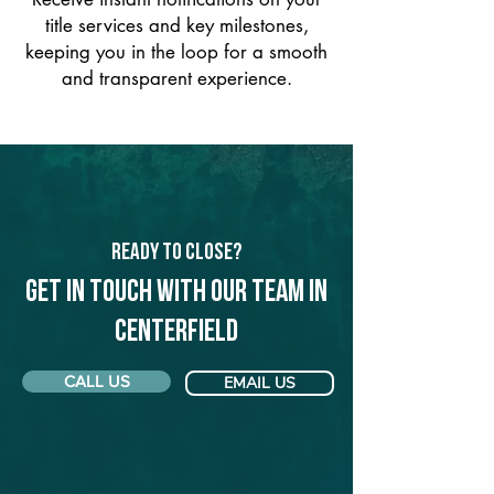
title services and key milestones,
keeping you in the loop for a smooth
and transparent experience.
Ready to Close?
Get in touch with our team in
Centerfield
CALL US
EMAIL US