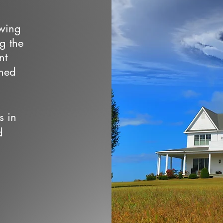
owing
ng the
nt
wned
s in
d