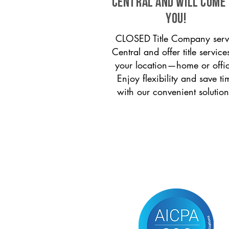
Central and will come
you!
CLOSED Title Company serv
Central and offer title service
your location—home or offi
Enjoy flexibility and save ti
with our convenient solution