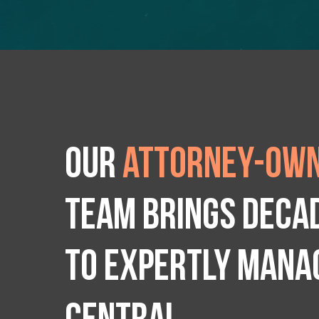
Our
attorney-own
team brings deca
to expertly manag