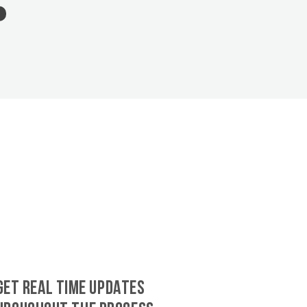
GET REAL TIME UPDATES