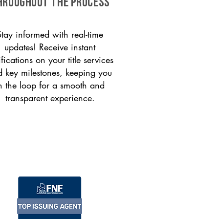
HROUGHOUT THE PROCESS
Stay informed with real-time
updates! Receive instant
ifications on your title services
 key milestones, keeping you
n the loop for a smooth and
transparent experience.