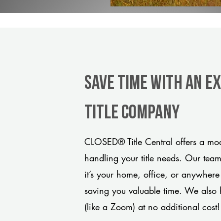
Save Time With An E
title company
CLOSED® Title Central offers a mod
handling your title needs. Our tea
it’s your home, office, or anywhere
saving you valuable time. We also 
(like a Zoom) at no additional cost!