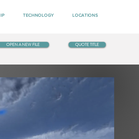
IP
TECHNOLOGY
LOCATIONS
OPEN A NEW FILE
QUOTE TITLE