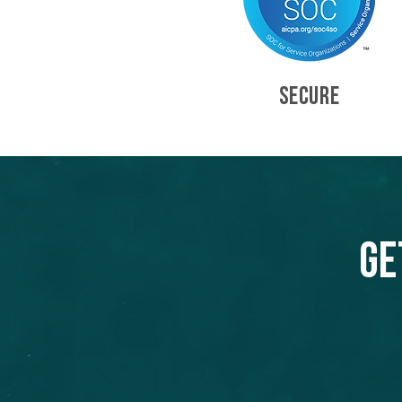
SECURE
Ge