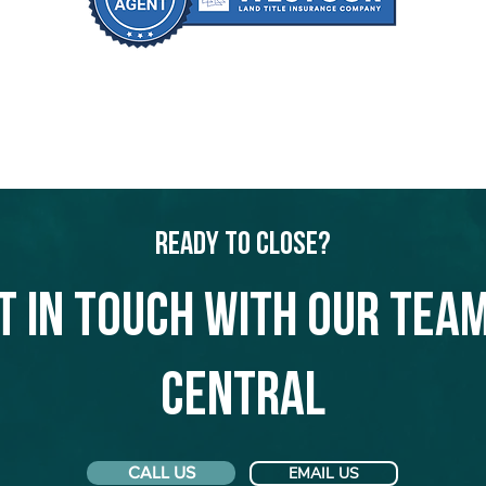
Ready to Close?
t in touch with our team
Central
CALL US
EMAIL US