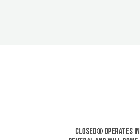
CLOSED® operates in