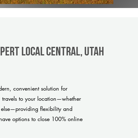
xpert Local Central, Utah
ern, convenient solution for
m travels to your location—whether
 else—providing flexibility and
have options to close 100% online