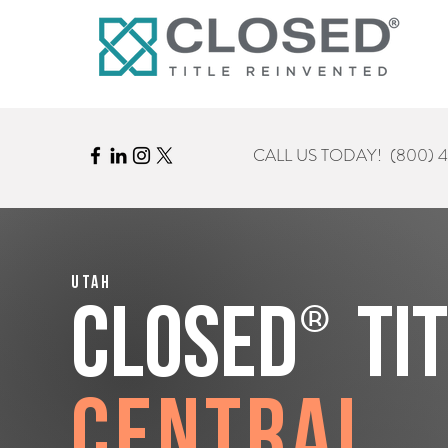
CALL US TODAY!
(800) 
Utah
®
CLOSED
Ti
Central