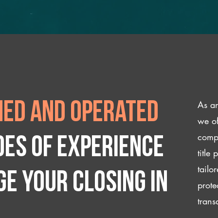
As an
ed and operated
we of
compl
des of experience
title
tailo
e your closing IN
prote
trans