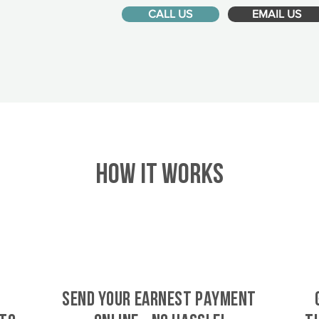
CALL US
EMAIL US
HOW IT WORKS
SEND YOUR EARNEST PAYMENT