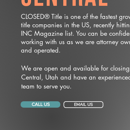
CLOSED® Title is one of the fastest gr
title companies in the US, recently hitti
INC Magazine list. You can be confide
working with us as we are attorney o
and operated.
We are open and available for closing
Central, Utah and have an experience
team to serve you.
CALL US
EMAIL US