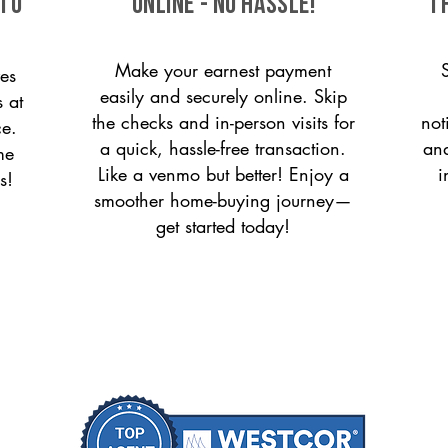
 to
ONLINE - NO HASSLE!
T
Make your earnest payment
es
easily and securely online. Skip
s at
the checks and in-person visits for
not
ce.
a quick, hassle-free transaction.
and
me
Like a venmo but better! Enjoy a
i
s!
smoother home-buying journey—
get started today!