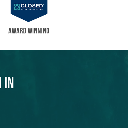
AWARD WINNING
 in