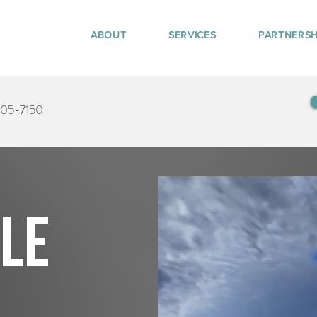
ABOUT
SERVICES
PARTNERSH
405-7150
tle