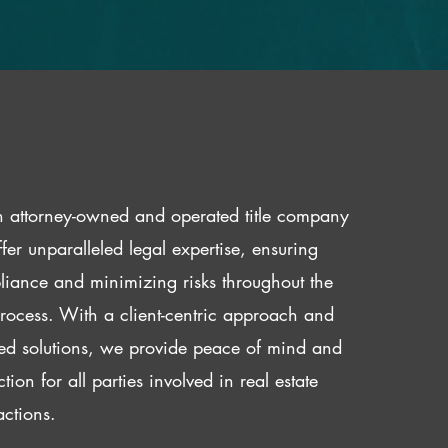
 attorney-owned and operated title company
fer unparalleled legal expertise, ensuring
iance and minimizing risks throughout the
 process. With a client-centric approach and
red solutions, we provide peace of mind and
ction for all parties involved in real estate
actions.