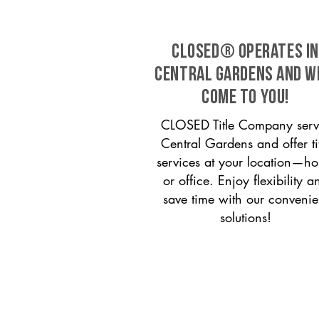
CLOSED® operates in
Central Gardens and w
come to you!
CLOSED Title Company serv
Central Gardens and offer ti
services at your location—h
or office. Enjoy flexibility a
save time with our convenie
solutions!