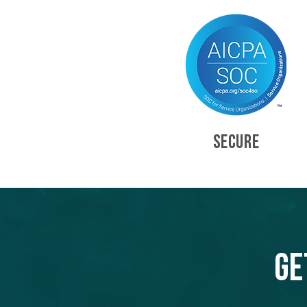
SECURE
Ge