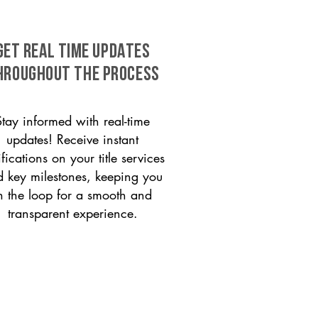
GET REAL TIME UPDATES
HROUGHOUT THE PROCESS
Stay informed with real-time
updates! Receive instant
ifications on your title services
 key milestones, keeping you
n the loop for a smooth and
transparent experience.