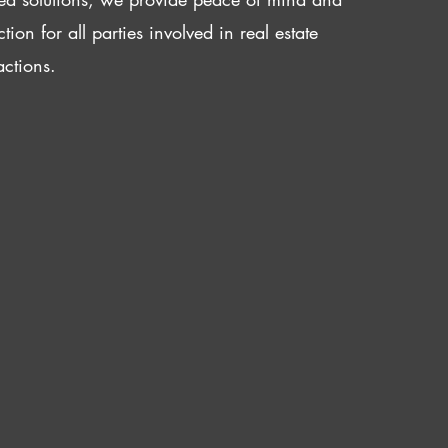
ction for all parties involved in real estate
actions.