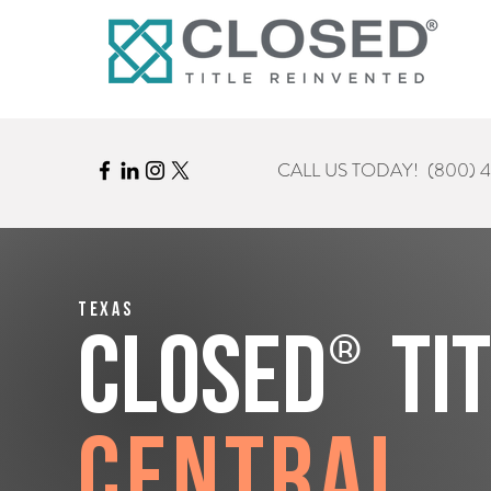
CALL US TODAY!
(800) 
Texas
®
CLOSED
Ti
Central