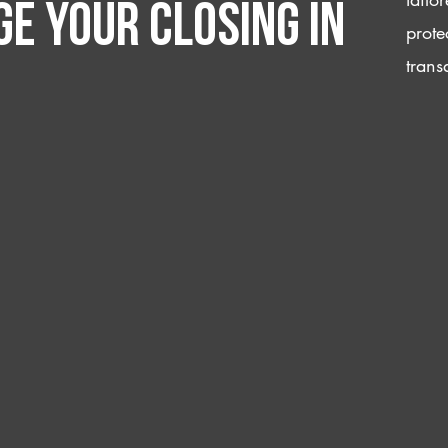
e your closing IN
prote
trans