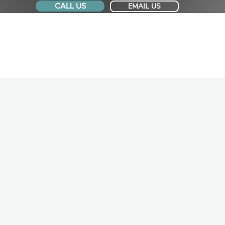
CALL US
EMAIL US