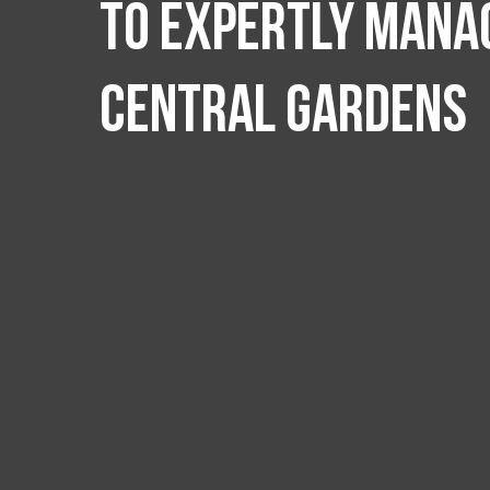
to expertly manag
Central Gardens