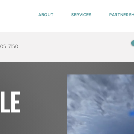
ABOUT
SERVICES
PARTNERSH
405-7150
tle