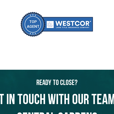
Ready to Close?
t in touch with our team