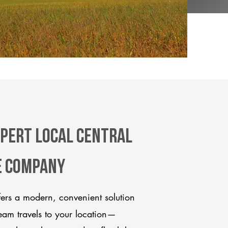
xpert Local Central
e company
ers a modern, convenient solution
team travels to your location—