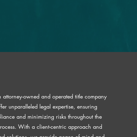
 attorney-owned and operated title company
fer unparalleled legal expertise, ensuring
iance and minimizing risks throughout the
 process. With a client-centric approach and
red solutions, we provide peace of mind and