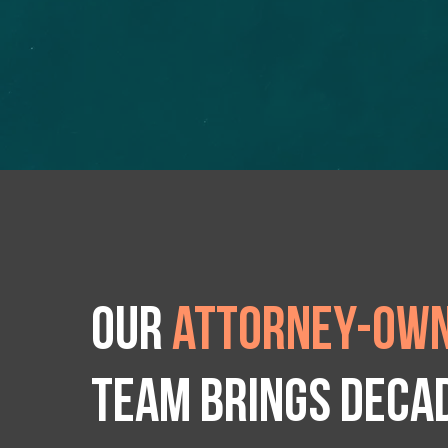
Our
attorney-own
team brings deca