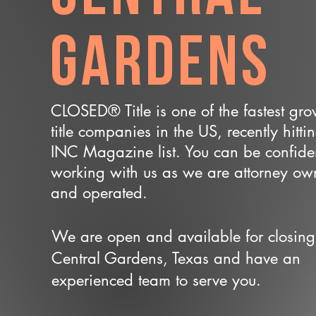
Gardens
CLOSED® Title is one of the fastest gr
title companies in the US, recently hitti
INC Magazine list. You can be confide
working with us as we are attorney o
and operated.
We are open and available for closing
Central Gardens, Texas and have an
experienced team to serve you.