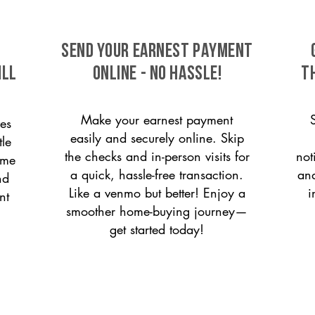
SEND YOUR EARNEST PAYMENT
ill
ONLINE - NO HASSLE!
T
Make your earnest payment
es
easily and securely online. Skip
tle
the checks and in-person visits for
not
ome
a quick, hassle-free transaction.
and
nd
Like a venmo but better! Enjoy a
i
nt
smoother home-buying journey—
get started today!