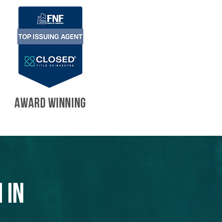
AWARD WINNING
 in