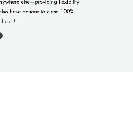
anywhere else—providing flexibility
also have options to close 100%
l cost!