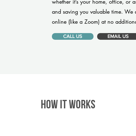
whether it’s your home, office, or 
and saving you valuable time. We 
online (like a Zoom) at no additiona
CALL US
EMAIL US
HOW IT WORKS