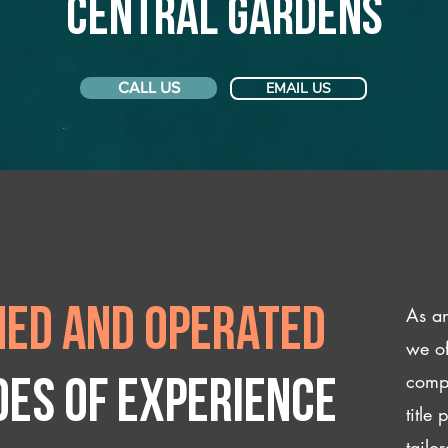
Central Gardens
CALL US
EMAIL US
As an
ed and operated
we of
compl
des of experience
title
tailo