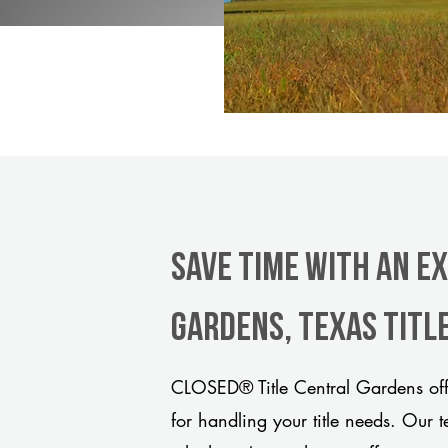
Save Time With An E
Gardens, Texas titl
CLOSED® Title Central Gardens off
for handling your title needs. Our 