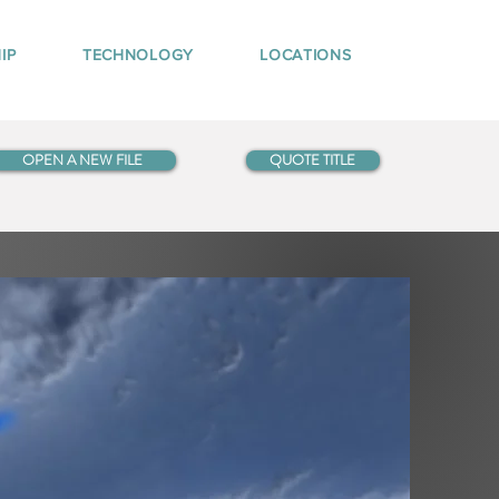
IP
TECHNOLOGY
LOCATIONS
OPEN A NEW FILE
QUOTE TITLE