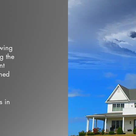
owing
ng the
nt
wned
s in