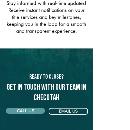
Stay informed with real-time updates!
Receive instant notifications on your
title services and key milestones,
keeping you in the loop for a smooth
and transparent experience.
Ready to Close?
Get in touch with our team in
Checotah
CALL US
EMAIL US