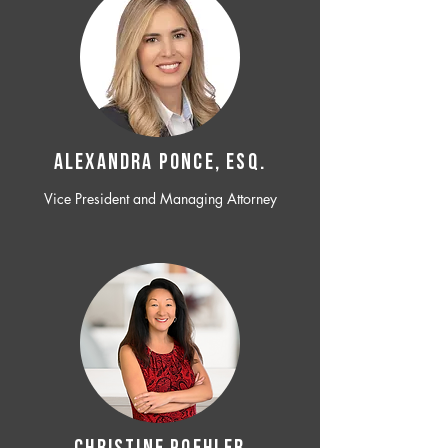
ALEXANDRA PONCE, ESQ.
Vice President and Managing Attorney