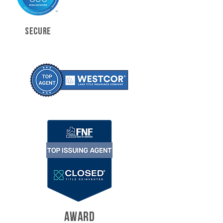
SECURE
AWARD