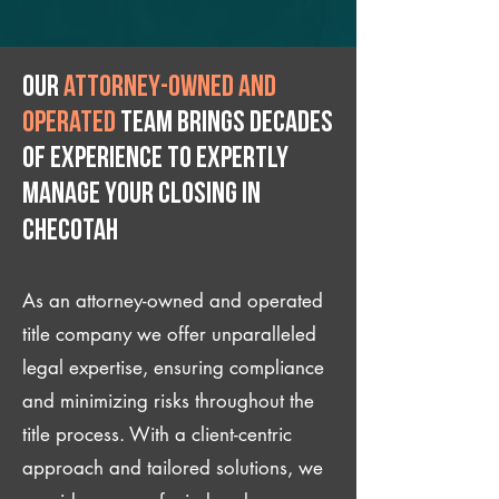
Our
attorney-owned and
operated
team brings decades
of experience to expertly
manage your closing IN
Checotah
As an attorney-owned and operated
title company we offer unparalleled
legal expertise, ensuring compliance
and minimizing risks throughout the
title process. With a client-centric
approach and tailored solutions, we