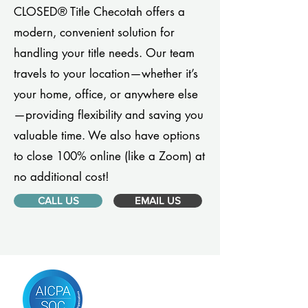
CLOSED® Title Checotah offers a
modern, convenient solution for
handling your title needs. Our team
travels to your location—whether it’s
your home, office, or anywhere else
—providing flexibility and saving you
valuable time. We also have options
to close 100% online (like a Zoom) at
no additional cost!
CALL US
EMAIL US