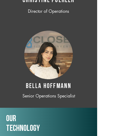
CHRISTINE POEHLER
Director of Operations
BELLA HOFFMANN
Senior Operations Specialist
Our
TechNology