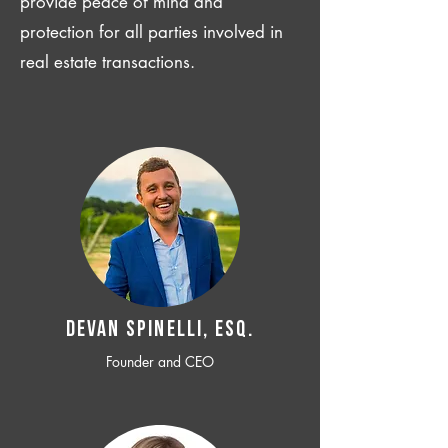
provide peace of mind and
protection for all parties involved in
real estate transactions.
Devan SPINELLI, ESQ.
Founder and CEO