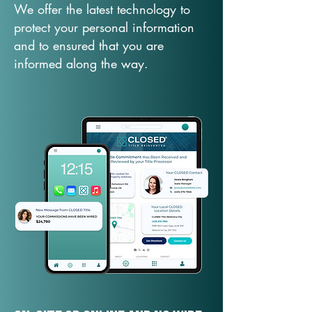
We offer the latest technology to
protect your personal information
and to ensured that you are
informed along the way.