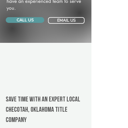
have an experienced team to serve
you.
CALL US
EMAIL US
Save Time With An Expert Local
Checotah, Oklahoma title
company