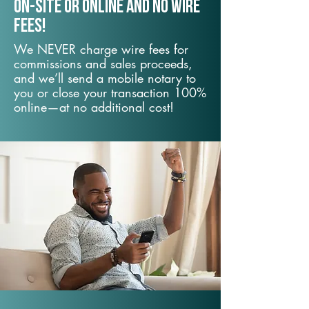
On-Site or Online and no wire
fees!
We NEVER charge wire fees for
commissions and sales proceeds,
and we’ll send a mobile notary to
you or close your transaction 100%
online—at no additional cost!