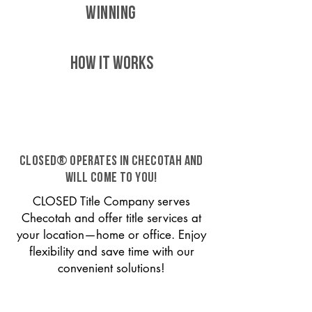
WINNING
HOW IT WORKS
CLOSED® operates in Checotah and
will come to you!
CLOSED Title Company serves
Checotah and offer title services at
your location—home or office. Enjoy
flexibility and save time with our
convenient solutions!