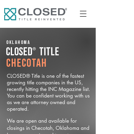
Oklahoma
®
CLOSED
Title
Checotah
CLOSED® Title is one of the fastest
growing title companies in the US,
recently hitting the INC Magazine list.
You can be confident working with us
as we are attorney owned and
operated.
We are open and available for
closings in Checotah, Oklahoma and