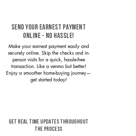
SEND YOUR EARNEST PAYMENT
ONLINE - NO HASSLE!
Make your earnest payment easily and
securely online. Skip the checks and in-
person visits for a quick, hassle-free
transaction. Like a venmo but better!
Enjoy a smoother home-buying journey—
get started today!
GET REAL TIME UPDATES THROUGHOUT
THE PROCESS