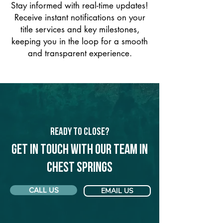
Stay informed with real-time updates!
Receive instant notifications on your
title services and key milestones,
keeping you in the loop for a smooth
and transparent experience.
Ready to Close?
Get in touch with our team in
Chest Springs
CALL US
EMAIL US