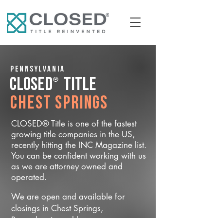
Pennsylvania
®
CLOSED
Title
Chest Springs
CLOSED® Title is one of the fastest
growing title companies in the US,
recently hitting the INC Magazine list.
You can be confident working with us
as we are attorney owned and
operated.
We are open and available for
closings in Chest Springs,