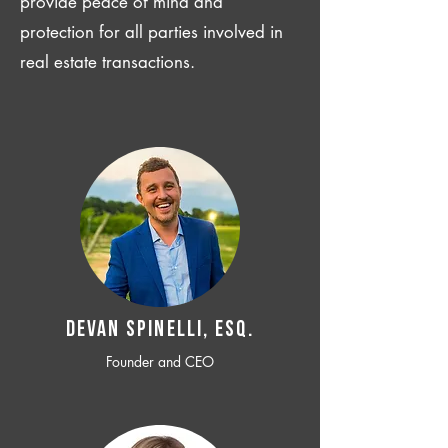
provide peace of mind and
protection for all parties involved in
real estate transactions.
Devan SPINELLI, ESQ.
Founder and CEO