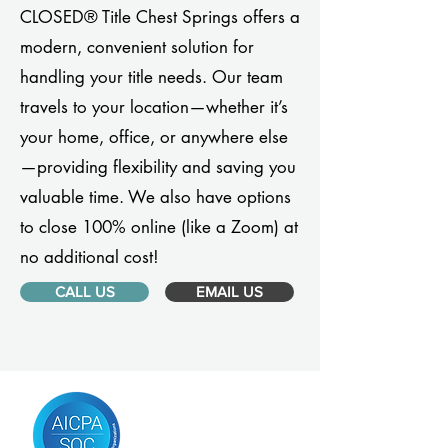
CLOSED® Title Chest Springs offers a
modern, convenient solution for
handling your title needs. Our team
travels to your location—whether it’s
your home, office, or anywhere else
—providing flexibility and saving you
valuable time. We also have options
to close 100% online (like a Zoom) at
no additional cost!
CALL US
EMAIL US