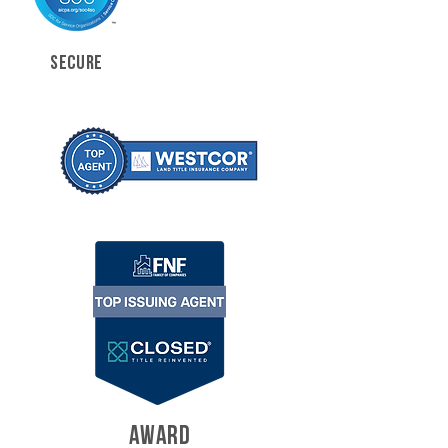
SECURE
AWARD