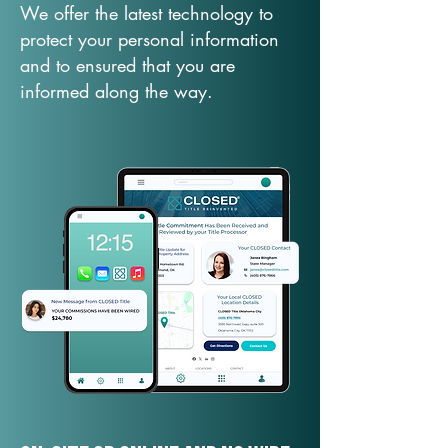
We offer the latest technology to
protect your personal information
and to ensured that you are
informed along the way.