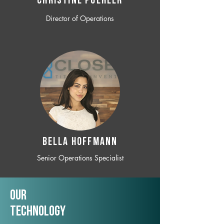
CHRISTINE POEHLER
Director of Operations
BELLA HOFFMANN
Senior Operations Specialist
Our
TechNology