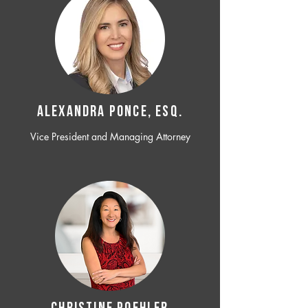
ALEXANDRA PONCE, ESQ.
Vice President and Managing Attorney