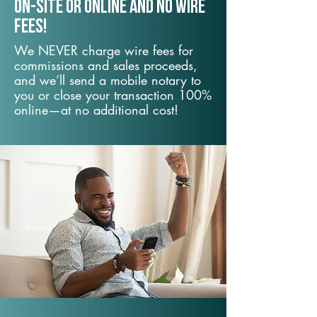
On-Site or Online and no wire
fees!
We NEVER charge wire fees for
commissions and sales proceeds,
and we’ll send a mobile notary to
you or close your transaction 100%
online—at no additional cost!