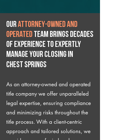
Our
attorney-owned and
operated
team brings decades
of experience to expertly
manage your closing IN
Chest Springs
As an attorney-owned and operated
title company we offer unparalleled
legal expertise, ensuring compliance
and minimizing risks throughout the
title process. With a client-centric
approach and tailored solutions, we