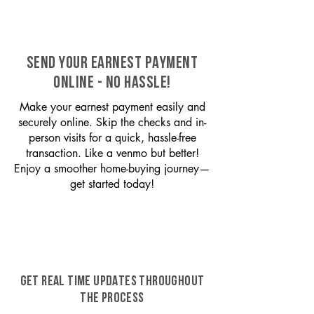
SEND YOUR EARNEST PAYMENT
ONLINE - NO HASSLE!
Make your earnest payment easily and
securely online. Skip the checks and in-
person visits for a quick, hassle-free
transaction. Like a venmo but better!
Enjoy a smoother home-buying journey—
get started today!
GET REAL TIME UPDATES THROUGHOUT
THE PROCESS