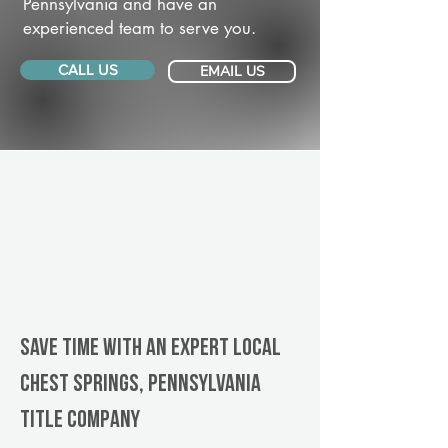
Pennsylvania and have an
experienced team to serve you.
CALL US
EMAIL US
Save Time With An Expert Local
Chest Springs, Pennsylvania
title company