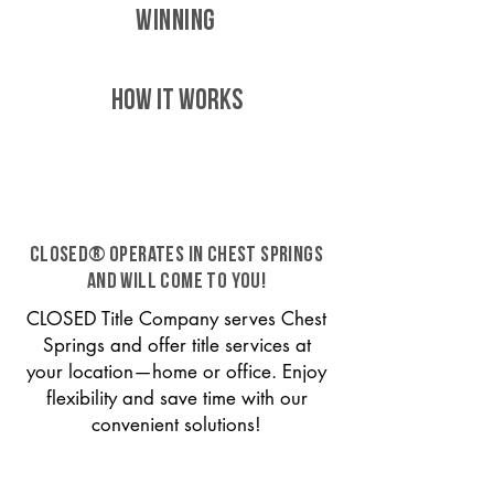
WINNING
HOW IT WORKS
CLOSED® operates in Chest Springs
and will come to you!
CLOSED Title Company serves Chest
Springs and offer title services at
your location—home or office. Enjoy
flexibility and save time with our
convenient solutions!