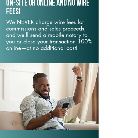
On-Site or Online and no wire
fees!
We NEVER charge wire fees for
commissions and sales proceeds,
and we’ll send a mobile notary to
you or close your transaction 100%
online—at no additional cost!