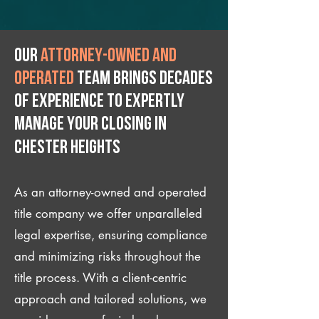
Our
attorney-owned and
operated
team brings decades
of experience to expertly
manage your closing IN
Chester Heights
As an attorney-owned and operated
title company we offer unparalleled
legal expertise, ensuring compliance
and minimizing risks throughout the
title process. With a client-centric
approach and tailored solutions, we