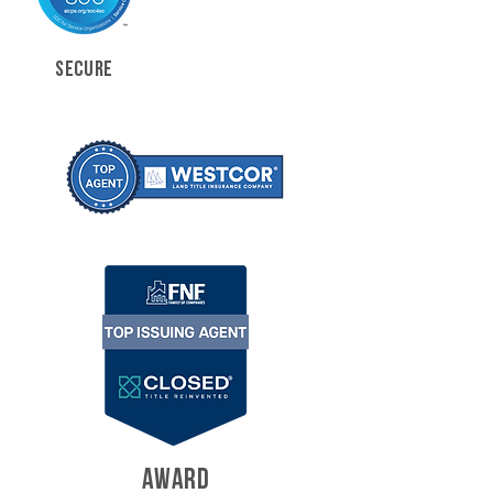
SECURE
AWARD