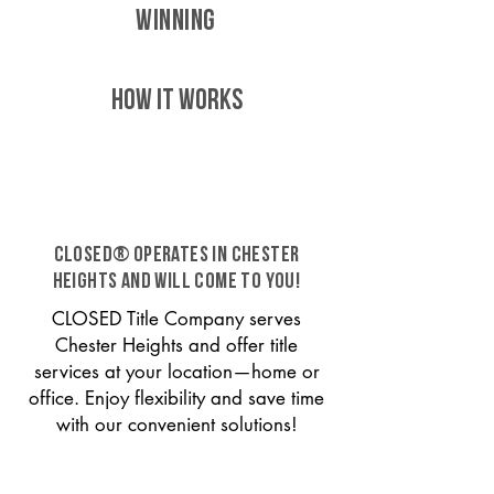
WINNING
HOW IT WORKS
CLOSED® operates in Chester
Heights and will come to you!
CLOSED Title Company serves
Chester Heights and offer title
services at your location—home or
office. Enjoy flexibility and save time
with our convenient solutions!