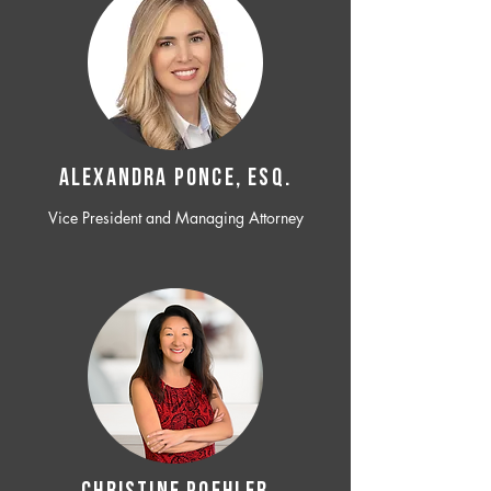
ALEXANDRA PONCE, ESQ.
Vice President and Managing Attorney