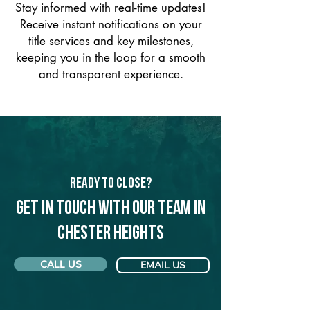
Stay informed with real-time updates!
Receive instant notifications on your
title services and key milestones,
keeping you in the loop for a smooth
and transparent experience.
Ready to Close?
Get in touch with our team in
Chester Heights
CALL US
EMAIL US