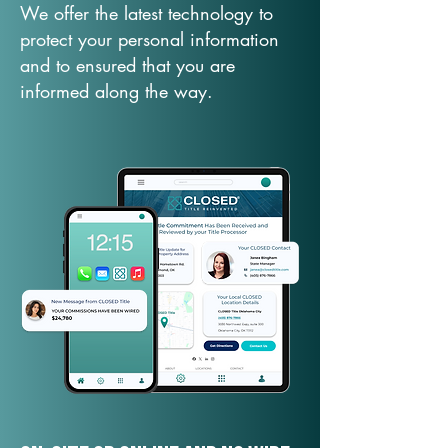
We offer the latest technology to
protect your personal information
and to ensured that you are
informed along the way.