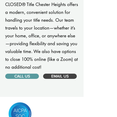
CLOSED® Title Chester Heights offers
a modern, convenient solution for
handling your title needs. Our team
travels to your location—whether it’s
your home, office, or anywhere else
—providing flexibility and saving you
valuable time. We also have options
to close 100% online (like a Zoom) at
no additional cost!
CALL US
EMAIL US