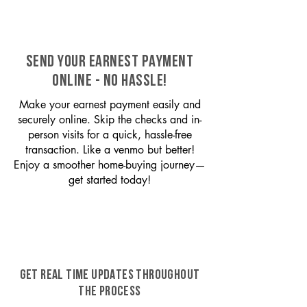
SEND YOUR EARNEST PAYMENT
ONLINE - NO HASSLE!
Make your earnest payment easily and
securely online. Skip the checks and in-
person visits for a quick, hassle-free
transaction. Like a venmo but better!
Enjoy a smoother home-buying journey—
get started today!
GET REAL TIME UPDATES THROUGHOUT
THE PROCESS