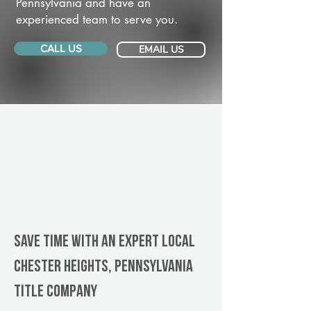
Pennsylvania and have an
experienced team to serve you.
CALL US
EMAIL US
Save Time With An Expert Local
Chester Heights, Pennsylvania
title company