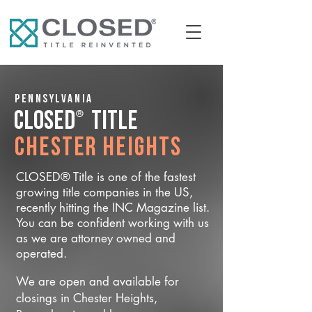
Pennsylvania
®
CLOSED
Title
Chester Heights
CLOSED® Title is one of the fastest
growing title companies in the US,
recently hitting the INC Magazine list.
You can be confident working with us
as we are attorney owned and
operated.
We are open and available for
closings in Chester Heights,