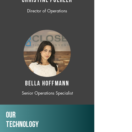
CHRISTINE POEHLER
Director of Operations
BELLA HOFFMANN
Senior Operations Specialist
Our
TechNology