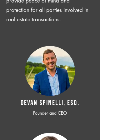
provide peace of mind and
protection for all parties involved in
real estate transactions.
Devan SPINELLI, ESQ.
Founder and CEO