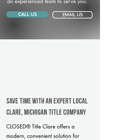
an experienced team to serve you.
CALL US
EMAIL US
Save Time With An Expert Local
Clare, Michigan title company
CLOSED® Title Clare offers a
modern, convenient solution for