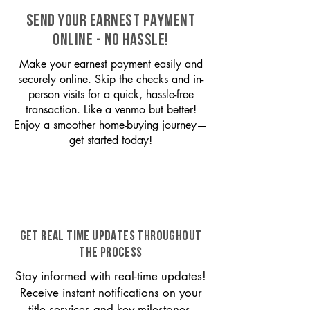
SEND YOUR EARNEST PAYMENT
ONLINE - NO HASSLE!
Make your earnest payment easily and
securely online. Skip the checks and in-
person visits for a quick, hassle-free
transaction. Like a venmo but better!
Enjoy a smoother home-buying journey—
get started today!
GET REAL TIME UPDATES THROUGHOUT
THE PROCESS
Stay informed with real-time updates!
Receive instant notifications on your
title services and key milestones,