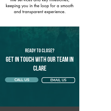
keeping you in the loop for a smooth
and transparent experience.
Ready to Close?
Get in touch with our team in
Clare
CALL US
EMAIL US