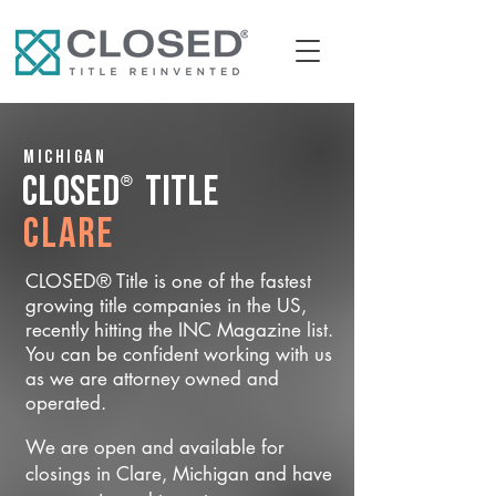
Michigan
®
CLOSED
Title
Clare
CLOSED® Title is one of the fastest
growing title companies in the US,
recently hitting the INC Magazine list.
You can be confident working with us
as we are attorney owned and
operated.
We are open and available for
closings in Clare, Michigan and have