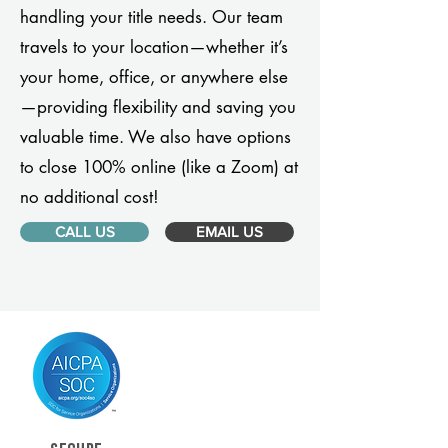
handling your title needs. Our team
travels to your location—whether it’s
your home, office, or anywhere else
—providing flexibility and saving you
valuable time. We also have options
to close 100% online (like a Zoom) at
no additional cost!
CALL US
EMAIL US