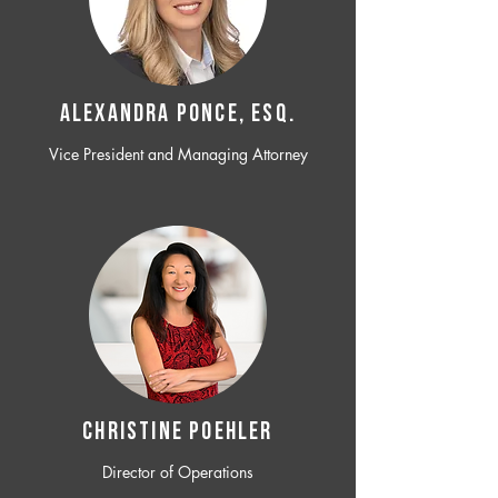
ALEXANDRA PONCE, ESQ.
Vice President and Managing Attorney
CHRISTINE POEHLER
Director of Operations