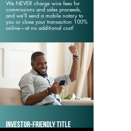
We NEVER charge wire fees for
commissions and sales proceeds,
and we’ll send a mobile notary to
you or close your transaction 100%
online—at no additional cost!
Investor-Friendly Title