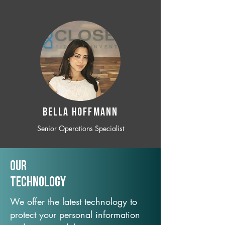
BELLA HOFFMANN
Senior Operations Specialist
Our
TechNology
We offer the latest technology to
protect your personal information