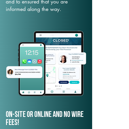
and to ensured that you are
informed along the way.
On-Site or Online and no wire
fees!