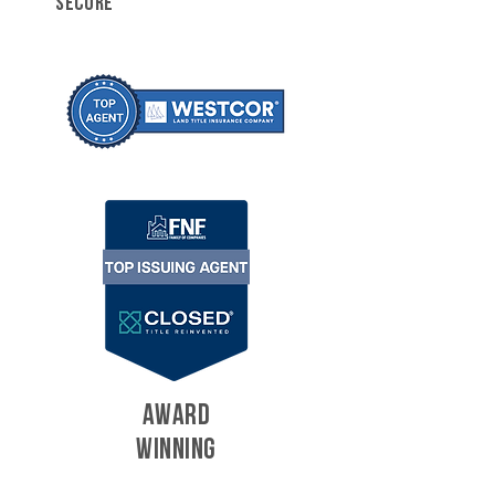
SECURE
AWARD
WINNING