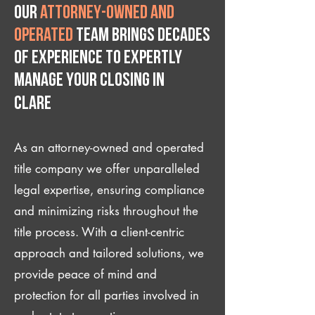
Our
attorney-owned and
operated
team brings decades
of experience to expertly
manage your closing IN
Clare
As an attorney-owned and operated
title company we offer unparalleled
legal expertise, ensuring compliance
and minimizing risks throughout the
title process. With a client-centric
approach and tailored solutions, we
provide peace of mind and
protection for all parties involved in