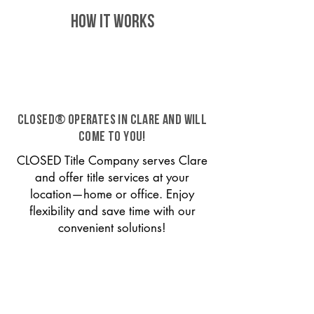
HOW IT WORKS
CLOSED® operates in Clare and will
come to you!
CLOSED Title Company serves Clare
and offer title services at your
location—home or office. Enjoy
flexibility and save time with our
convenient solutions!