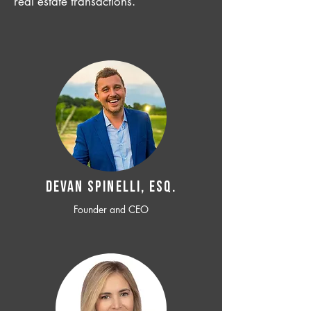
real estate transactions.
Devan SPINELLI, ESQ.
Founder and CEO