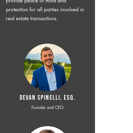
provide peace of mind and
protection for all parties involved in
real estate transactions.
Devan SPINELLI, ESQ.
Founder and CEO