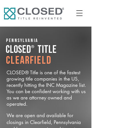
Pennsylvania
®
CLOSED
Title
Clearfield
CLOSED® Title is one of the fastest
growing title companies in the US,
recently hitting the INC Magazine list.
You can be confident working with us
as we are attorney owned and
operated.
We are open and available for
closings in Clearfield, Pennsylvania