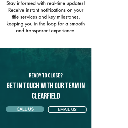
Stay informed with real-time updates!
Receive instant notifications on your
title services and key milestones,
keeping you in the loop for a smooth
and transparent experience.
Ready to Close?
Get in touch with our team in
Clearfield
CALL US
EMAIL US