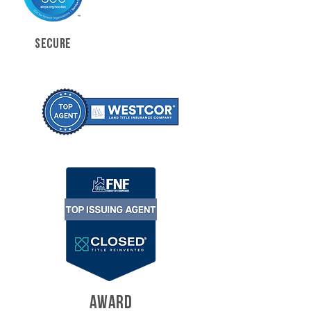
SECURE
AWARD