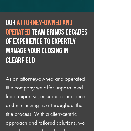
Our
attorney-owned and
operated
team brings decades
of experience to expertly
manage your closing IN
Clearfield
As an attorney-owned and operated
title company we offer unparalleled
legal expertise, ensuring compliance
and minimizing risks throughout the
title process. With a client-centric
approach and tailored solutions, we