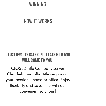
WINNING
HOW IT WORKS
CLOSED® operates in Clearfield and
will come to you!
CLOSED Title Company serves
Clearfield and offer title services at
your location—home or office. Enjoy
flexibility and save time with our
convenient solutions!