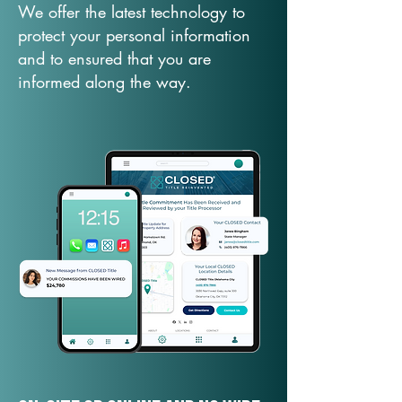
We offer the latest technology to
protect your personal information
and to ensured that you are
informed along the way.