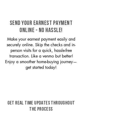
SEND YOUR EARNEST PAYMENT
ONLINE - NO HASSLE!
Make your earnest payment easily and
securely online. Skip the checks and in-
person visits for a quick, hassle-free
transaction. Like a venmo but better!
Enjoy a smoother home-buying journey—
get started today!
GET REAL TIME UPDATES THROUGHOUT
THE PROCESS