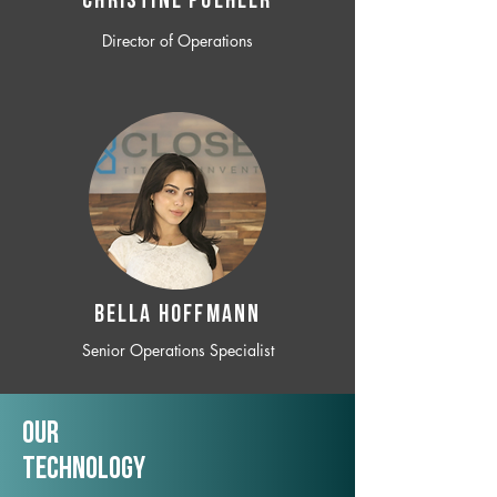
CHRISTINE POEHLER
Director of Operations
BELLA HOFFMANN
Senior Operations Specialist
Our
TechNology