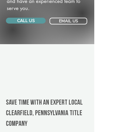
and have an experienced team to
serve you.
CALL US
EMAIL US
Save Time With An Expert Local
Clearfield, Pennsylvania title
company