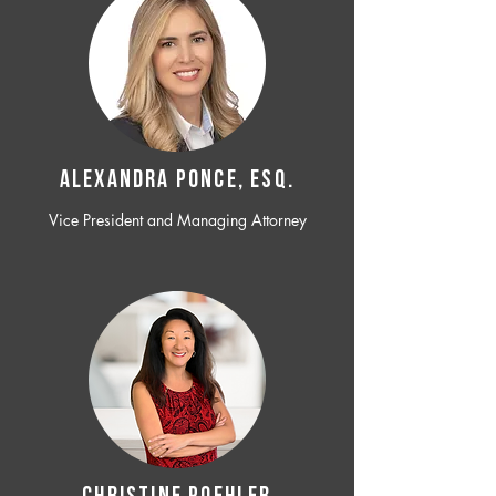
ALEXANDRA PONCE, ESQ.
Vice President and Managing Attorney