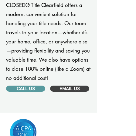
CLOSED® Title Clearfield offers a
modern, convenient solution for
handling your title needs. Our team
travels to your location—whether it’s
your home, office, or anywhere else
—providing flexibility and saving you
valuable time. We also have options
to close 100% online (like a Zoom) at
no additional cost!
CALL US
EMAIL US