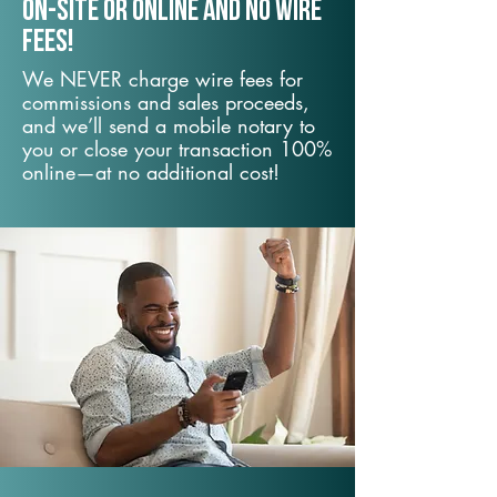
On-Site or Online and no wire
fees!
We NEVER charge wire fees for
commissions and sales proceeds,
and we’ll send a mobile notary to
you or close your transaction 100%
online—at no additional cost!