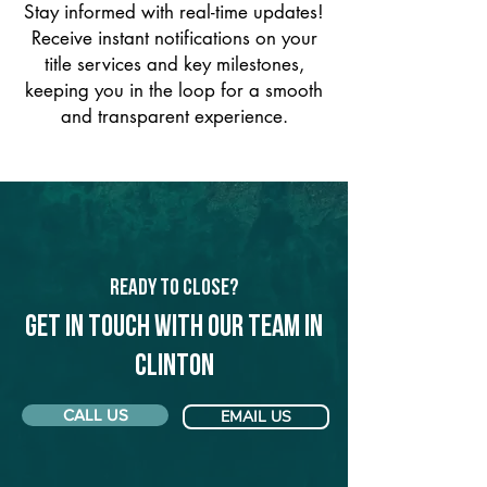
Stay informed with real-time updates!
Receive instant notifications on your
title services and key milestones,
keeping you in the loop for a smooth
and transparent experience.
Ready to Close?
Get in touch with our team in
Clinton
CALL US
EMAIL US