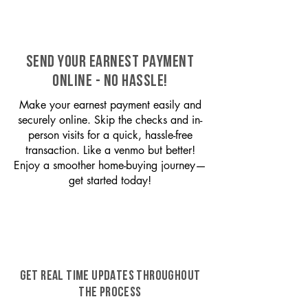
SEND YOUR EARNEST PAYMENT
ONLINE - NO HASSLE!
Make your earnest payment easily and
securely online. Skip the checks and in-
person visits for a quick, hassle-free
transaction. Like a venmo but better!
Enjoy a smoother home-buying journey—
get started today!
GET REAL TIME UPDATES THROUGHOUT
THE PROCESS