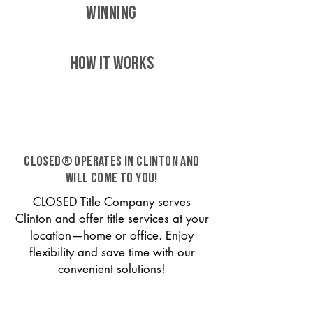
WINNING
HOW IT WORKS
CLOSED® operates in Clinton and
will come to you!
CLOSED Title Company serves
Clinton and offer title services at your
location—home or office. Enjoy
flexibility and save time with our
convenient solutions!