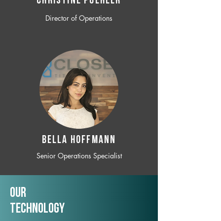
CHRISTINE POEHLER
Director of Operations
BELLA HOFFMANN
Senior Operations Specialist
Our
TechNology