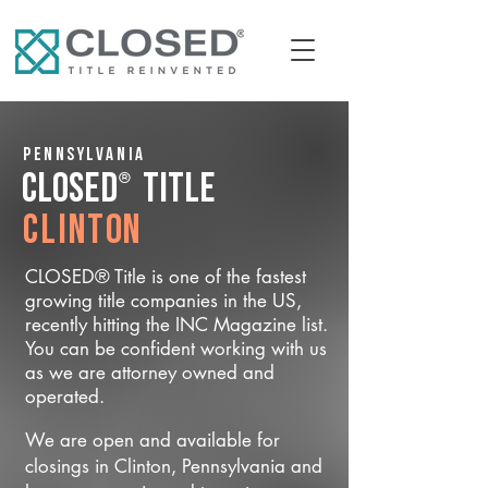
Pennsylvania
®
CLOSED
Title
Clinton
CLOSED® Title is one of the fastest
growing title companies in the US,
recently hitting the INC Magazine list.
You can be confident working with us
as we are attorney owned and
operated.
We are open and available for
closings in Clinton, Pennsylvania and