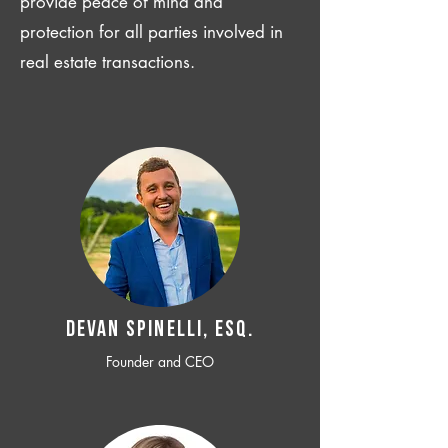
provide peace of mind and
protection for all parties involved in
real estate transactions.
Devan SPINELLI, ESQ.
Founder and CEO