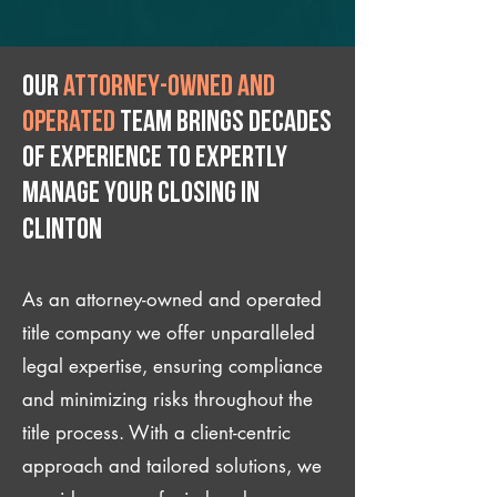
Our
attorney-owned and
operated
team brings decades
of experience to expertly
manage your closing IN
Clinton
As an attorney-owned and operated
title company we offer unparalleled
legal expertise, ensuring compliance
and minimizing risks throughout the
title process. With a client-centric
approach and tailored solutions, we