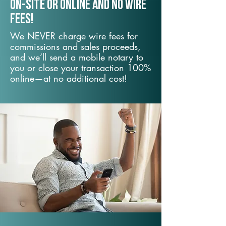
On-Site or Online and no wire
fees!
We NEVER charge wire fees for
commissions and sales proceeds,
and we’ll send a mobile notary to
you or close your transaction 100%
online—at no additional cost!