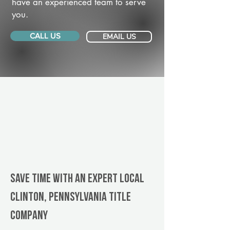
have an experienced team to serve
you.
CALL US
EMAIL US
Save Time With An Expert Local
Clinton, Pennsylvania title
company