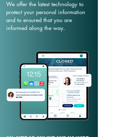
We offer the latest technology to
protect your personal information
and to ensured that you are
informed along the way.