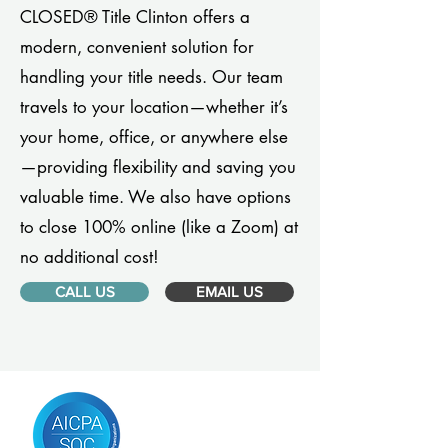
CLOSED® Title Clinton offers a
modern, convenient solution for
handling your title needs. Our team
travels to your location—whether it’s
your home, office, or anywhere else
—providing flexibility and saving you
valuable time. We also have options
to close 100% online (like a Zoom) at
no additional cost!
CALL US
EMAIL US