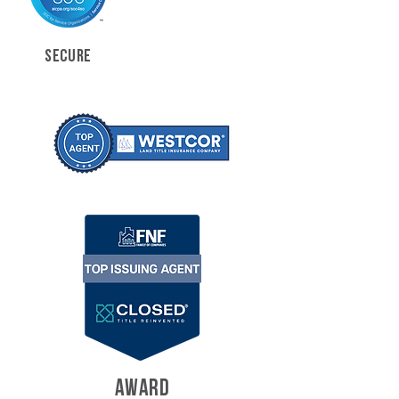
SECURE
AWARD