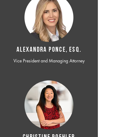
ALEXANDRA PONCE, ESQ.
Vice President and Managing Attorney