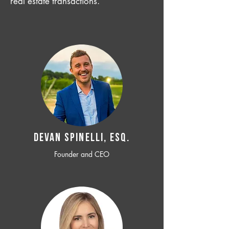
real estate transactions.
Devan SPINELLI, ESQ.
Founder and CEO