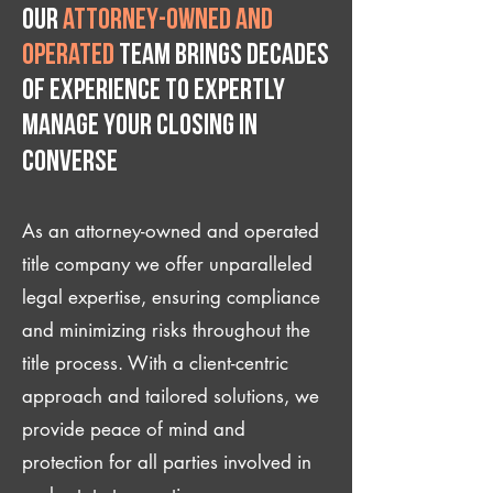
Our
attorney-owned and
operated
team brings decades
of experience to expertly
manage your closing IN
Converse
As an attorney-owned and operated
title company we offer unparalleled
legal expertise, ensuring compliance
and minimizing risks throughout the
title process. With a client-centric
approach and tailored solutions, we
provide peace of mind and
protection for all parties involved in