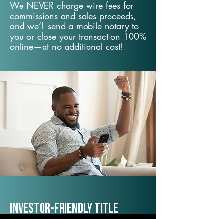
We NEVER charge wire fees for
commissions and sales proceeds,
and we’ll send a mobile notary to
you or close your transaction 100%
online—at no additional cost!
Investor-Friendly Title