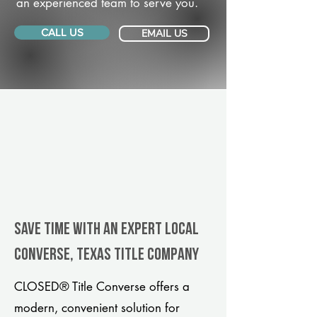
an experienced team to serve you.
CALL US
EMAIL US
Save Time With An Expert Local
Converse, Texas title company
CLOSED® Title Converse offers a
modern, convenient solution for