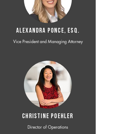
ALEXANDRA PONCE, ESQ.
Vice President and Managing Attorney
CHRISTINE POEHLER
Director of Operations