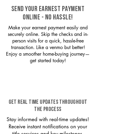
SEND YOUR EARNEST PAYMENT
ONLINE - NO HASSLE!
Make your earnest payment easily and
securely online. Skip the checks and in-
person visits for a quick, hassle-free
transaction. Like a venmo but better!
Enjoy a smoother home-buying journey—
get started today!
GET REAL TIME UPDATES THROUGHOUT
THE PROCESS
Stay informed with real-time updates!
Receive instant notifications on your
title services and key milestones,