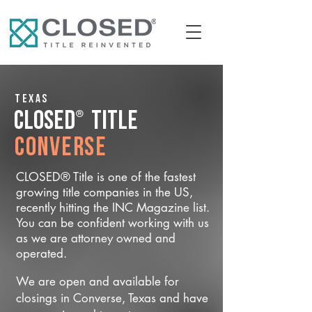
Texas
®
CLOSED
Title
Converse
CLOSED® Title is one of the fastest
growing title companies in the US,
recently hitting the INC Magazine list.
You can be confident working with us
as we are attorney owned and
operated.
We are open and available for
closings in Converse, Texas and have