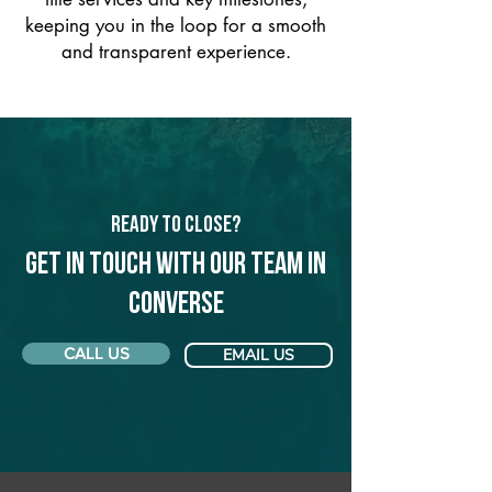
keeping you in the loop for a smooth
and transparent experience.
Ready to Close?
Get in touch with our team in
Converse
CALL US
EMAIL US