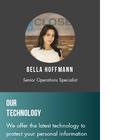
BELLA HOFFMANN
Senior Operations Specialist
Our
TechNology
We offer the latest technology to
protect your personal information