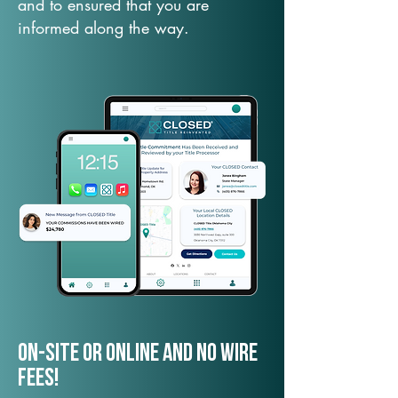
and to ensured that you are
informed along the way.
On-Site or Online and no wire
fees!