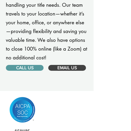
handling your title needs. Our team
travels to your location—whether it’s
your home, office, or anywhere else
—providing flexibility and saving you
valuable time. We also have options
to close 100% online (like a Zoom) at
no additional cost!
CALL US
EMAIL US