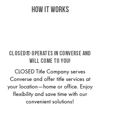
HOW IT WORKS
CLOSED® operates in Converse and
will come to you!
CLOSED Title Company serves
Converse and offer title services at
your location—home or office. Enjoy
flexibility and save time with our
convenient solutions!