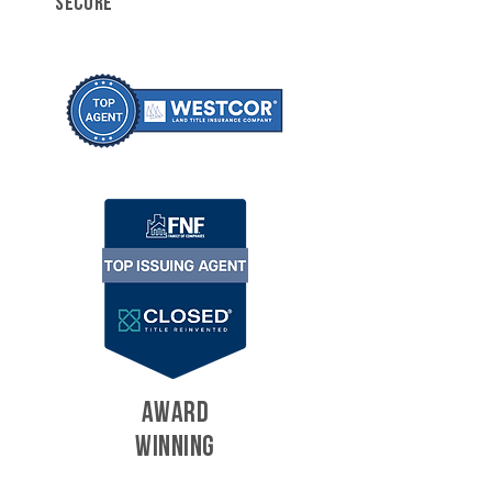
SECURE
AWARD
WINNING