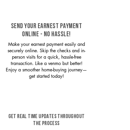
SEND YOUR EARNEST PAYMENT
ONLINE - NO HASSLE!
Make your earnest payment easily and
securely online. Skip the checks and in-
person visits for a quick, hassle-free
transaction. Like a venmo but better!
Enjoy a smoother home-buying journey—
get started today!
GET REAL TIME UPDATES THROUGHOUT
THE PROCESS