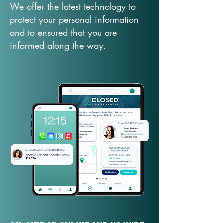
We offer the latest technology to
protect your personal information
and to ensured that you are
informed along the way.