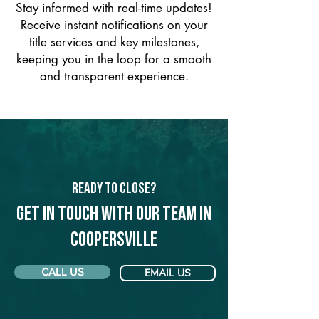
Stay informed with real-time updates!
Receive instant notifications on your
title services and key milestones,
keeping you in the loop for a smooth
and transparent experience.
Ready to Close?
Get in touch with our team in
Coopersville
CALL US
EMAIL US