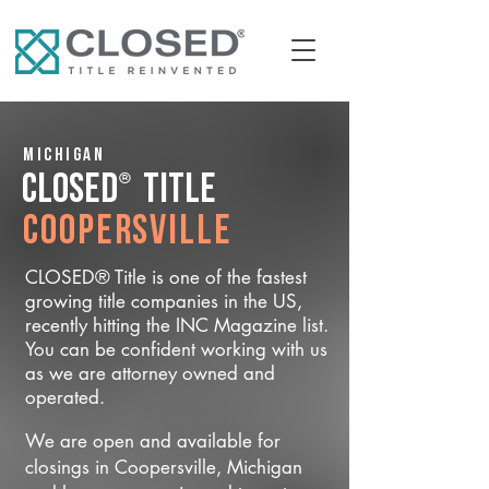
Michigan
®
CLOSED
Title
Coopersville
CLOSED® Title is one of the fastest
growing title companies in the US,
recently hitting the INC Magazine list.
You can be confident working with us
as we are attorney owned and
operated.
We are open and available for
closings in Coopersville, Michigan