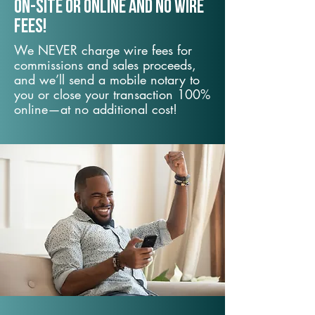
On-Site or Online and no wire
fees!
We NEVER charge wire fees for
commissions and sales proceeds,
and we’ll send a mobile notary to
you or close your transaction 100%
online—at no additional cost!