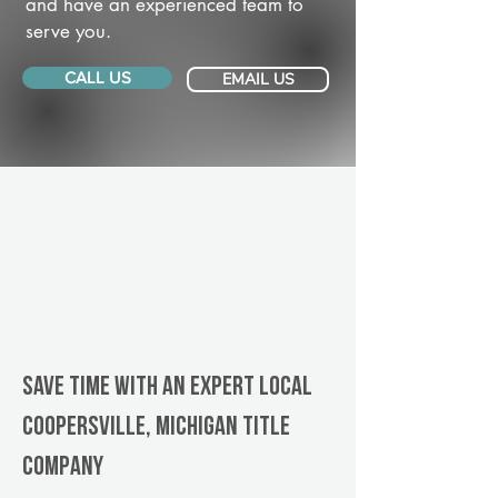
and have an experienced team to
serve you.
CALL US
EMAIL US
Save Time With An Expert Local
Coopersville, Michigan title
company