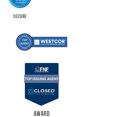
SECURE
AWARD