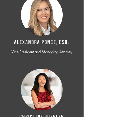
ALEXANDRA PONCE, ESQ.
Vice President and Managing Attorney