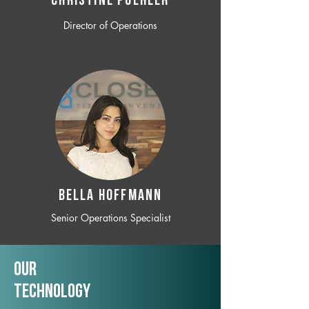
CHRISTINE POEHLER
Director of Operations
BELLA HOFFMANN
Senior Operations Specialist
Our
TechNology