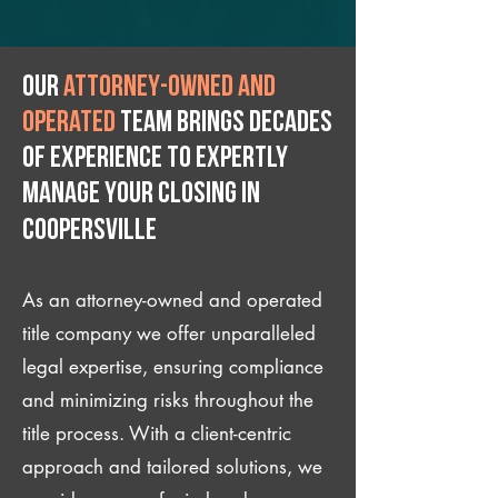
Our
attorney-owned and
operated
team brings decades
of experience to expertly
manage your closing IN
Coopersville
As an attorney-owned and operated
title company we offer unparalleled
legal expertise, ensuring compliance
and minimizing risks throughout the
title process. With a client-centric
approach and tailored solutions, we