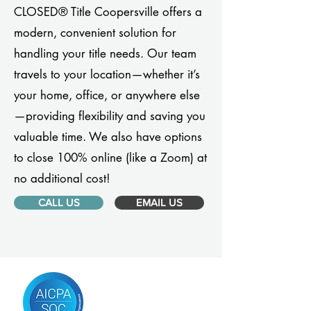
CLOSED® Title Coopersville offers a
modern, convenient solution for
handling your title needs. Our team
travels to your location—whether it’s
your home, office, or anywhere else
—providing flexibility and saving you
valuable time. We also have options
to close 100% online (like a Zoom) at
no additional cost!
CALL US
EMAIL US