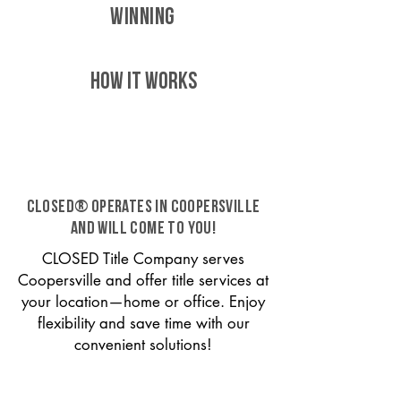
WINNING
HOW IT WORKS
CLOSED® operates in Coopersville
and will come to you!
CLOSED Title Company serves
Coopersville and offer title services at
your location—home or office. Enjoy
flexibility and save time with our
convenient solutions!