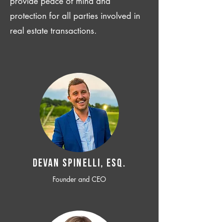
provide peace of mind and
protection for all parties involved in
real estate transactions.
Devan SPINELLI, ESQ.
Founder and CEO