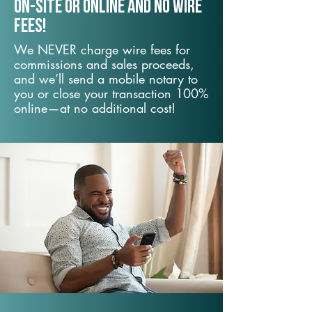
On-Site or Online and no wire
fees!
We NEVER charge wire fees for
commissions and sales proceeds,
and we’ll send a mobile notary to
you or close your transaction 100%
online—at no additional cost!