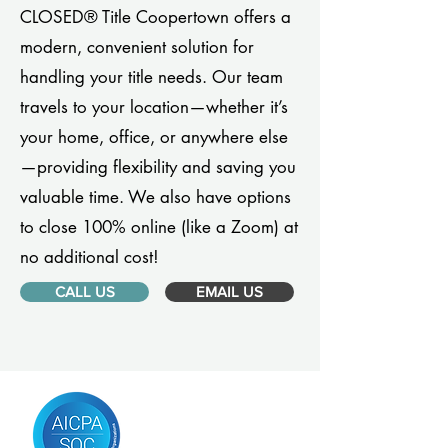
CLOSED® Title Coopertown offers a
modern, convenient solution for
handling your title needs. Our team
travels to your location—whether it’s
your home, office, or anywhere else
—providing flexibility and saving you
valuable time. We also have options
to close 100% online (like a Zoom) at
no additional cost!
CALL US
EMAIL US