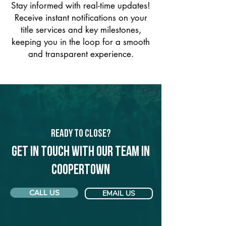
Stay informed with real-time updates!
Receive instant notifications on your
title services and key milestones,
keeping you in the loop for a smooth
and transparent experience.
Ready to Close?
Get in touch with our team in
Coopertown
CALL US
EMAIL US