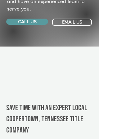
and have an experienced team to
serve you.
CALL US
EMAIL US
Save Time With An Expert Local
Coopertown, Tennessee title
company