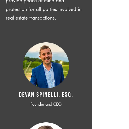
provide peace of mind and
protection for all parties involved in
real estate transactions.
Devan SPINELLI, ESQ.
Founder and CEO