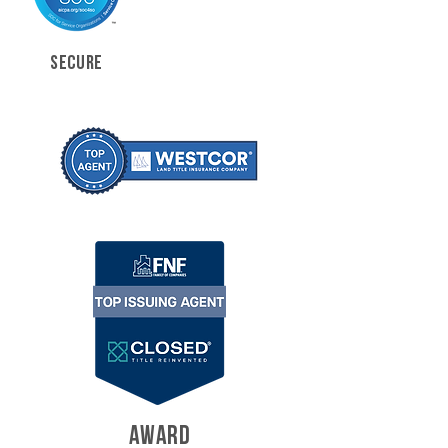
SECURE
AWARD