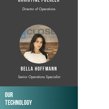
CHRISTINE POEHLER
Director of Operations
BELLA HOFFMANN
Senior Operations Specialist
Our
TechNology