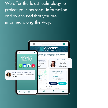
We offer the latest technology to
protect your personal information
and to ensured that you are
informed along the way.