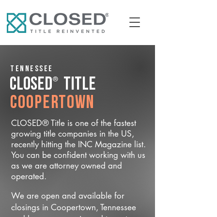
Tennessee
®
CLOSED
Title
Coopertown
CLOSED® Title is one of the fastest
growing title companies in the US,
recently hitting the INC Magazine list.
You can be confident working with us
as we are attorney owned and
operated.
We are open and available for
closings in Coopertown, Tennessee