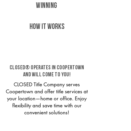
WINNING
HOW IT WORKS
CLOSED® operates in Coopertown
and will come to you!
CLOSED Title Company serves
Coopertown and offer title services at
your location—home or office. Enjoy
flexibility and save time with our
convenient solutions!