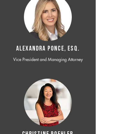
ALEXANDRA PONCE, ESQ.
Vice President and Managing Attorney