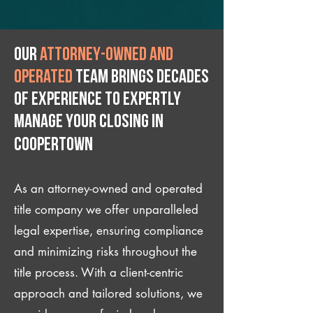
Our
attorney-owned and
operated
team brings decades
of experience to expertly
manage your closing IN
Coopertown
As an attorney-owned and operated
title company we offer unparalleled
legal expertise, ensuring compliance
and minimizing risks throughout the
title process. With a client-centric
approach and tailored solutions, we