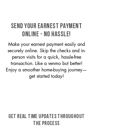
SEND YOUR EARNEST PAYMENT
ONLINE - NO HASSLE!
Make your earnest payment easily and
securely online. Skip the checks and in-
person visits for a quick, hassle-free
transaction. Like a venmo but better!
Enjoy a smoother home-buying journey—
get started today!
GET REAL TIME UPDATES THROUGHOUT
THE PROCESS