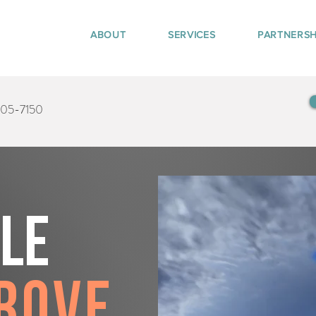
ABOUT
SERVICES
PARTNERSH
405-7150
tle
rove