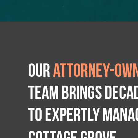
Our
attorney-own
team brings deca
to expertly manag