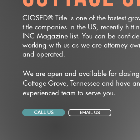
CLOSED® Title is one of the fastest gr
title companies in the US, recently hitti
INC Magazine list. You can be confide
working with us as we are attorney o
and operated.
We are open and available for closing
Cottage Grove, Tennessee and have a
experienced team to serve you.
CALL US
EMAIL US