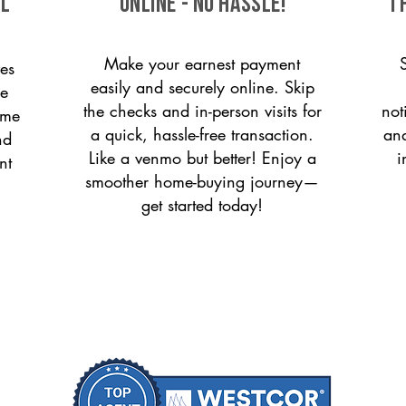
ll
ONLINE - NO HASSLE!
T
Make your earnest payment
es
easily and securely online. Skip
le
the checks and in-person visits for
not
ome
a quick, hassle-free transaction.
and
nd
Like a venmo but better! Enjoy a
i
nt
smoother home-buying journey—
get started today!