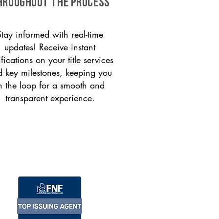
HROUGHOUT THE PROCESS
Stay informed with real-time
updates! Receive instant
ifications on your title services
 key milestones, keeping you
n the loop for a smooth and
transparent experience.