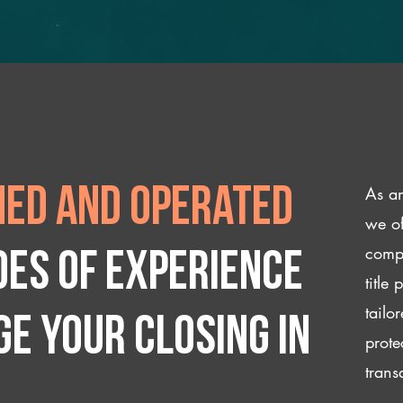
As an
ed and operated
we of
compl
des of experience
title
tailo
e your closing IN
prote
trans