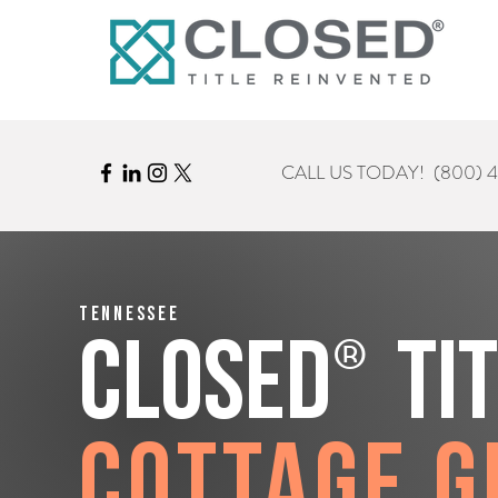
CALL US TODAY!
(800) 
Tennessee
®
CLOSED
Ti
Cottage G