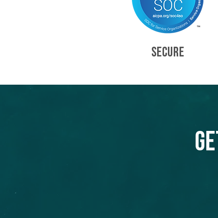
SECURE
Ge