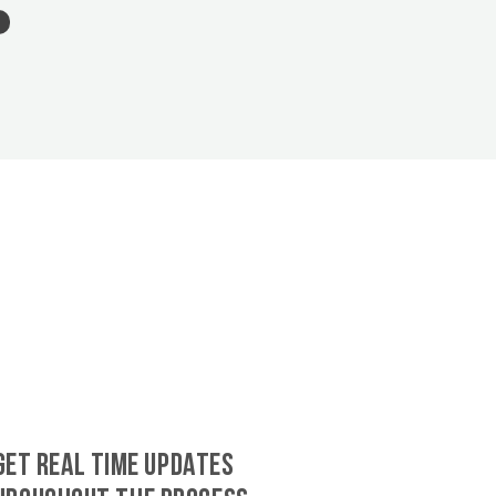
GET REAL TIME UPDATES