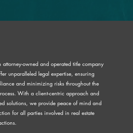
 attorney-owned and operated title company
fer unparalleled legal expertise, ensuring
iance and minimizing risks throughout the
 process. With a client-centric approach and
red solutions, we provide peace of mind and
ction for all parties involved in real estate
actions.