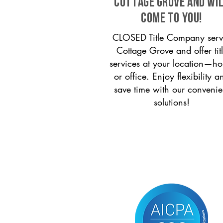
Cottage Grove and wi
come to you!
CLOSED Title Company serv
Cottage Grove and offer tit
services at your location—h
or office. Enjoy flexibility a
save time with our convenie
solutions!