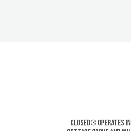
CLOSED® operates in