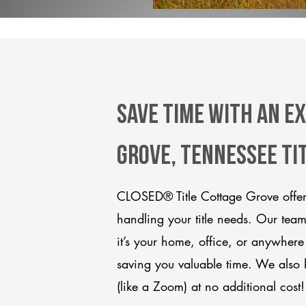
Save Time With An E
Grove, Tennessee ti
CLOSED® Title Cottage Grove offers
handling your title needs. Our tea
it’s your home, office, or anywhere
saving you valuable time. We also 
(like a Zoom) at no additional cost!