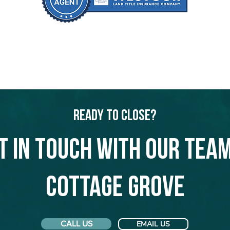
Ready to Close?
t in touch with our team
Cottage Grove
CALL US
EMAIL US