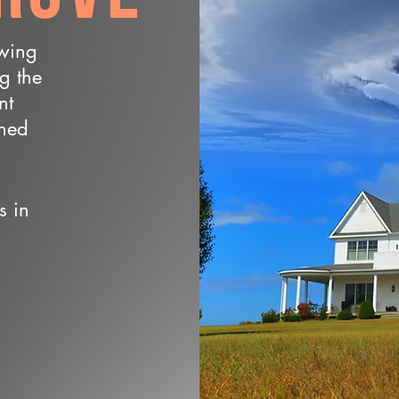
owing
ng the
nt
wned
s in
n