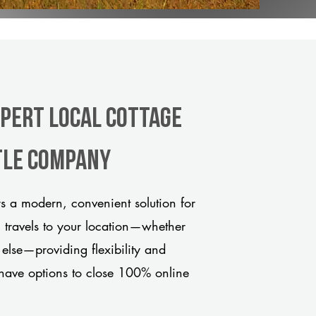
xpert Local Cottage
tle company
 a modern, convenient solution for
m travels to your location—whether
 else—providing flexibility and
have options to close 100% online