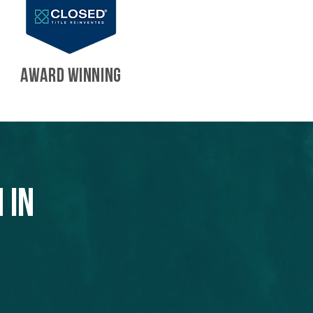
AWARD WINNING
 in