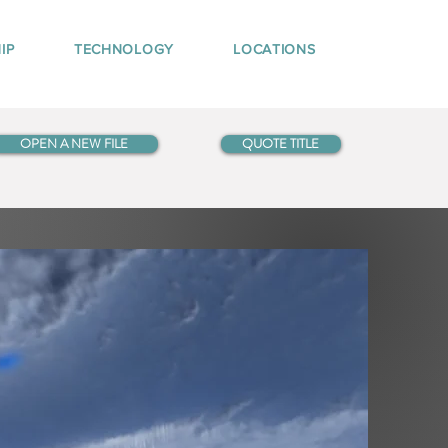
IP
TECHNOLOGY
LOCATIONS
OPEN A NEW FILE
QUOTE TITLE