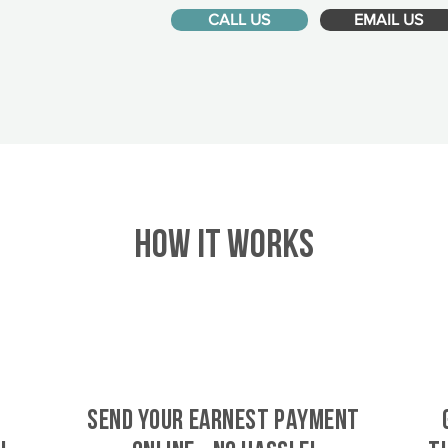
CALL US
EMAIL US
HOW IT WORKS
SEND YOUR EARNEST PAYMENT