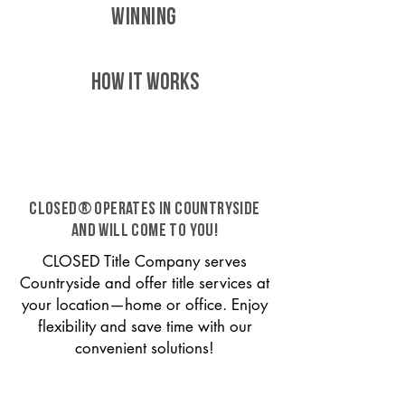
WINNING
HOW IT WORKS
CLOSED® operates in Countryside
and will come to you!
CLOSED Title Company serves
Countryside and offer title services at
your location—home or office. Enjoy
flexibility and save time with our
convenient solutions!