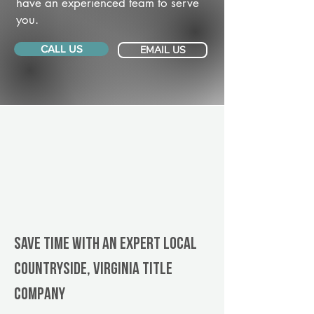
have an experienced team to serve
you.
CALL US
EMAIL US
Save Time With An Expert Local
Countryside, Virginia title
company