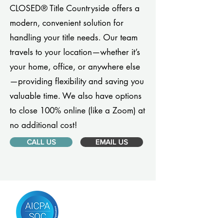
CLOSED® Title Countryside offers a
modern, convenient solution for
handling your title needs. Our team
travels to your location—whether it’s
your home, office, or anywhere else
—providing flexibility and saving you
valuable time. We also have options
to close 100% online (like a Zoom) at
no additional cost!
CALL US
EMAIL US