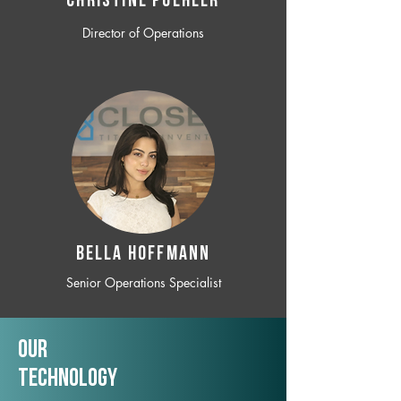
CHRISTINE POEHLER
Director of Operations
BELLA HOFFMANN
Senior Operations Specialist
Our
TechNology