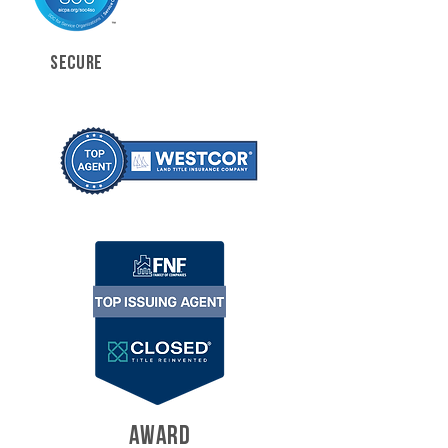
SECURE
AWARD