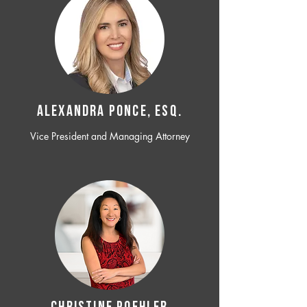
ALEXANDRA PONCE, ESQ.
Vice President and Managing Attorney