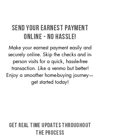
SEND YOUR EARNEST PAYMENT
ONLINE - NO HASSLE!
Make your earnest payment easily and
securely online. Skip the checks and in-
person visits for a quick, hassle-free
transaction. Like a venmo but better!
Enjoy a smoother home-buying journey—
get started today!
GET REAL TIME UPDATES THROUGHOUT
THE PROCESS