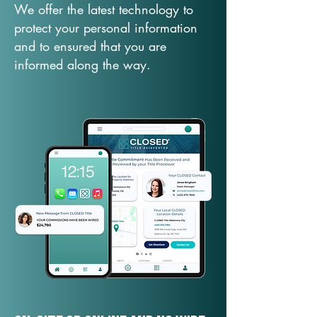
We offer the latest technology to
protect your personal information
and to ensured that you are
informed along the way.