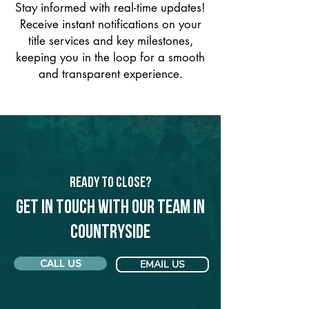
Stay informed with real-time updates!
Receive instant notifications on your
title services and key milestones,
keeping you in the loop for a smooth
and transparent experience.
Ready to Close?
Get in touch with our team in
Countryside
CALL US
EMAIL US