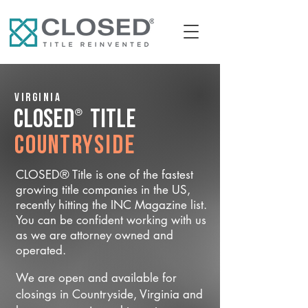
Virginia
®
CLOSED
Title
Countryside
CLOSED® Title is one of the fastest
growing title companies in the US,
recently hitting the INC Magazine list.
You can be confident working with us
as we are attorney owned and
operated.
We are open and available for
closings in Countryside, Virginia and