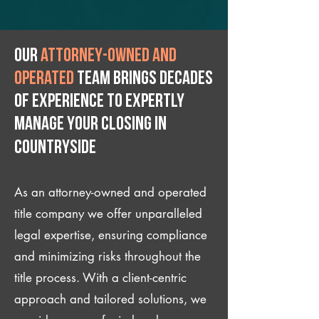
Our
attorney-owned and
operated
team brings decades
of experience to expertly
manage your closing IN
Countryside
As an attorney-owned and operated
title company we offer unparalleled
legal expertise, ensuring compliance
and minimizing risks throughout the
title process. With a client-centric
approach and tailored solutions, we