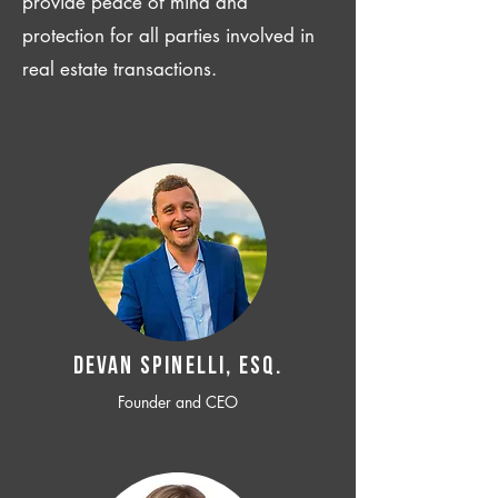
provide peace of mind and
protection for all parties involved in
real estate transactions.
Devan SPINELLI, ESQ.
Founder and CEO