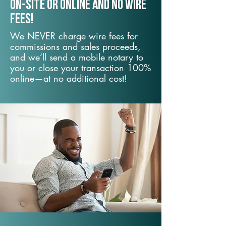
On-Site or Online and no wire
fees!
We NEVER charge wire fees for
commissions and sales proceeds,
and we’ll send a mobile notary to
you or close your transaction 100%
online—at no additional cost!