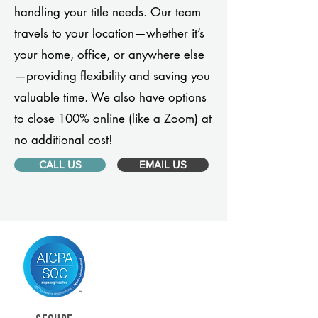
handling your title needs. Our team
travels to your location—whether it’s
your home, office, or anywhere else
—providing flexibility and saving you
valuable time. We also have options
to close 100% online (like a Zoom) at
no additional cost!
CALL US
EMAIL US