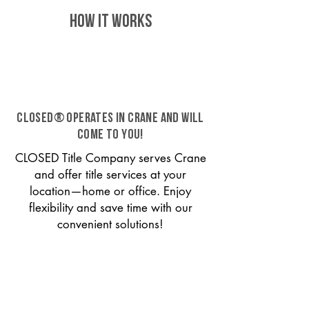
HOW IT WORKS
CLOSED® operates in Crane and will
come to you!
CLOSED Title Company serves Crane
and offer title services at your
location—home or office. Enjoy
flexibility and save time with our
convenient solutions!