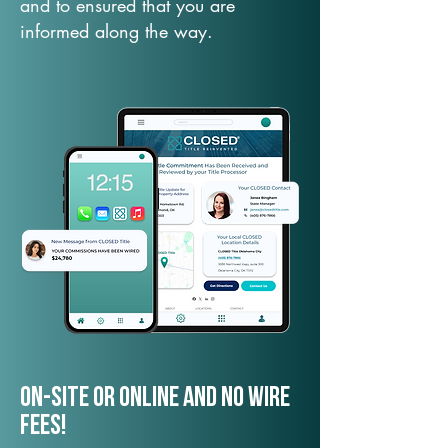
and to ensured that you are
informed along the way.
On-Site or Online and no wire
fees!