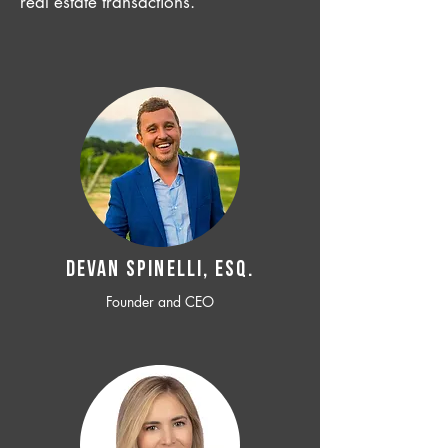
real estate transactions.
Devan SPINELLI, ESQ.
Founder and CEO