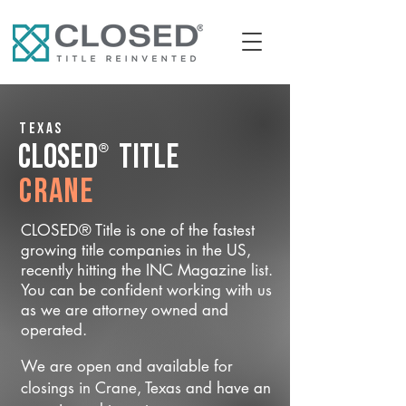
Texas
®
CLOSED
Title
Crane
CLOSED® Title is one of the fastest
growing title companies in the US,
recently hitting the INC Magazine list.
You can be confident working with us
as we are attorney owned and
operated.
We are open and available for
closings in Crane, Texas and have an