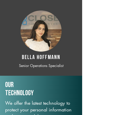
BELLA HOFFMANN
Senior Operations Specialist
Our
TechNology
We offer the latest technology to
protect your personal information