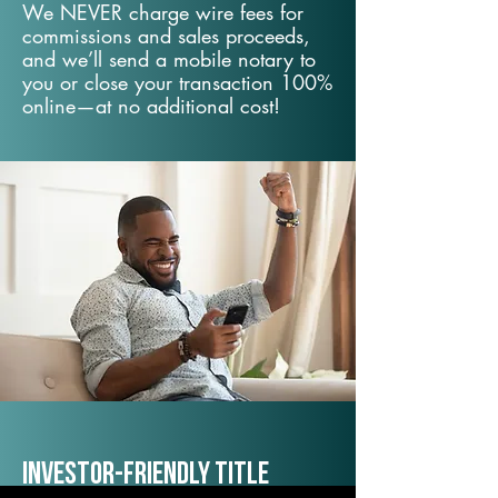
We NEVER charge wire fees for
commissions and sales proceeds,
and we’ll send a mobile notary to
you or close your transaction 100%
online—at no additional cost!
Investor-Friendly Title