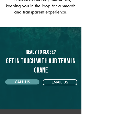
keeping you in the loop for a smooth
and transparent experience.
Ready to Close?
Get in touch with our team in
Crane
CALL US
EMAIL US