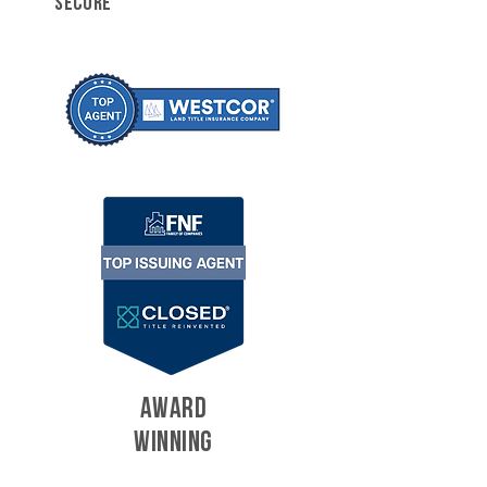
SECURE
AWARD
WINNING