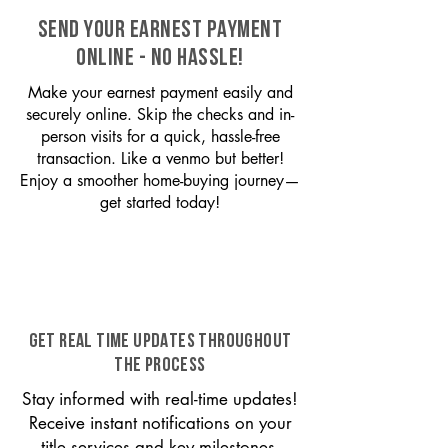
SEND YOUR EARNEST PAYMENT
ONLINE - NO HASSLE!
Make your earnest payment easily and
securely online. Skip the checks and in-
person visits for a quick, hassle-free
transaction. Like a venmo but better!
Enjoy a smoother home-buying journey—
get started today!
GET REAL TIME UPDATES THROUGHOUT
THE PROCESS
Stay informed with real-time updates!
Receive instant notifications on your
title services and key milestones,