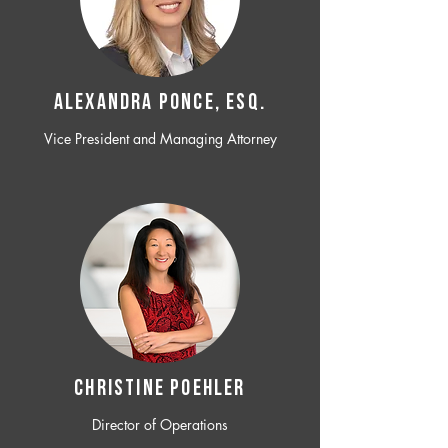
ALEXANDRA PONCE, ESQ.
Vice President and Managing Attorney
CHRISTINE POEHLER
Director of Operations