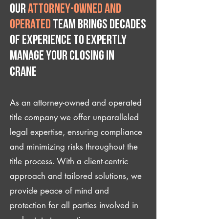
Our
attorney-owned and
operated
team brings decades
of experience to expertly
manage your closing IN
Crane
As an attorney-owned and operated
title company we offer unparalleled
legal expertise, ensuring compliance
and minimizing risks throughout the
title process. With a client-centric
approach and tailored solutions, we
provide peace of mind and
protection for all parties involved in