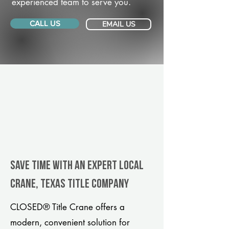
experienced team to serve you.
CALL US
EMAIL US
Save Time With An Expert Local
Crane, Texas title company
CLOSED® Title Crane offers a
modern, convenient solution for