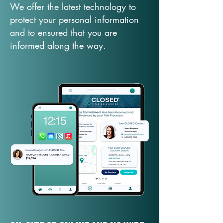
We offer the latest technology to
protect your personal information
and to ensured that you are
informed along the way.