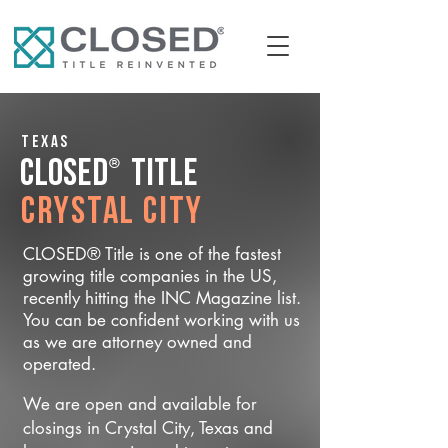
Texas
®
CLOSED
Title
Crystal City
CLOSED® Title is one of the fastest
growing title companies in the US,
recently hitting the INC Magazine list.
You can be confident working with us
as we are attorney owned and
operated.
We are open and available for
closings in Crystal City, Texas and