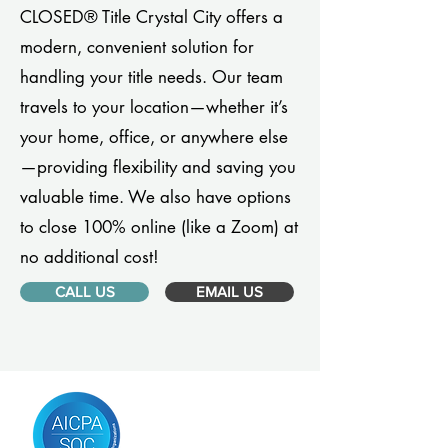
CLOSED® Title Crystal City offers a
modern, convenient solution for
handling your title needs. Our team
travels to your location—whether it’s
your home, office, or anywhere else
—providing flexibility and saving you
valuable time. We also have options
to close 100% online (like a Zoom) at
no additional cost!
CALL US
EMAIL US