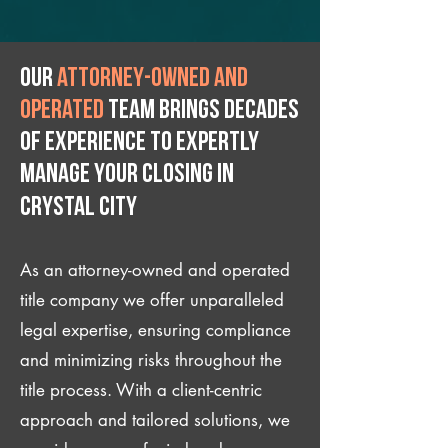
Our
attorney-owned and
operated
team brings decades
of experience to expertly
manage your closing IN
Crystal City
As an attorney-owned and operated
title company we offer unparalleled
legal expertise, ensuring compliance
and minimizing risks throughout the
title process. With a client-centric
approach and tailored solutions, we