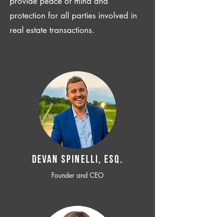
provide peace of mind and
protection for all parties involved in
real estate transactions.
Devan SPINELLI, ESQ.
Founder and CEO