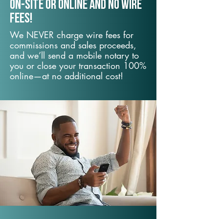
On-Site or Online and no wire
fees!
We NEVER charge wire fees for
commissions and sales proceeds,
and we’ll send a mobile notary to
you or close your transaction 100%
online—at no additional cost!