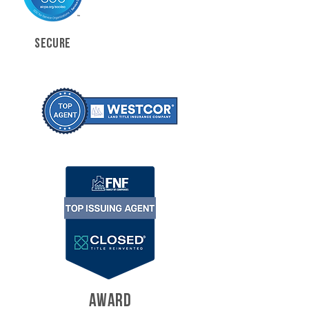
SECURE
AWARD