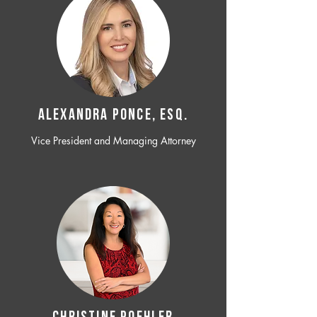
ALEXANDRA PONCE, ESQ.
Vice President and Managing Attorney