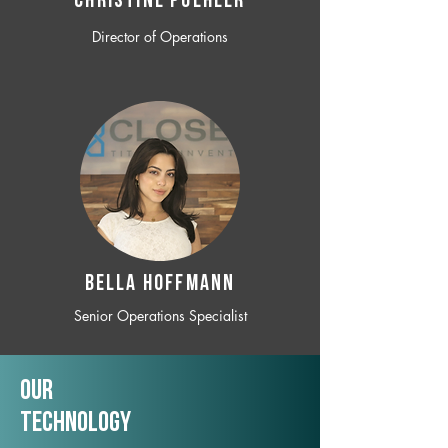
CHRISTINE POEHLER
Director of Operations
BELLA HOFFMANN
Senior Operations Specialist
Our
TechNology