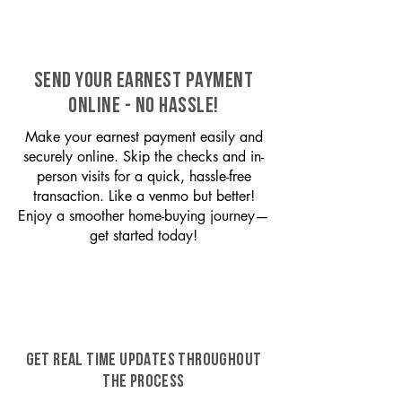
SEND YOUR EARNEST PAYMENT
ONLINE - NO HASSLE!
Make your earnest payment easily and
securely online. Skip the checks and in-
person visits for a quick, hassle-free
transaction. Like a venmo but better!
Enjoy a smoother home-buying journey—
get started today!
GET REAL TIME UPDATES THROUGHOUT
THE PROCESS