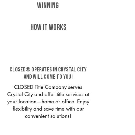
WINNING
HOW IT WORKS
CLOSED® operates in Crystal City
and will come to you!
CLOSED Title Company serves
Crystal City and offer title services at
your location—home or office. Enjoy
flexibility and save time with our
convenient solutions!