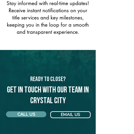
Stay informed with real-time updates!
Receive instant notifications on your
title services and key milestones,
keeping you in the loop for a smooth
and transparent experience.
Ready to Close?
Get in touch with our team in
Crystal City
CALL US
EMAIL US