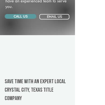
have an experienced team to serve
you.
CALL US
EMAIL US
Save Time With An Expert Local
Crystal City, Texas title
company