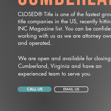
CLOSED® Title is one of the fastest gr
title companies in the US, recently hitti
INC Magazine list. You can be confide
working with us as we are attorney o
and operated.
We are open and available for closing
Cumberland, Virginia and have an
experienced team to serve you.
CALL US
EMAIL US