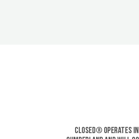
CLOSED® operates in