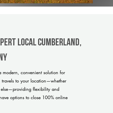
xpert Local Cumberland,
any
 modern, convenient solution for
m travels to your location—whether
 else—providing flexibility and
have options to close 100% online