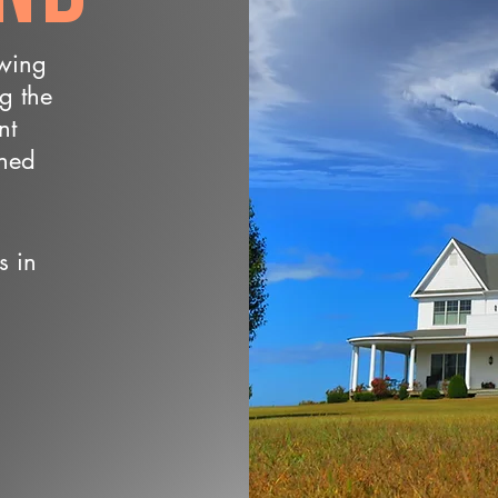
owing
ng the
nt
wned
s in