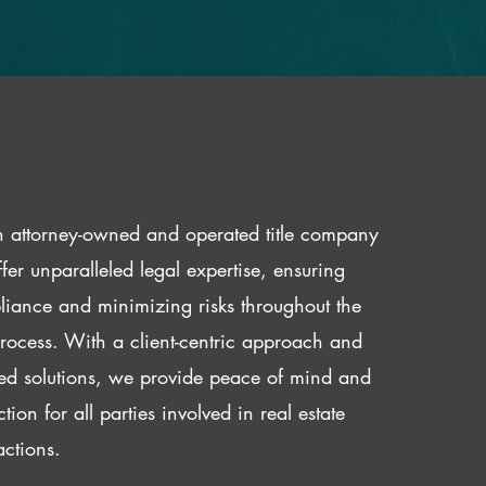
 attorney-owned and operated title company
fer unparalleled legal expertise, ensuring
iance and minimizing risks throughout the
 process. With a client-centric approach and
red solutions, we provide peace of mind and
ction for all parties involved in real estate
actions.