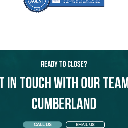
Ready to Close?
t in touch with our team
Cumberland
CALL US
EMAIL US