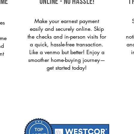
ome
ONLINE - NO HASSLE!
T
Make your earnest payment
es
easily and securely online. Skip
the checks and in-person visits for
not
ome
a quick, hassle-free transaction.
and
nd
Like a venmo but better! Enjoy a
i
nt
smoother home-buying journey—
get started today!