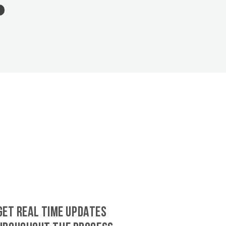
GET REAL TIME UPDATES