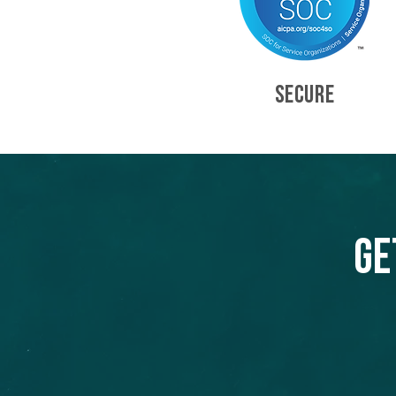
SECURE
Ge