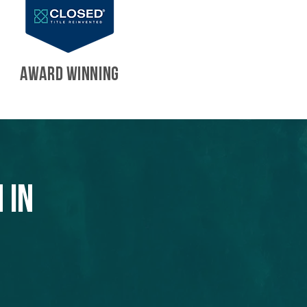
AWARD WINNING
 in