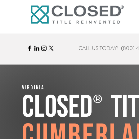
CALL US TODAY!
(800) 
Virginia
®
CLOSED
Ti
Cumberla