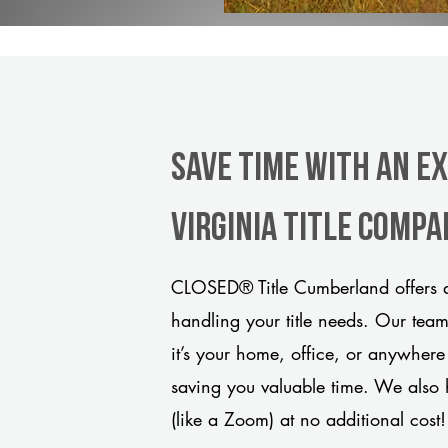
Save Time With An E
Virginia title comp
CLOSED® Title Cumberland offers a
handling your title needs. Our tea
it’s your home, office, or anywhere
saving you valuable time. We also 
(like a Zoom) at no additional cost!