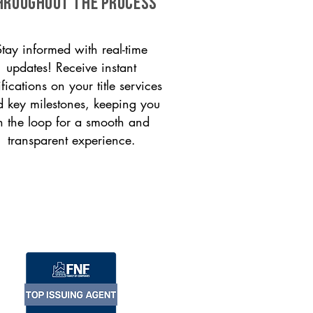
HROUGHOUT THE PROCESS
Stay informed with real-time
updates! Receive instant
ifications on your title services
 key milestones, keeping you
n the loop for a smooth and
transparent experience.