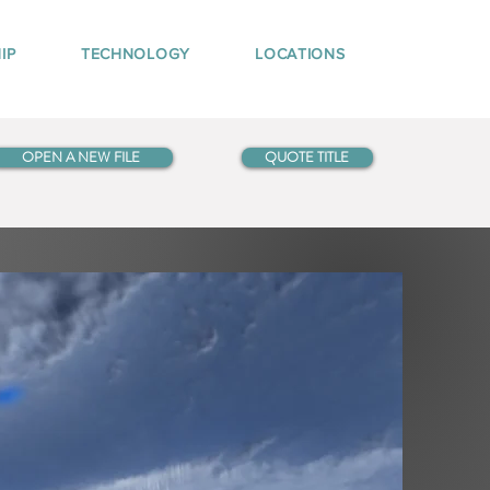
IP
TECHNOLOGY
LOCATIONS
OPEN A NEW FILE
QUOTE TITLE