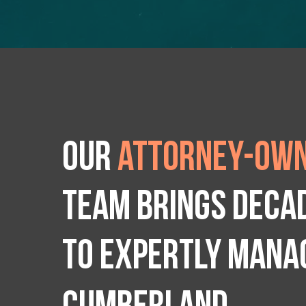
Our
attorney-own
team brings deca
to expertly manag