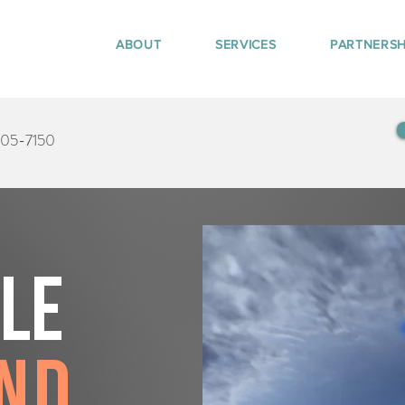
ABOUT
SERVICES
PARTNERSH
405-7150
tle
nd