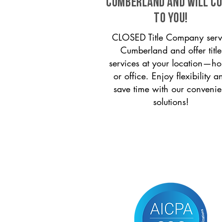
Cumberland and will c
to you!
CLOSED Title Company serv
Cumberland and offer title
services at your location—h
or office. Enjoy flexibility a
save time with our convenie
solutions!