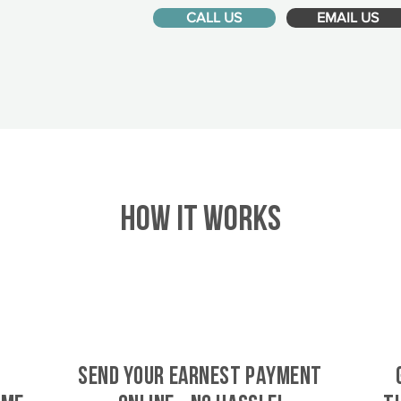
CALL US
EMAIL US
HOW IT WORKS
SEND YOUR EARNEST PAYMENT