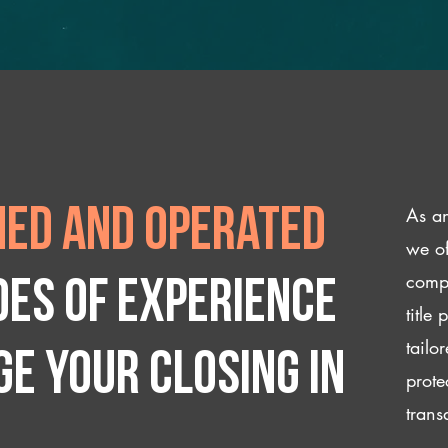
As an
ed and operated
we of
compl
des of experience
title
tailo
e your closing IN
prote
trans