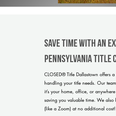
Save Time With An E
Pennsylvania title
CLOSED® Title Dallastown offers a 
handling your title needs. Our tea
it’s your home, office, or anywhere
saving you valuable time. We also 
(like a Zoom) at no additional cost!