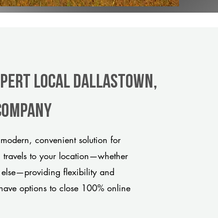
xpert Local Dallastown,
 company
modern, convenient solution for
m travels to your location—whether
 else—providing flexibility and
have options to close 100% online