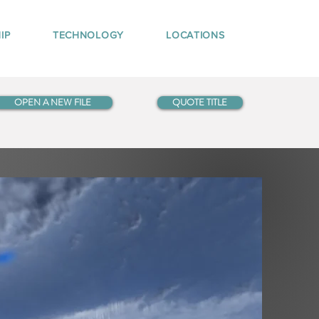
IP
TECHNOLOGY
LOCATIONS
OPEN A NEW FILE
QUOTE TITLE