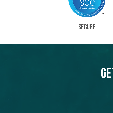
SECURE
Ge