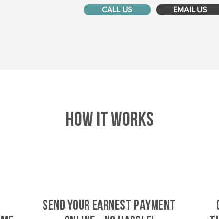
CALL US
EMAIL US
HOW IT WORKS
SEND YOUR EARNEST PAYMENT