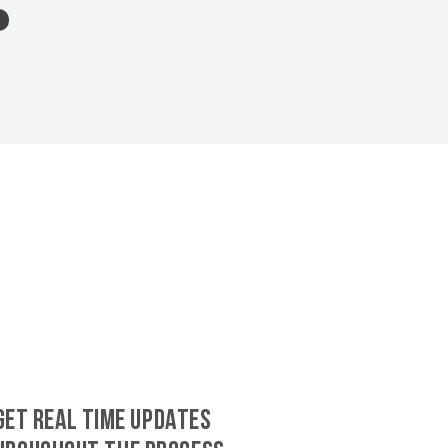
GET REAL TIME UPDATES