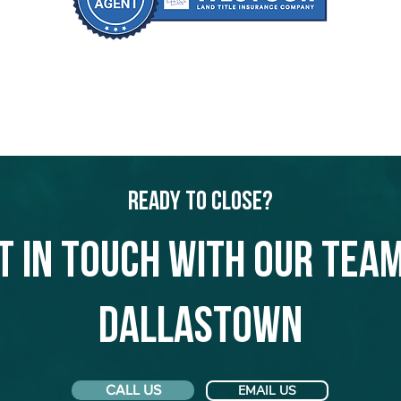
Ready to Close?
t in touch with our team
Dallastown
CALL US
EMAIL US