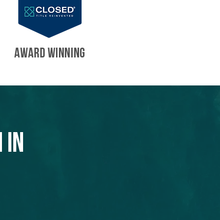
AWARD WINNING
 in