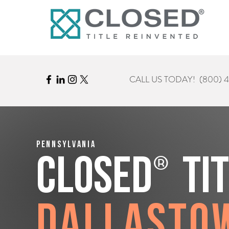
CALL US TODAY!
(800) 
Pennsylvania
®
CLOSED
Ti
Dallasto