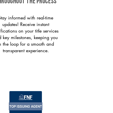
HROUGHOUT THE PROCESS
Stay informed with real-time
updates! Receive instant
ifications on your title services
 key milestones, keeping you
n the loop for a smooth and
transparent experience.