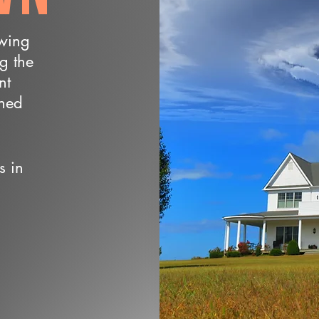
owing
ng the
nt
wned
s in