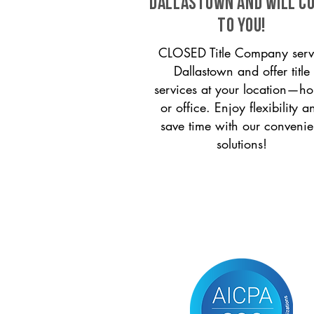
Dallastown and will c
to you!
CLOSED Title Company serv
Dallastown and offer title
services at your location—h
or office. Enjoy flexibility a
save time with our convenie
solutions!