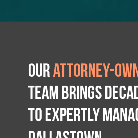
Our
attorney-own
team brings deca
to expertly manag