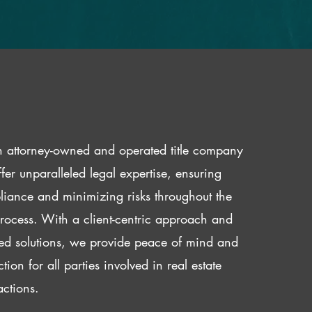
 attorney-owned and operated title company
fer unparalleled legal expertise, ensuring
iance and minimizing risks throughout the
 process. With a client-centric approach and
red solutions, we provide peace of mind and
ction for all parties involved in real estate
actions.