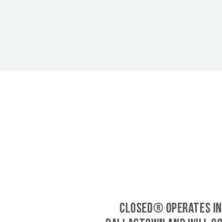
CLOSED® operates in