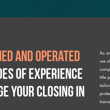
As an
ed and operated
we of
compl
des of experience
title
tailo
e your closing IN
prote
trans