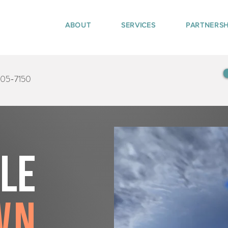
ABOUT
SERVICES
PARTNERSH
405-7150
tle
wn