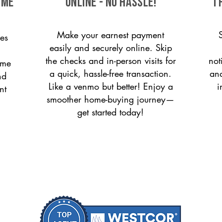
ome
ONLINE - NO HASSLE!
T
Make your earnest payment
es
easily and securely online. Skip
the checks and in-person visits for
not
ome
a quick, hassle-free transaction.
and
nd
Like a venmo but better! Enjoy a
i
nt
smoother home-buying journey—
get started today!