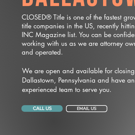
CLOSED® Title is one of the fastest gr
title companies in the US, recently hitti
INC Magazine list. You can be confide
working with us as we are attorney o
and operated.
We are open and available for closing
Dallastown, Pennsylvania and have an
experienced team to serve you.
CALL US
EMAIL US