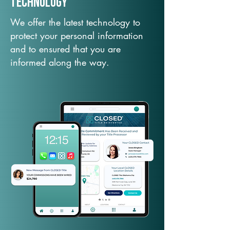
TechNology
We offer the latest technology to
protect your personal information
and to ensured that you are
informed along the way.