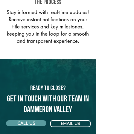
THE PROCESS
Stay informed with real-time updates!
Receive instant notifications on your
title services and key milestones,
keeping you in the loop for a smooth
and transparent experience.
Ready to Close?
Get in touch with our team in
Dammeron Valley
CALL US
EMAIL US