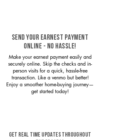
SEND YOUR EARNEST PAYMENT
ONLINE - NO HASSLE!
Make your earnest payment easily and
securely online. Skip the checks and in-
person visits for a quick, hassle-free
transaction. Like a venmo but better!
Enjoy a smoother home-buying journey—
get started today!
GET REAL TIME UPDATES THROUGHOUT