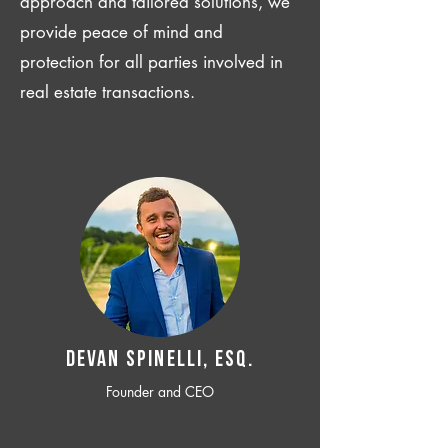
approach and tailored solutions, we
provide peace of mind and
protection for all parties involved in
real estate transactions.
Devan SPINELLI, ESQ.
Founder and CEO