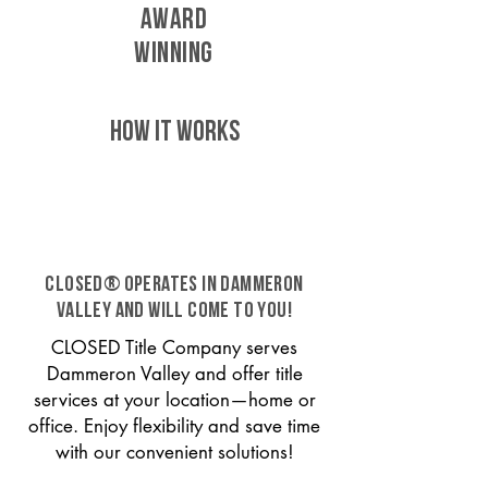
AWARD
WINNING
HOW IT WORKS
CLOSED® operates in Dammeron
Valley and will come to you!
CLOSED Title Company serves
Dammeron Valley and offer title
services at your location—home or
office. Enjoy flexibility and save time
with our convenient solutions!