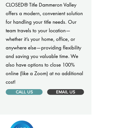
CLOSED® Title Dammeron Valley
offers a modern, convenient solution
for handling your title needs. Our
team travels to your location—
whether it’s your home, office, or
anywhere else—providing flexibility
and saving you valuable time. We
also have options to close 100%
online (like a Zoom) at no additional
cost!
CALL US
EMAIL US