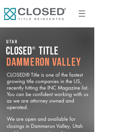
Utah
®
CLOSED
Title
Dammeron Valley
CLOSED® Title is one of the fastest
growing title companies in the US,
recently hitting the INC Magazine list.
You can be confident working with us
as we are attorney owned and
operated.
We are open and available for
closings in Dammeron Valley, Utah