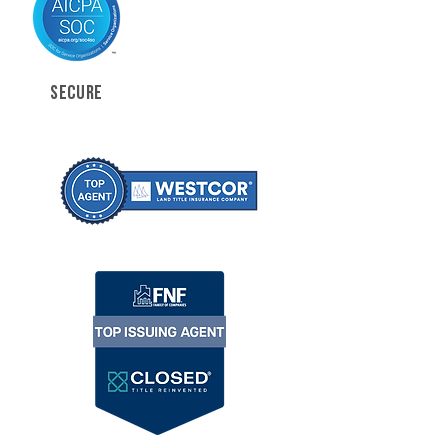
SECURE