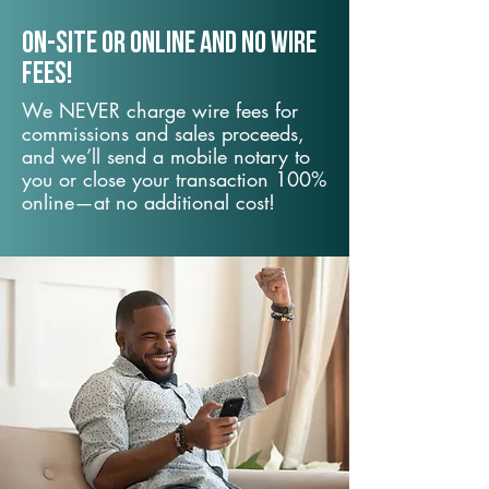
On-Site or Online and no wire
fees!
We NEVER charge wire fees for
commissions and sales proceeds,
and we’ll send a mobile notary to
you or close your transaction 100%
online—at no additional cost!