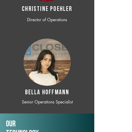
CHRISTINE POEHLER
Director of Operations
BELLA HOFFMANN
Senior Operations Specialist
Our