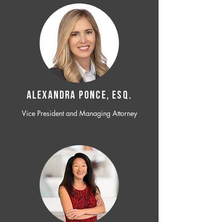
ALEXANDRA PONCE, ESQ.
Vice President and Managing Attorney