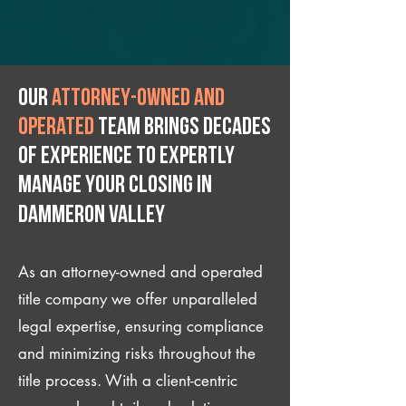
Our
attorney-owned and
operated
team brings decades
of experience to expertly
manage your closing IN
Dammeron Valley
As an attorney-owned and operated
title company we offer unparalleled
legal expertise, ensuring compliance
and minimizing risks throughout the
title process. With a client-centric