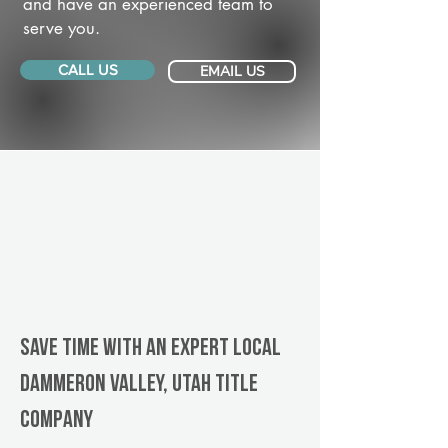
and have an experienced team to
serve you.
CALL US
EMAIL US
Save Time With An Expert Local
Dammeron Valley, Utah title
company