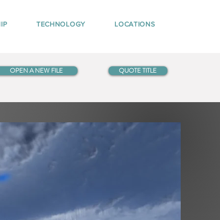
IP
TECHNOLOGY
LOCATIONS
OPEN A NEW FILE
QUOTE TITLE