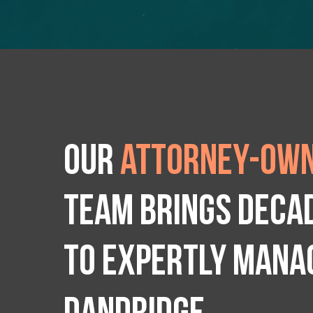
Our
attorney-own
team brings deca
to expertly manag