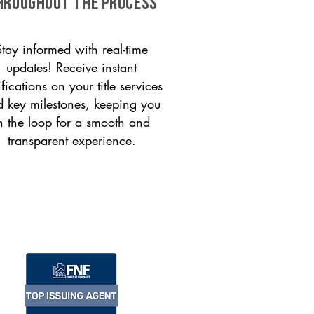
HROUGHOUT THE PROCESS
Stay informed with real-time
updates! Receive instant
ifications on your title services
 key milestones, keeping you
n the loop for a smooth and
transparent experience.