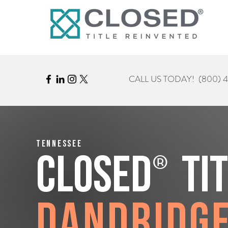
CALL US TODAY!
(800) 
Tennessee
®
CLOSED
Ti
Dandridg