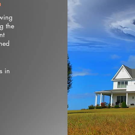
owing
ng the
nt
wned
s in