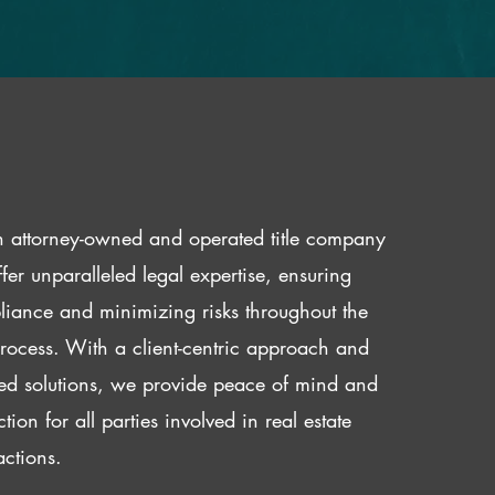
 attorney-owned and operated title company
fer unparalleled legal expertise, ensuring
iance and minimizing risks throughout the
 process. With a client-centric approach and
red solutions, we provide peace of mind and
ction for all parties involved in real estate
actions.