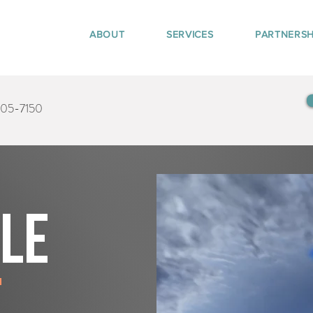
ABOUT
SERVICES
PARTNERSH
405-7150
tle
e