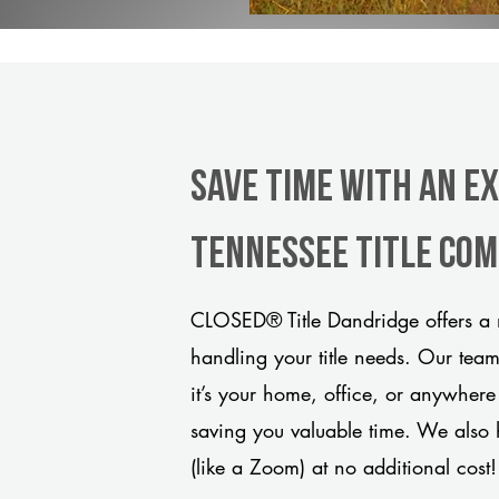
Save Time With An E
Tennessee title co
CLOSED® Title Dandridge offers a 
handling your title needs. Our tea
it’s your home, office, or anywhere
saving you valuable time. We also 
(like a Zoom) at no additional cost!