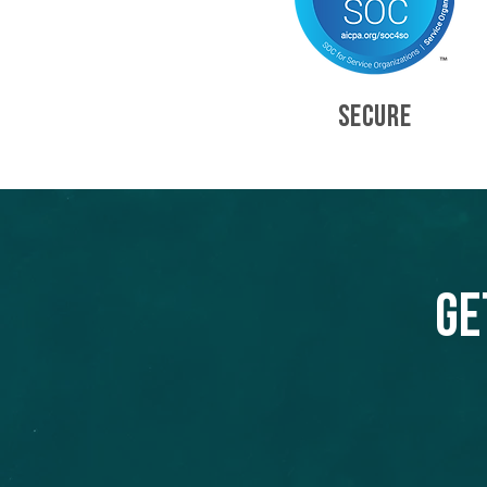
SECURE
Ge