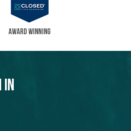
AWARD WINNING
 in