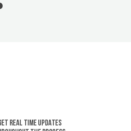
GET REAL TIME UPDATES