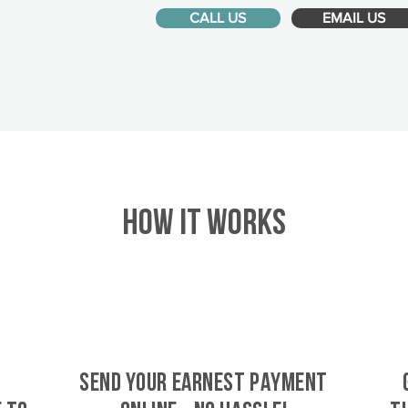
CALL US
EMAIL US
HOW IT WORKS
SEND YOUR EARNEST PAYMENT