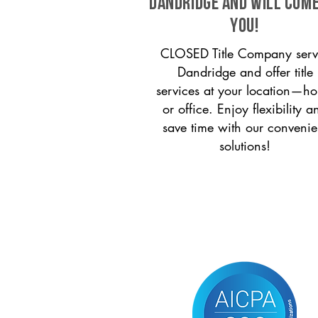
Dandridge and will come
you!
CLOSED Title Company serv
Dandridge and offer title
services at your location—h
or office. Enjoy flexibility a
save time with our convenie
solutions!