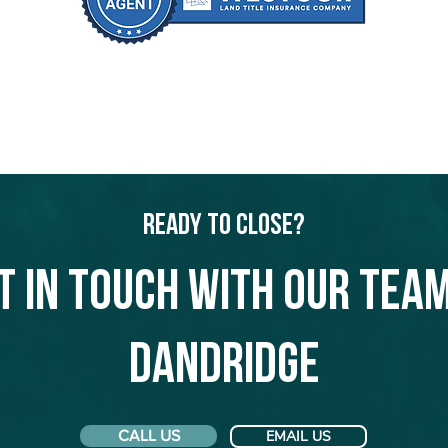
Ready to Close?
t in touch with our team
Dandridge
CALL US
EMAIL US