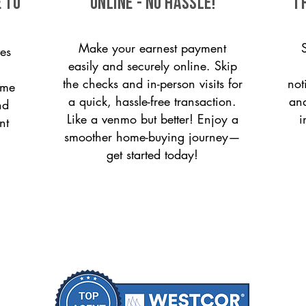
 to
ONLINE - NO HASSLE!
T
Make your earnest payment
es
easily and securely online. Skip
the checks and in-person visits for
not
ome
a quick, hassle-free transaction.
and
nd
Like a venmo but better! Enjoy a
i
nt
smoother home-buying journey—
get started today!