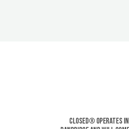
CLOSED® operates in