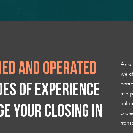
As an
ed and operated
we of
compl
des of experience
title
tailo
e your closing IN
prote
trans