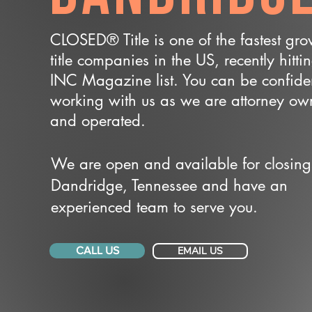
CLOSED® Title is one of the fastest gr
title companies in the US, recently hitti
INC Magazine list. You can be confide
working with us as we are attorney o
and operated.
We are open and available for closing
Dandridge, Tennessee and have an
experienced team to serve you.
CALL US
EMAIL US