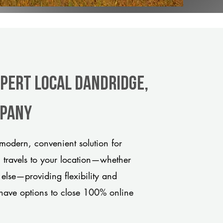
xpert Local Dandridge,
mpany
modern, convenient solution for
m travels to your location—whether
 else—providing flexibility and
have options to close 100% online