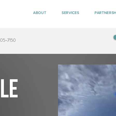
ABOUT
SERVICES
PARTNERSH
405-7150
tle