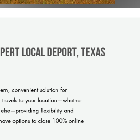
xpert Local Deport, Texas
rn, convenient solution for
m travels to your location—whether
 else—providing flexibility and
have options to close 100% online