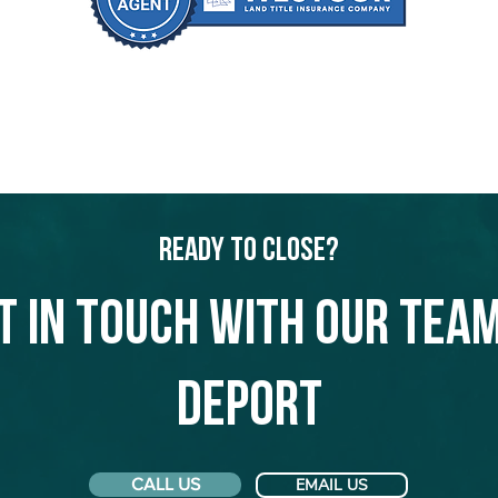
Ready to Close?
t in touch with our team
Deport
CALL US
EMAIL US