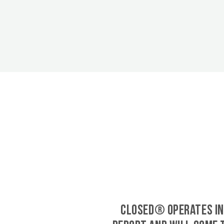
CLOSED® operates in