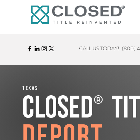
CALL US TODAY!
(800) 
Texas
®
CLOSED
Ti
Deport