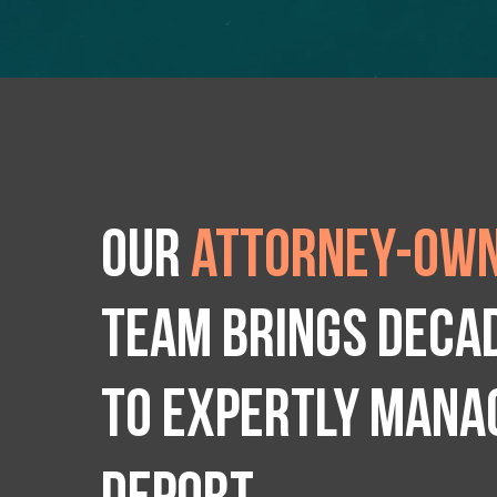
Our
attorney-own
team brings deca
to expertly manag