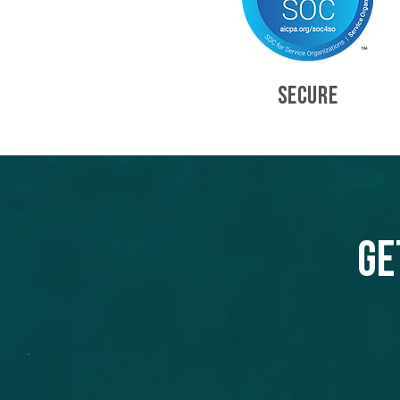
SECURE
Ge