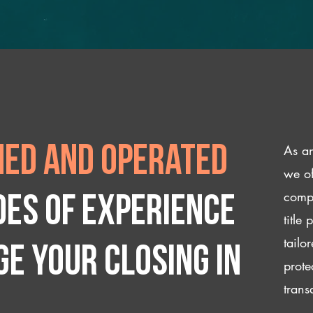
As an
ed and operated
we of
compl
des of experience
title
tailo
e your closing IN
prote
trans