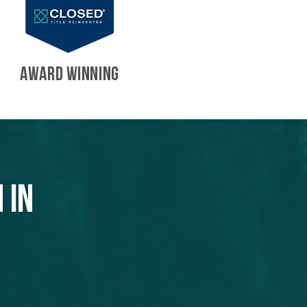
AWARD WINNING
 in