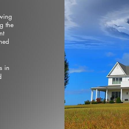
owing
ng the
nt
wned
s in
d