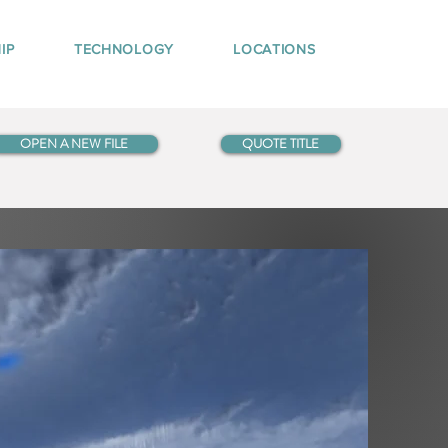
IP
TECHNOLOGY
LOCATIONS
OPEN A NEW FILE
QUOTE TITLE