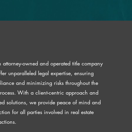
 attorney-owned and operated title company
fer unparalleled legal expertise, ensuring
iance and minimizing risks throughout the
 process. With a client-centric approach and
red solutions, we provide peace of mind and
ction for all parties involved in real estate
actions.