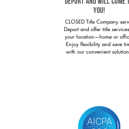
Deport and will come 
you!
CLOSED Title Company serv
Deport and offer title services
your location—home or offi
Enjoy flexibility and save ti
with our convenient solution