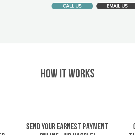
CALL US
EMAIL US
HOW IT WORKS
SEND YOUR EARNEST PAYMENT