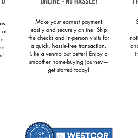
to
ONLINE - NO HASSLE!
T
Make your earnest payment
es
easily and securely online. Skip
 at
the checks and in-person visits for
not
ce.
a quick, hassle-free transaction.
and
me
Like a venmo but better! Enjoy a
i
s!
smoother home-buying journey—
get started today!