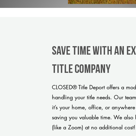
Save Time With An E
title company
CLOSED® Title Deport offers a mode
handling your title needs. Our tea
it’s your home, office, or anywhere
saving you valuable time. We also 
(like a Zoom) at no additional cost!