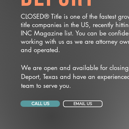
CLOSED® Title is one of the fastest gr
title companies in the US, recently hitti
INC Magazine list. You can be confide
working with us as we are attorney o
and operated.
We are open and available for closing
Deport, Texas and have an experience
team to serve you.
CALL US
EMAIL US