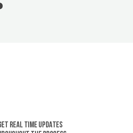
GET REAL TIME UPDATES