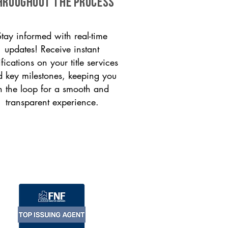
HROUGHOUT THE PROCESS
Stay informed with real-time
updates! Receive instant
ifications on your title services
 key milestones, keeping you
n the loop for a smooth and
transparent experience.