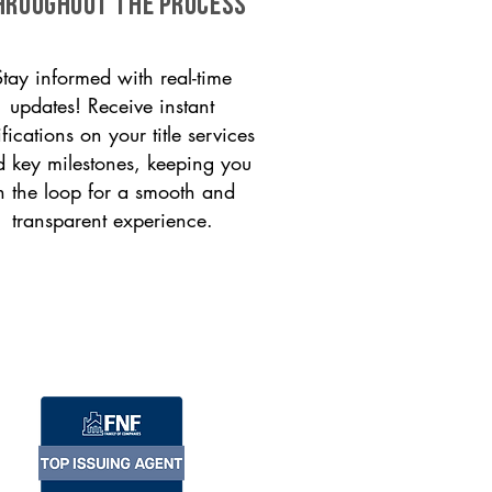
HROUGHOUT THE PROCESS
Stay informed with real-time
updates! Receive instant
ifications on your title services
 key milestones, keeping you
n the loop for a smooth and
transparent experience.