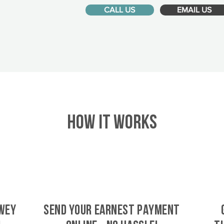
CALL US
EMAIL US
HOW IT WORKS
wey
SEND YOUR EARNEST PAYMENT