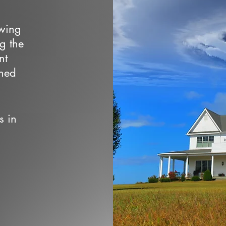
owing
ng the
nt
wned
s in