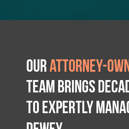
Our
attorney-own
team brings deca
to expertly manag