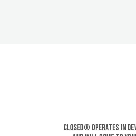
CLOSED® operates in De