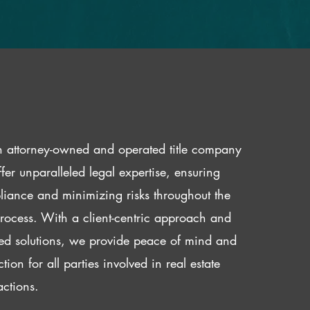
 attorney-owned and operated title company
fer unparalleled legal expertise, ensuring
iance and minimizing risks throughout the
 process. With a client-centric approach and
red solutions, we provide peace of mind and
ction for all parties involved in real estate
actions.