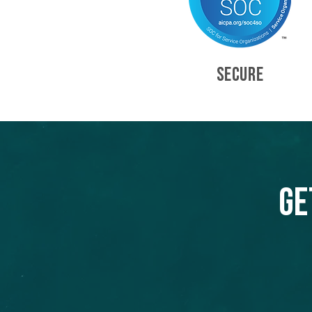
SECURE
Ge