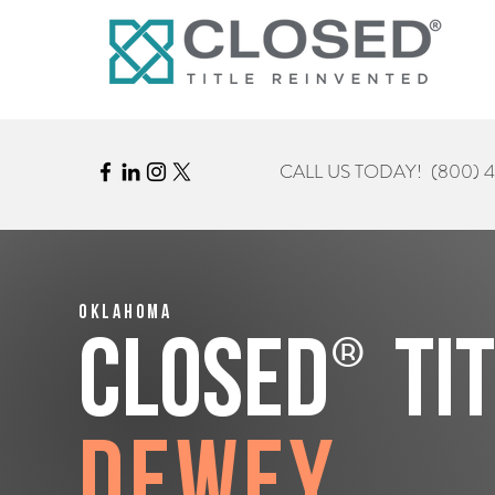
CALL US TODAY!
(800) 
Oklahoma
®
CLOSED
Ti
Dewey