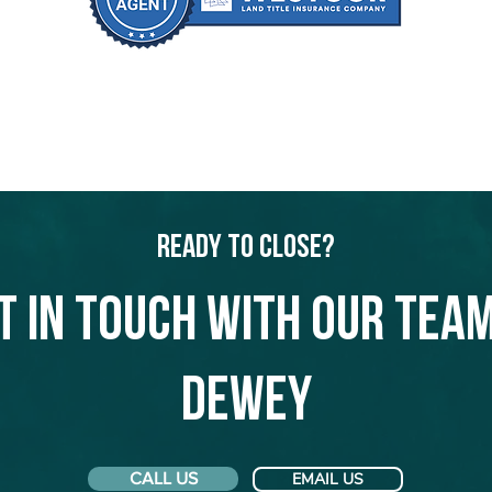
Ready to Close?
t in touch with our team
Dewey
CALL US
EMAIL US