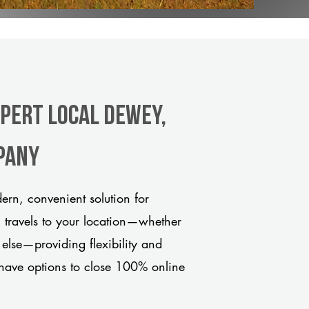
xpert Local Dewey,
pany
rn, convenient solution for
m travels to your location—whether
 else—providing flexibility and
have options to close 100% online