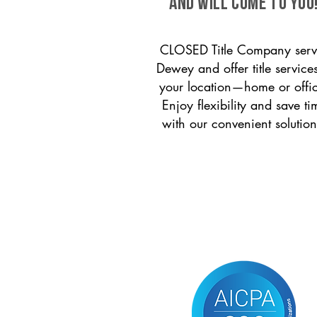
and will come to you
CLOSED Title Company serv
Dewey and offer title services
your location—home or offi
Enjoy flexibility and save ti
with our convenient solution