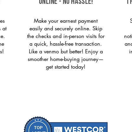
!
ONLINE - NO HASSLE!
T
es
Make your earnest payment
 at
easily and securely online. Skip
ce.
the checks and in-person visits for
not
me
a quick, hassle-free transaction.
and
s!
Like a venmo but better! Enjoy a
i
smoother home-buying journey—
get started today!