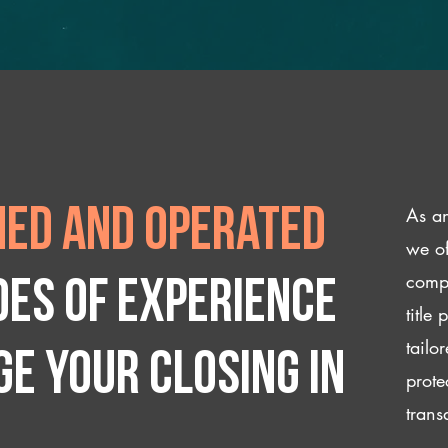
As an
ed and operated
we of
compl
des of experience
title
tailo
e your closing IN
prote
trans