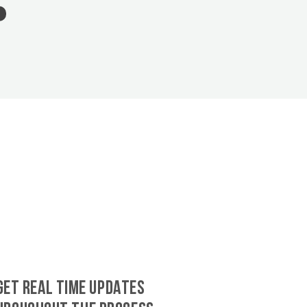
GET REAL TIME UPDATES