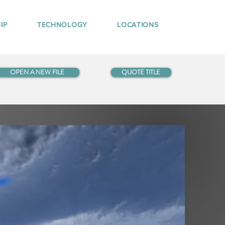
IP
TECHNOLOGY
LOCATIONS
OPEN A NEW FILE
QUOTE TITLE