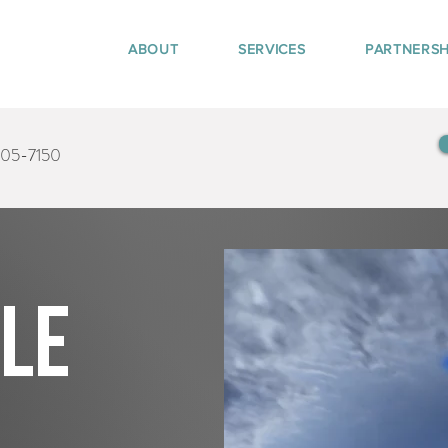
ABOUT
SERVICES
PARTNERSH
405-7150
tle