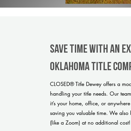
Save Time With An E
Oklahoma title com
CLOSED® Title Dewey offers a mode
handling your title needs. Our tea
it’s your home, office, or anywhere
saving you valuable time. We also 
(like a Zoom) at no additional cost!