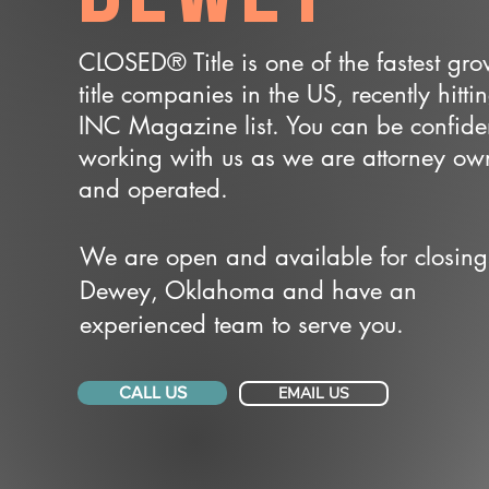
CLOSED® Title is one of the fastest gr
title companies in the US, recently hitti
INC Magazine list. You can be confide
working with us as we are attorney o
and operated.
We are open and available for closing
Dewey, Oklahoma and have an
experienced team to serve you.
CALL US
EMAIL US