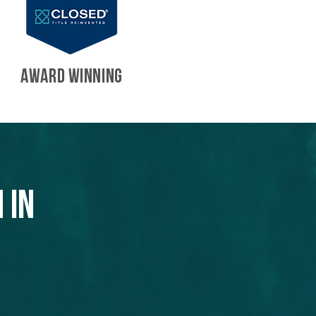
AWARD WINNING
 in