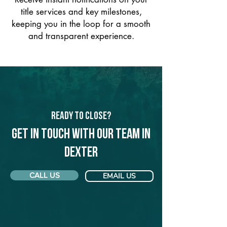
title services and key milestones,
keeping you in the loop for a smooth
and transparent experience.
Ready to Close?
Get in touch with our team in
Dexter
CALL US
EMAIL US