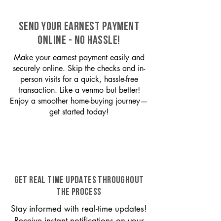
SEND YOUR EARNEST PAYMENT
ONLINE - NO HASSLE!
Make your earnest payment easily and
securely online. Skip the checks and in-
person visits for a quick, hassle-free
transaction. Like a venmo but better!
Enjoy a smoother home-buying journey—
get started today!
GET REAL TIME UPDATES THROUGHOUT
THE PROCESS
Stay informed with real-time updates!
Receive instant notifications on your