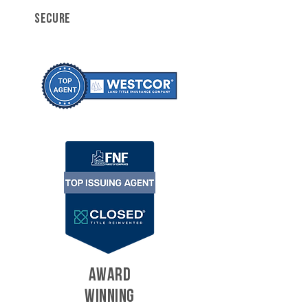
SECURE
AWARD
WINNING