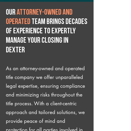
Our
attorney-owned and
operated
team brings decades
of experience to expertly
manage your closing IN
Dexter
As an attorney-owned and operated
title company we offer unparalleled
legal expertise, ensuring compliance
and minimizing risks throughout the
title process. With a client-centric
approach and tailored solutions, we
provide peace of mind and
protection for all parties involved in