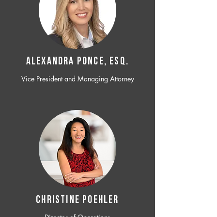
ALEXANDRA PONCE, ESQ.
Vice President and Managing Attorney
CHRISTINE POEHLER