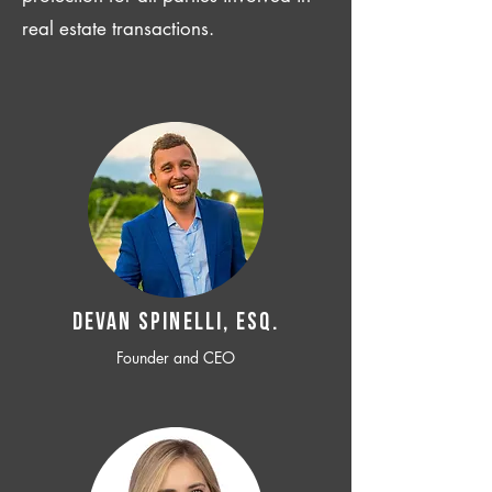
real estate transactions.
Devan SPINELLI, ESQ.
Founder and CEO