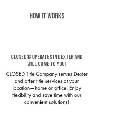
HOW IT WORKS
CLOSED® operates in Dexter and
will come to you!
CLOSED Title Company serves Dexter
and offer title services at your
location—home or office. Enjoy
flexibility and save time with our
convenient solutions!