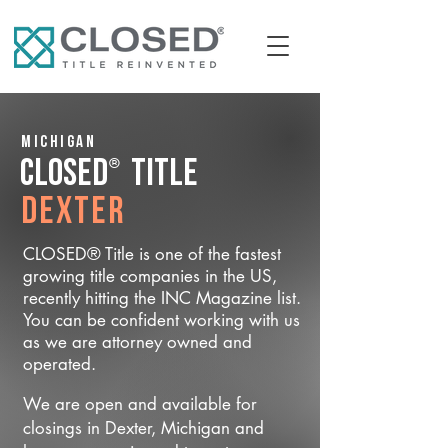
Michigan
®
CLOSED
Title
Dexter
CLOSED® Title is one of the fastest
growing title companies in the US,
recently hitting the INC Magazine list.
You can be confident working with us
as we are attorney owned and
operated.
We are open and available for
closings in Dexter, Michigan and