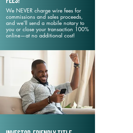
fees!
We NEVER charge wire fees for
commissions and sales proceeds,
and we’ll send a mobile notary to
you or close your transaction 100%
online—at no additional cost!