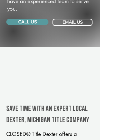
have an experienced team to serve
you.
CALL US
EMAIL US
Save Time With An Expert Local
Dexter, Michigan title company
CLOSED® Title Dexter offers a