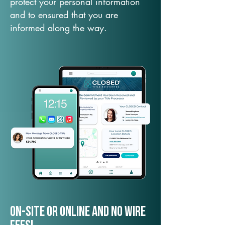
protect your personal information
and to ensured that you are
informed along the way.
On-Site or Online and no wire