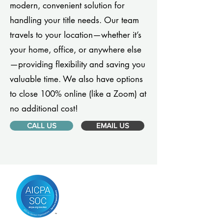
modern, convenient solution for
handling your title needs. Our team
travels to your location—whether it’s
your home, office, or anywhere else
—providing flexibility and saving you
valuable time. We also have options
to close 100% online (like a Zoom) at
no additional cost!
CALL US
EMAIL US