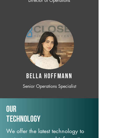
Director of Operations
BELLA HOFFMANN
Senior Operations Specialist
Our
TechNology
We offer the latest technology to