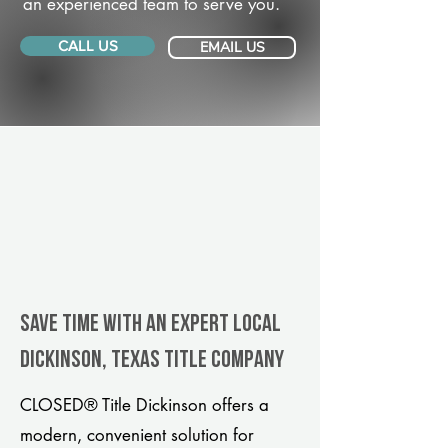
an experienced team to serve you.
CALL US
EMAIL US
Save Time With An Expert Local
Dickinson, Texas title company
CLOSED® Title Dickinson offers a
modern, convenient solution for