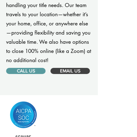
handling your title needs. Our team
travels to your location—whether it’s
your home, office, or anywhere else
—providing flexibility and saving you
valuable time. We also have options
to close 100% online (like a Zoom) at
no additional cost!
CALL US
EMAIL US