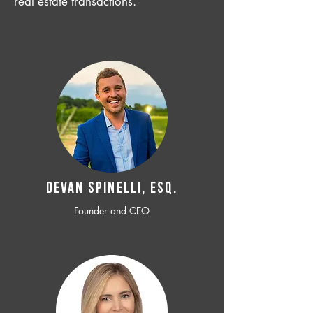
real estate transactions.
Devan SPINELLI, ESQ.
Founder and CEO