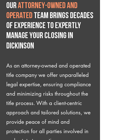
Our
attorney-owned and
operated
team brings decades
of experience to expertly
manage your closing IN
Dickinson
As an attorney-owned and operated
title company we offer unparalleled
legal expertise, ensuring compliance
and minimizing risks throughout the
title process. With a client-centric
approach and tailored solutions, we
provide peace of mind and
protection for all parties involved in