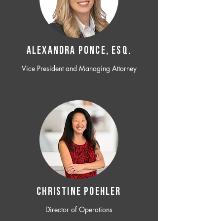
ALEXANDRA PONCE, ESQ.
Vice President and Managing Attorney
CHRISTINE POEHLER
Director of Operations