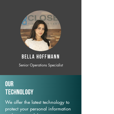
BELLA HOFFMANN
Senior Operations Specialist
Our
TechNology
We offer the latest technology to
protect your personal information