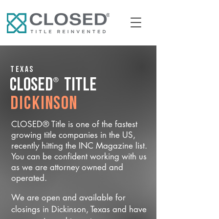
Texas
®
CLOSED
Title
Dickinson
CLOSED® Title is one of the fastest
growing title companies in the US,
recently hitting the INC Magazine list.
You can be confident working with us
as we are attorney owned and
operated.
We are open and available for
closings in Dickinson, Texas and have