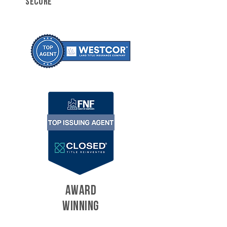
SECURE
AWARD
WINNING