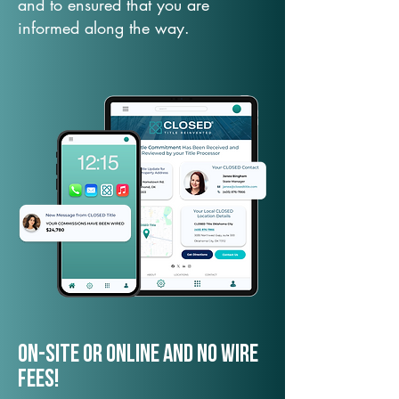
and to ensured that you are
informed along the way.
On-Site or Online and no wire
fees!