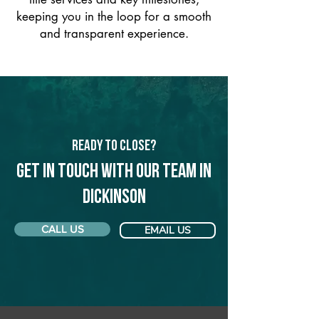
keeping you in the loop for a smooth
and transparent experience.
Ready to Close?
Get in touch with our team in
Dickinson
CALL US
EMAIL US