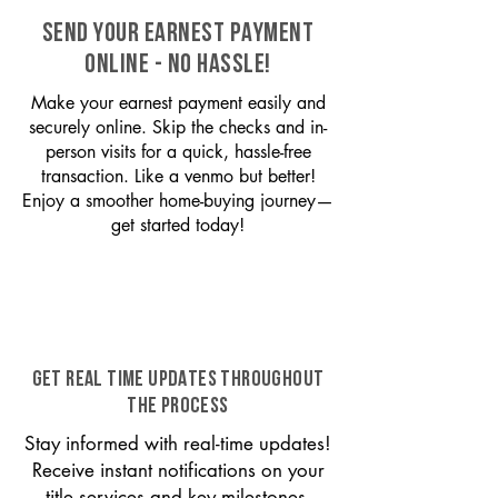
SEND YOUR EARNEST PAYMENT
ONLINE - NO HASSLE!
Make your earnest payment easily and
securely online. Skip the checks and in-
person visits for a quick, hassle-free
transaction. Like a venmo but better!
Enjoy a smoother home-buying journey—
get started today!
GET REAL TIME UPDATES THROUGHOUT
THE PROCESS
Stay informed with real-time updates!
Receive instant notifications on your
title services and key milestones,