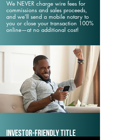
We NEVER charge wire fees for
commissions and sales proceeds,
and we’ll send a mobile notary to
you or close your transaction 100%
online—at no additional cost!
Investor-Friendly Title