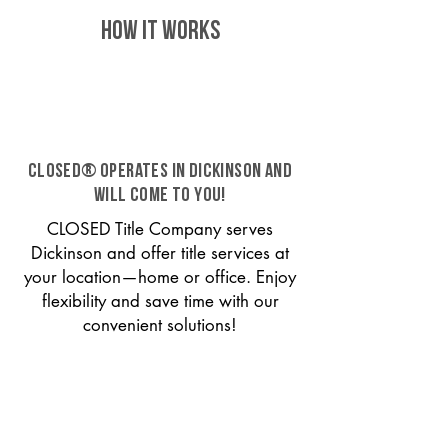
HOW IT WORKS
CLOSED® operates in Dickinson and
will come to you!
CLOSED Title Company serves
Dickinson and offer title services at
your location—home or office. Enjoy
flexibility and save time with our
convenient solutions!