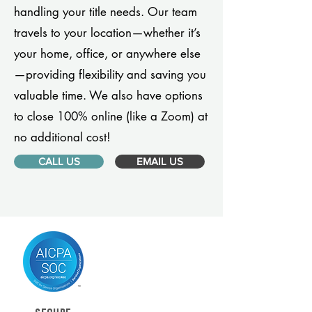
handling your title needs. Our team
travels to your location—whether it’s
your home, office, or anywhere else
—providing flexibility and saving you
valuable time. We also have options
to close 100% online (like a Zoom) at
no additional cost!
CALL US
EMAIL US