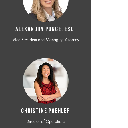
ALEXANDRA PONCE, ESQ.
Vice President and Managing Attorney
CHRISTINE POEHLER
Director of Operations