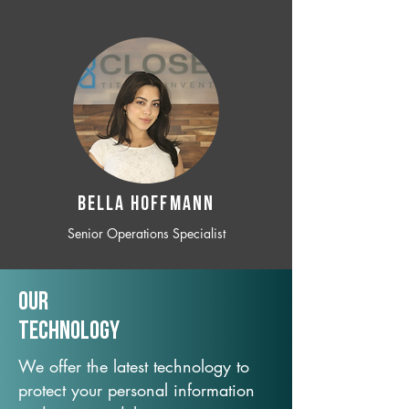
BELLA HOFFMANN
Senior Operations Specialist
Our
TechNology
We offer the latest technology to
protect your personal information