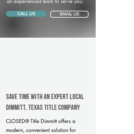
an experienced team to serve you.
CALL US
EMAIL US
Save Time With An Expert Local
Dimmitt, Texas title company
CLOSED® Title Dimmitt offers a
modern, convenient solution for