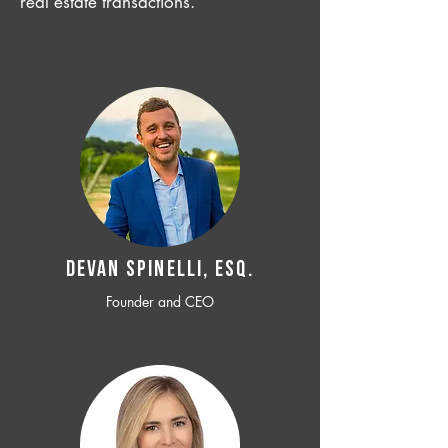
real estate transactions.
Devan SPINELLI, ESQ.
Founder and CEO