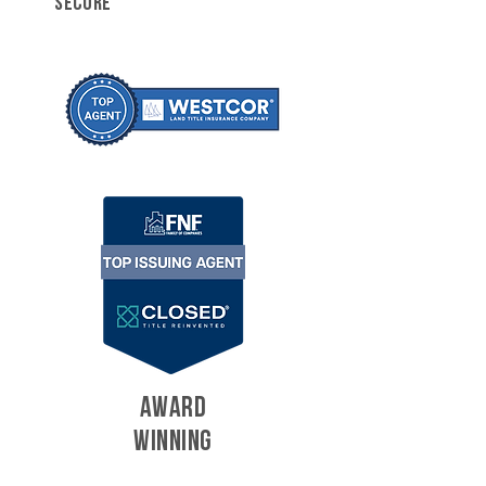
SECURE
AWARD
WINNING