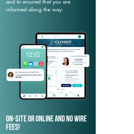
and to ensured that you are
informed along the way.
On-Site or Online and no wire
fees!