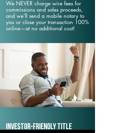
We NEVER charge wire fees for
commissions and sales proceeds,
and we’ll send a mobile notary to
you or close your transaction 100%
online—at no additional cost!
Investor-Friendly Title