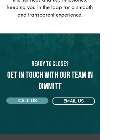
keeping you in the loop for a smooth
and transparent experience.
Ready to Close?
Get in touch with our team in
Dimmitt
CALL US
EMAIL US