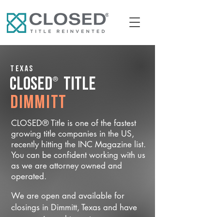
Texas
®
CLOSED
Title
Dimmitt
CLOSED® Title is one of the fastest
growing title companies in the US,
recently hitting the INC Magazine list.
You can be confident working with us
as we are attorney owned and
operated.
We are open and available for
closings in Dimmitt, Texas and have