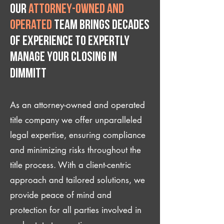
Our
attorney-owned and
operated
team brings decades
of experience to expertly
manage your closing IN
Dimmitt
As an attorney-owned and operated
title company we offer unparalleled
legal expertise, ensuring compliance
and minimizing risks throughout the
title process. With a client-centric
approach and tailored solutions, we
provide peace of mind and
protection for all parties involved in