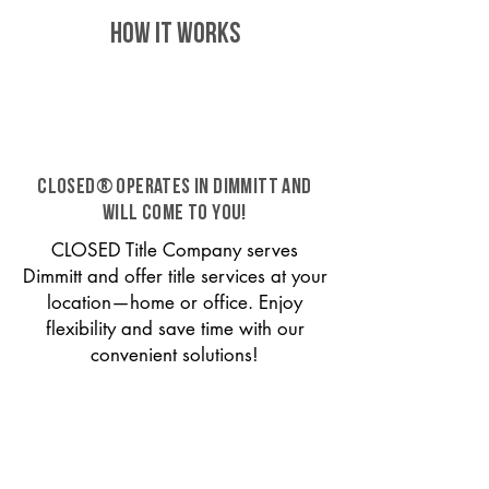
HOW IT WORKS
CLOSED® operates in Dimmitt and
will come to you!
CLOSED Title Company serves
Dimmitt and offer title services at your
location—home or office. Enjoy
flexibility and save time with our
convenient solutions!