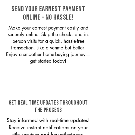
SEND YOUR EARNEST PAYMENT
ONLINE - NO HASSLE!
Make your earnest payment easily and
securely online. Skip the checks and in-
person visits for a quick, hassle-free
transaction. Like a venmo but better!
Enjoy a smoother home-buying journey—
get started today!
GET REAL TIME UPDATES THROUGHOUT
THE PROCESS
Stay informed with real-time updates!
Receive instant notifications on your
title services and key milestones,