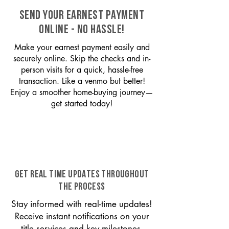
SEND YOUR EARNEST PAYMENT
ONLINE - NO HASSLE!
Make your earnest payment easily and
securely online. Skip the checks and in-
person visits for a quick, hassle-free
transaction. Like a venmo but better!
Enjoy a smoother home-buying journey—
get started today!
GET REAL TIME UPDATES THROUGHOUT
THE PROCESS
Stay informed with real-time updates!
Receive instant notifications on your
title services and key milestones,