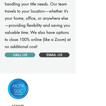
handling your title needs. Our team
travels to your location—whether it’s
your home, office, or anywhere else
—providing flexibility and saving you
valuable time. We also have options
to close 100% online (like a Zoom) at
no additional cost!
CALL US
EMAIL US