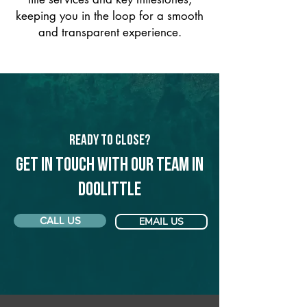
keeping you in the loop for a smooth
and transparent experience.
Ready to Close?
Get in touch with our team in
Doolittle
CALL US
EMAIL US