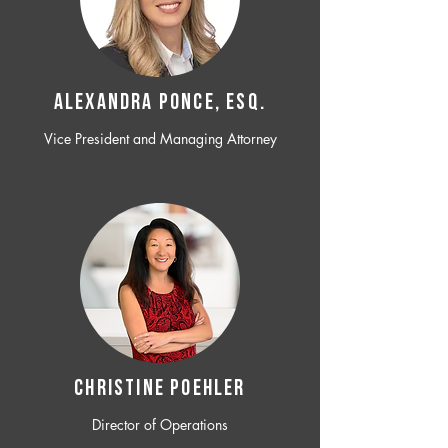
ALEXANDRA PONCE, ESQ.
Vice President and Managing Attorney
CHRISTINE POEHLER
Director of Operations