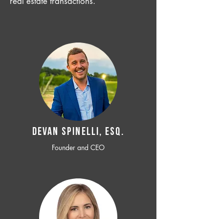
real estate transactions.
Devan SPINELLI, ESQ.
Founder and CEO