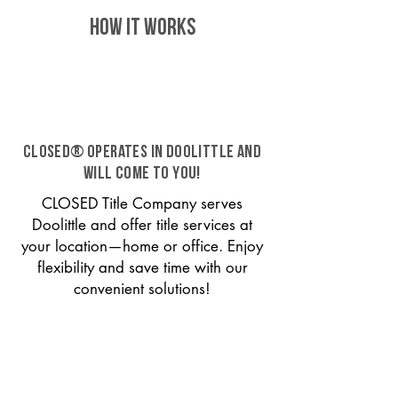
HOW IT WORKS
CLOSED® operates in Doolittle and
will come to you!
CLOSED Title Company serves
Doolittle and offer title services at
your location—home or office. Enjoy
flexibility and save time with our
convenient solutions!