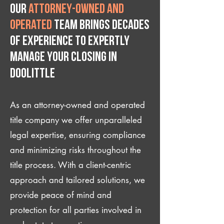
Our
attorney-owned and
operated
team brings decades
of experience to expertly
manage your closing IN
Doolittle
As an attorney-owned and operated
title company we offer unparalleled
legal expertise, ensuring compliance
and minimizing risks throughout the
title process. With a client-centric
approach and tailored solutions, we
provide peace of mind and
protection for all parties involved in