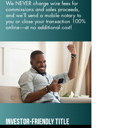
We NEVER charge wire fees for
commissions and sales proceeds,
and we’ll send a mobile notary to
you or close your transaction 100%
online—at no additional cost!
Investor-Friendly Title