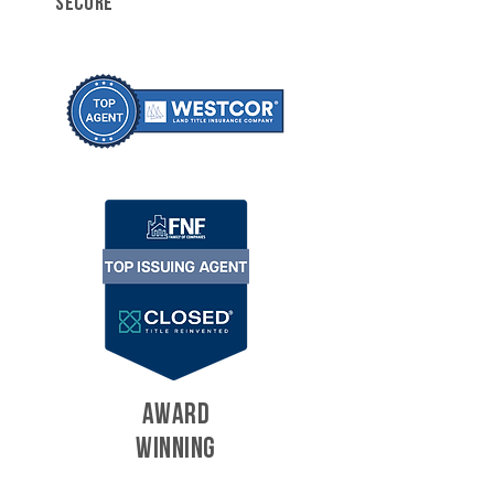
SECURE
AWARD
WINNING