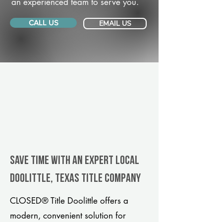
an experienced team to serve you.
CALL US
EMAIL US
Save Time With An Expert Local
Doolittle, Texas title company
CLOSED® Title Doolittle offers a
modern, convenient solution for