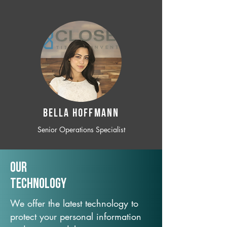
BELLA HOFFMANN
Senior Operations Specialist
Our
TechNology
We offer the latest technology to
protect your personal information