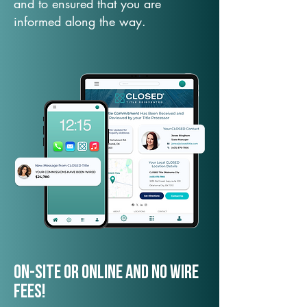
and to ensured that you are
informed along the way.
On-Site or Online and no wire
fees!