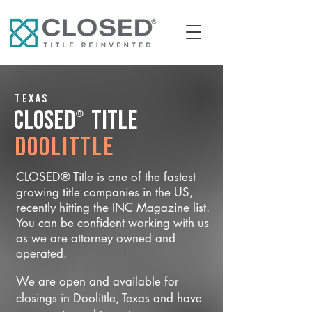
Texas
®
CLOSED
Title
Doolittle
CLOSED® Title is one of the fastest
growing title companies in the US,
recently hitting the INC Magazine list.
You can be confident working with us
as we are attorney owned and
operated.
We are open and available for
closings in Doolittle, Texas and have