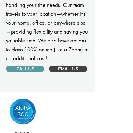
handling your title needs. Our team
travels to your location—whether it’s
your home, office, or anywhere else
—providing flexibility and saving you
valuable time. We also have options
to close 100% online (like a Zoom) at
no additional cost!
CALL US
EMAIL US