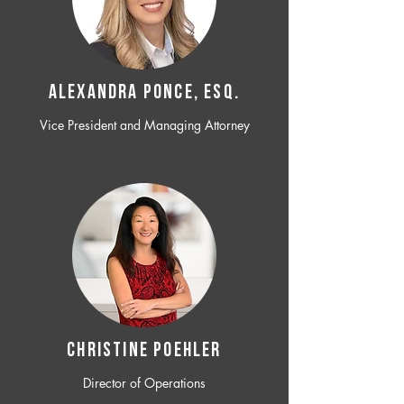
ALEXANDRA PONCE, ESQ.
Vice President and Managing Attorney
CHRISTINE POEHLER
Director of Operations