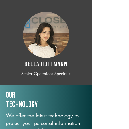
BELLA HOFFMANN
Senior Operations Specialist
Our
TechNology
We offer the latest technology to
protect your personal information