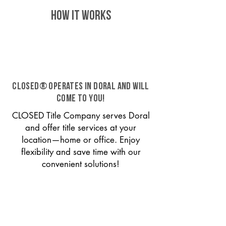
HOW IT WORKS
CLOSED® operates in Doral and will
come to you!
CLOSED Title Company serves Doral
and offer title services at your
location—home or office. Enjoy
flexibility and save time with our
convenient solutions!