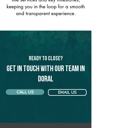
keeping you in the loop for a smooth
and transparent experience.
Ready to Close?
Get in touch with our team in
Doral
CALL US
EMAIL US