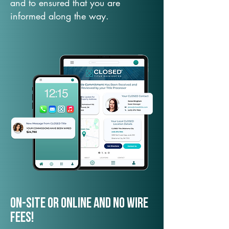
and to ensured that you are
informed along the way.
On-Site or Online and no wire
fees!