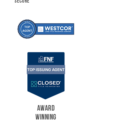
SECURE
AWARD
WINNING