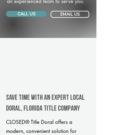
an experienced team to serve you.
CALL US
EMAIL US
Save Time With An Expert Local
Doral, Florida title company
CLOSED® Title Doral offers a
modern, convenient solution for