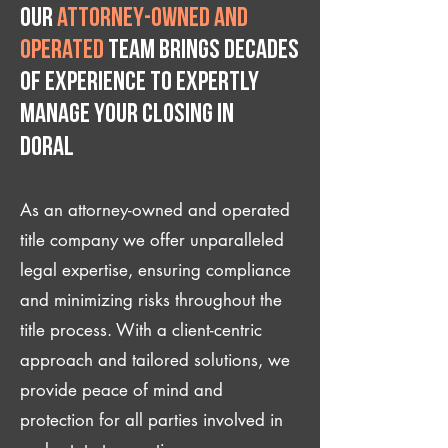
Our
attorney-owned and
operated
team brings decades
of experience to expertly
manage your closing IN
Doral
As an attorney-owned and operated
title company we offer unparalleled
legal expertise, ensuring compliance
and minimizing risks throughout the
title process. With a client-centric
approach and tailored solutions, we
provide peace of mind and
protection for all parties involved in