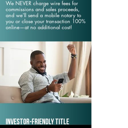
We NEVER charge wire fees for
commissions and sales proceeds,
and we’ll send a mobile notary to
you or close your transaction 100%
online—at no additional cost!
Investor-Friendly Title