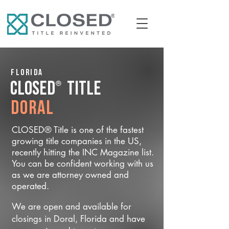
Florida
®
CLOSED
Title
Doral
CLOSED® Title is one of the fastest
growing title companies in the US,
recently hitting the INC Magazine list.
You can be confident working with us
as we are attorney owned and
operated.
We are open and available for
closings in Doral, Florida and have