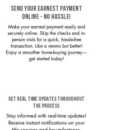
SEND YOUR EARNEST PAYMENT
ONLINE - NO HASSLE!
Make your earnest payment easily and
securely online. Skip the checks and in-
person visits for a quick, hassle-free
transaction. Like a venmo but better!
Enjoy a smoother home-buying journey—
get started today!
GET REAL TIME UPDATES THROUGHOUT
THE PROCESS
Stay informed with real-time updates!
Receive instant notifications on your
title services and key milestones,