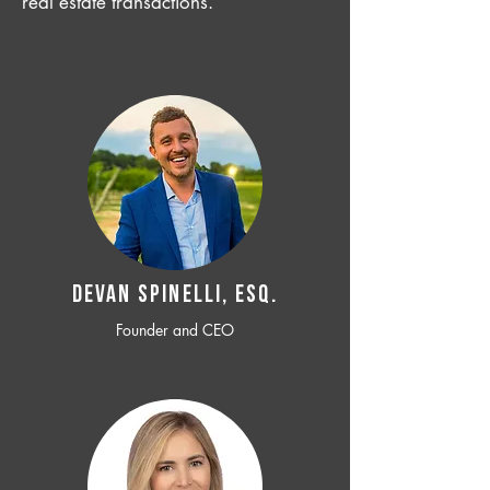
real estate transactions.
Devan SPINELLI, ESQ.
Founder and CEO