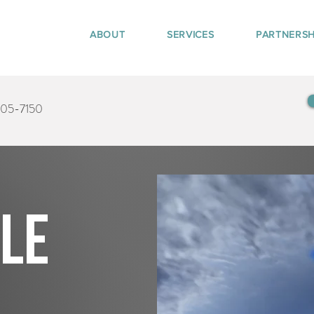
ABOUT
SERVICES
PARTNERSH
405-7150
tle