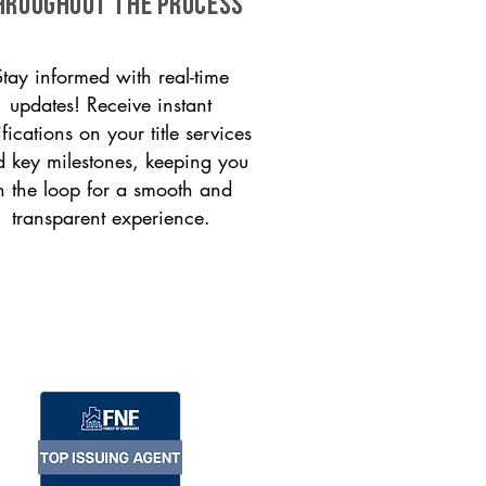
HROUGHOUT THE PROCESS
Stay informed with real-time
updates! Receive instant
ifications on your title services
 key milestones, keeping you
n the loop for a smooth and
transparent experience.