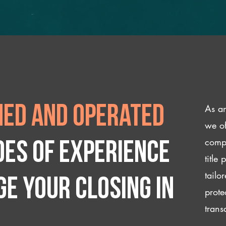
As an
ed and operated
we of
compl
des of experience
title
tailo
e your closing IN
prote
trans