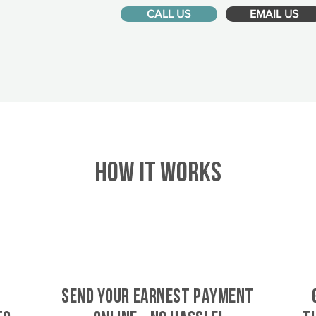
CALL US
EMAIL US
HOW IT WORKS
SEND YOUR EARNEST PAYMENT