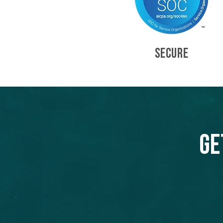
SECURE
Ge