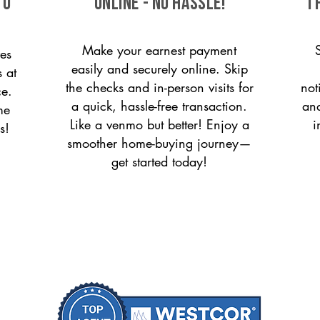
to
ONLINE - NO HASSLE!
T
Make your earnest payment
es
easily and securely online. Skip
s at
the checks and in-person visits for
not
ce.
a quick, hassle-free transaction.
and
me
Like a venmo but better! Enjoy a
i
s!
smoother home-buying journey—
get started today!