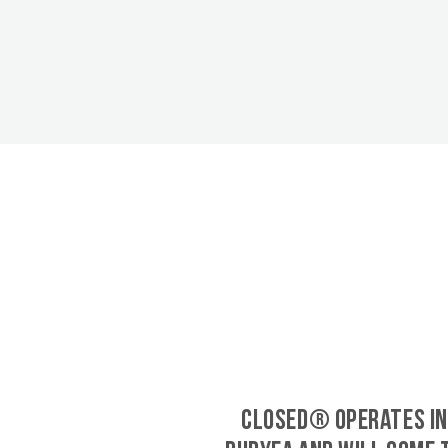
CLOSED® operates in