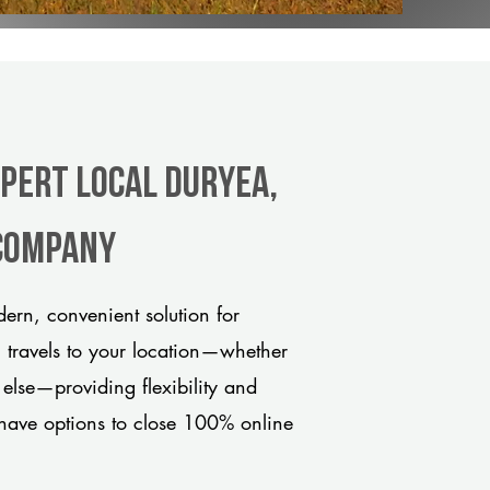
xpert Local Duryea,
 company
rn, convenient solution for
m travels to your location—whether
 else—providing flexibility and
have options to close 100% online