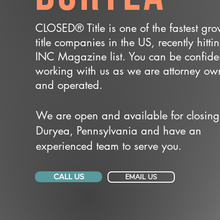
CLOSED® Title is one of the fastest gr
title companies in the US, recently hitti
INC Magazine list. You can be confide
working with us as we are attorney o
and operated.
We are open and available for closing
Duryea, Pennsylvania and have an
experienced team to serve you.
CALL US
EMAIL US