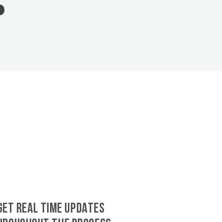
GET REAL TIME UPDATES