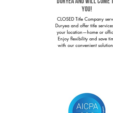
Duryea and will come 
you!
CLOSED Title Company serv
Duryea and offer title service
your location—home or offi
Enjoy flexibility and save ti
with our convenient solution