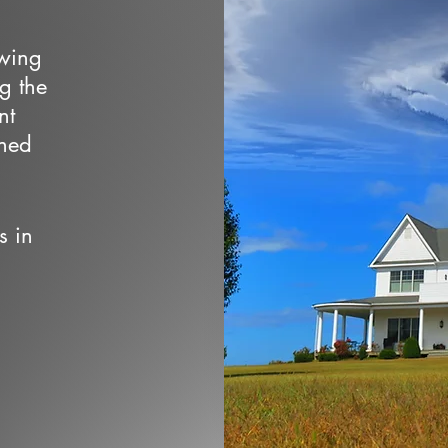
owing
ng the
nt
wned
s in