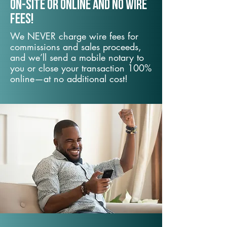
On-Site or Online and no wire
fees!
We NEVER charge wire fees for
commissions and sales proceeds,
and we’ll send a mobile notary to
you or close your transaction 100%
online—at no additional cost!