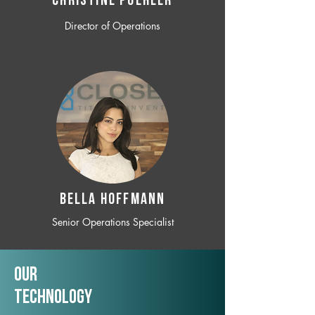
CHRISTINE POEHLER
Director of Operations
BELLA HOFFMANN
Senior Operations Specialist
Our
TechNology