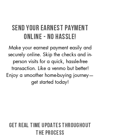
SEND YOUR EARNEST PAYMENT
ONLINE - NO HASSLE!
Make your earnest payment easily and
securely online. Skip the checks and in-
person visits for a quick, hassle-free
transaction. Like a venmo but better!
Enjoy a smoother home-buying journey—
get started today!
GET REAL TIME UPDATES THROUGHOUT
THE PROCESS