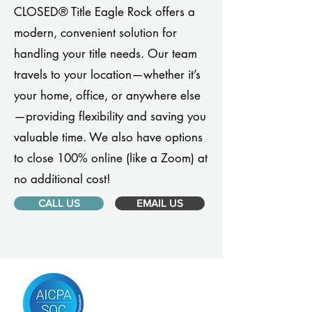
CLOSED® Title Eagle Rock offers a
modern, convenient solution for
handling your title needs. Our team
travels to your location—whether it’s
your home, office, or anywhere else
—providing flexibility and saving you
valuable time. We also have options
to close 100% online (like a Zoom) at
no additional cost!
CALL US
EMAIL US