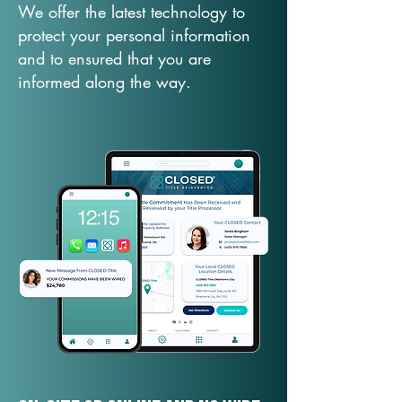
We offer the latest technology to
protect your personal information
and to ensured that you are
informed along the way.