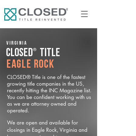
Virginia
®
CLOSED
Title
Eagle Rock
CLOSED® Title is one of the fastest
growing title companies in the US,
recently hitting the INC Magazine list.
You can be confident working with us
as we are attorney owned and
operated.
We are open and available for
closings in Eagle Rock, Virginia and