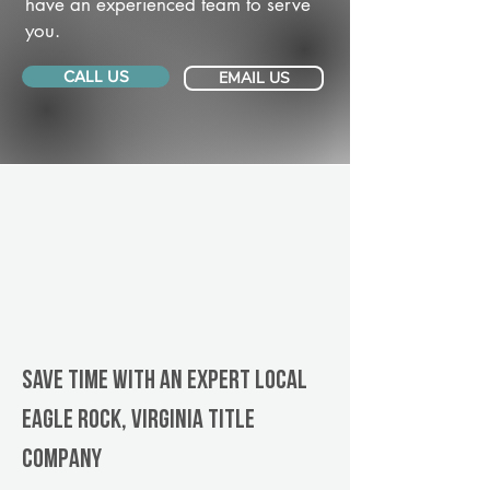
have an experienced team to serve
you.
CALL US
EMAIL US
Save Time With An Expert Local
Eagle Rock, Virginia title
company