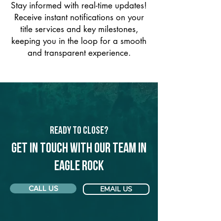
Stay informed with real-time updates!
Receive instant notifications on your
title services and key milestones,
keeping you in the loop for a smooth
and transparent experience.
Ready to Close?
Get in touch with our team in
Eagle Rock
CALL US
EMAIL US