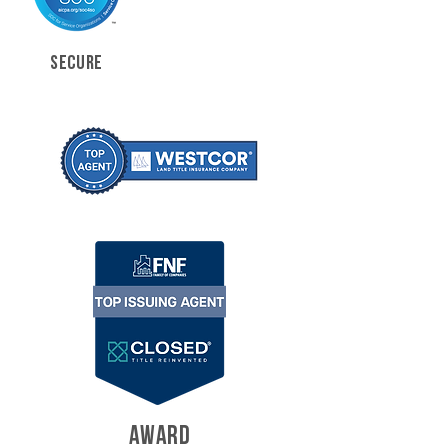
SECURE
AWARD