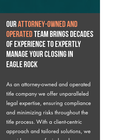
Our
attorney-owned and
operated
team brings decades
of experience to expertly
manage your closing IN
Eagle Rock
As an attorney-owned and operated
title company we offer unparalleled
legal expertise, ensuring compliance
and minimizing risks throughout the
title process. With a client-centric
approach and tailored solutions, we