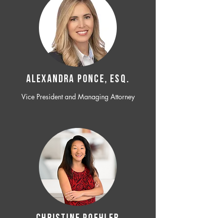
ALEXANDRA PONCE, ESQ.
Vice President and Managing Attorney