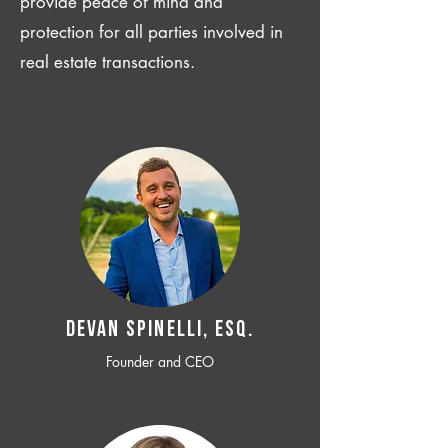
provide peace of mind and
protection for all parties involved in
real estate transactions.
Devan SPINELLI, ESQ.
Founder and CEO