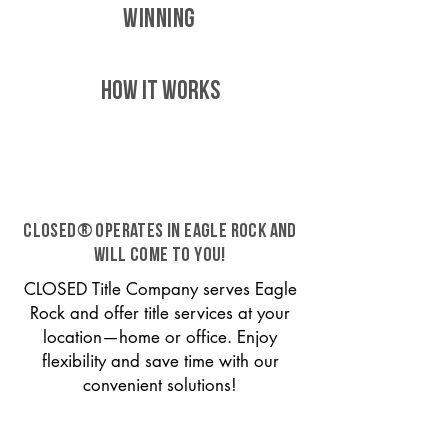
WINNING
HOW IT WORKS
CLOSED® operates in Eagle Rock and
will come to you!
CLOSED Title Company serves Eagle
Rock and offer title services at your
location—home or office. Enjoy
flexibility and save time with our
convenient solutions!