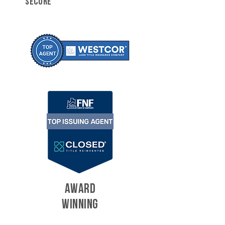
SECURE
AWARD
WINNING