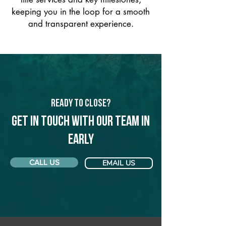
keeping you in the loop for a smooth
and transparent experience.
Ready to Close?
Get in touch with our team in
Early
CALL US
EMAIL US