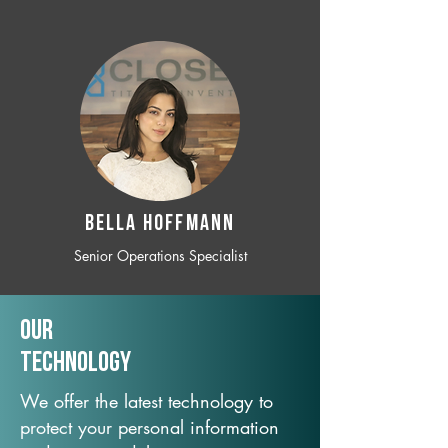
BELLA HOFFMANN
Senior Operations Specialist
Our
TechNology
We offer the latest technology to
protect your personal information