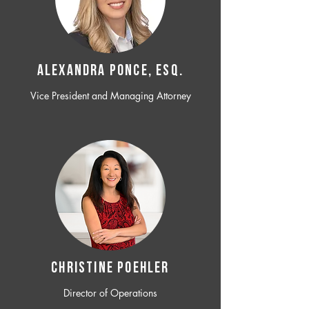
ALEXANDRA PONCE, ESQ.
Vice President and Managing Attorney
CHRISTINE POEHLER
Director of Operations