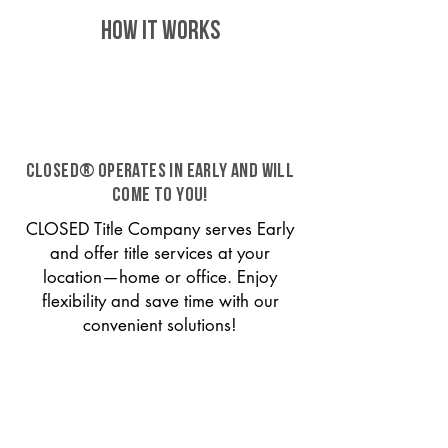
HOW IT WORKS
CLOSED® operates in Early and will
come to you!
CLOSED Title Company serves Early
and offer title services at your
location—home or office. Enjoy
flexibility and save time with our
convenient solutions!