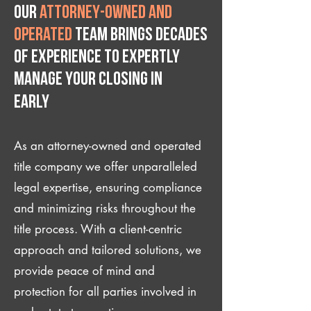
Our
attorney-owned and
operated
team brings decades
of experience to expertly
manage your closing IN
Early
As an attorney-owned and operated
title company we offer unparalleled
legal expertise, ensuring compliance
and minimizing risks throughout the
title process. With a client-centric
approach and tailored solutions, we
provide peace of mind and
protection for all parties involved in