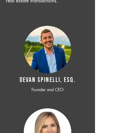
real estate transactions.
Devan SPINELLI, ESQ.
Founder and CEO