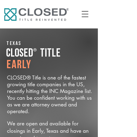
Texas
®
CLOSED
Title
Early
CLOSED® Title is one of the fastest
growing title companies in the US,
recently hitting the INC Magazine list.
You can be confident working with us
as we are attorney owned and
operated.
We are open and available for
closings in Early, Texas and have an