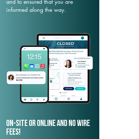
and to ensured that you are
informed along the way.
On-Site or Online and no wire
fees!