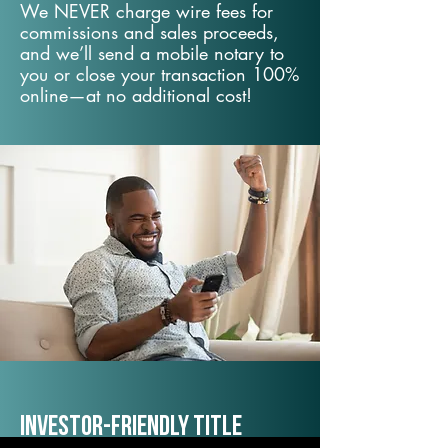
We NEVER charge wire fees for
commissions and sales proceeds,
and we’ll send a mobile notary to
you or close your transaction 100%
online—at no additional cost!
Investor-Friendly Title