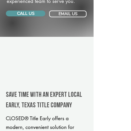
experienced team to serve you.
CALL US
EMAIL US
Save Time With An Expert Local
Early, Texas title company
CLOSED® Title Early offers a
modern, convenient solution for