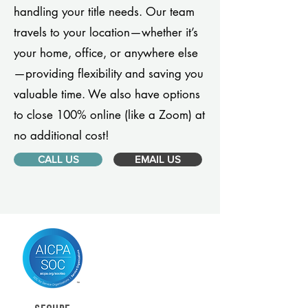
handling your title needs. Our team
travels to your location—whether it’s
your home, office, or anywhere else
—providing flexibility and saving you
valuable time. We also have options
to close 100% online (like a Zoom) at
no additional cost!
CALL US
EMAIL US