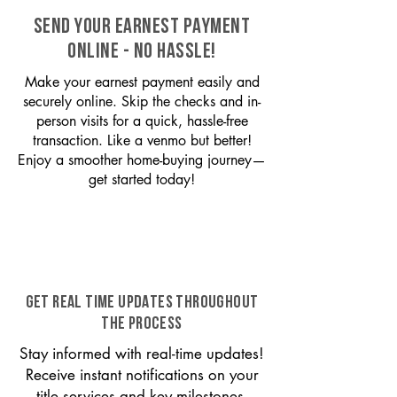
SEND YOUR EARNEST PAYMENT
ONLINE - NO HASSLE!
Make your earnest payment easily and
securely online. Skip the checks and in-
person visits for a quick, hassle-free
transaction. Like a venmo but better!
Enjoy a smoother home-buying journey—
get started today!
GET REAL TIME UPDATES THROUGHOUT
THE PROCESS
Stay informed with real-time updates!
Receive instant notifications on your
title services and key milestones,