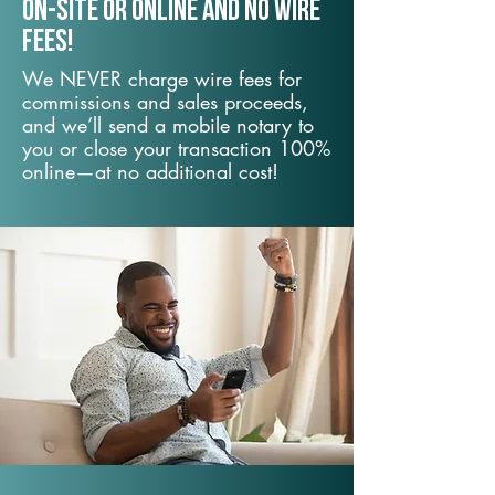
On-Site or Online and no wire
fees!
We NEVER charge wire fees for
commissions and sales proceeds,
and we’ll send a mobile notary to
you or close your transaction 100%
online—at no additional cost!