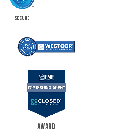
SECURE
AWARD