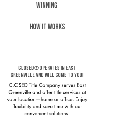
WINNING
HOW IT WORKS
CLOSED® operates in East
Greenville and will come to you!
CLOSED Title Company serves East
Greenville and offer title services at
your location—home or office. Enjoy
flexibility and save time with our
convenient solutions!