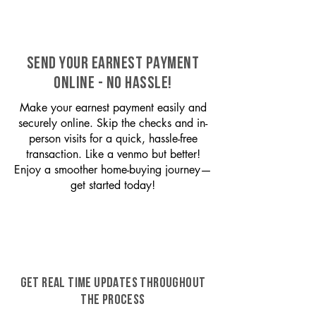
SEND YOUR EARNEST PAYMENT
ONLINE - NO HASSLE!
Make your earnest payment easily and
securely online. Skip the checks and in-
person visits for a quick, hassle-free
transaction. Like a venmo but better!
Enjoy a smoother home-buying journey—
get started today!
GET REAL TIME UPDATES THROUGHOUT
THE PROCESS