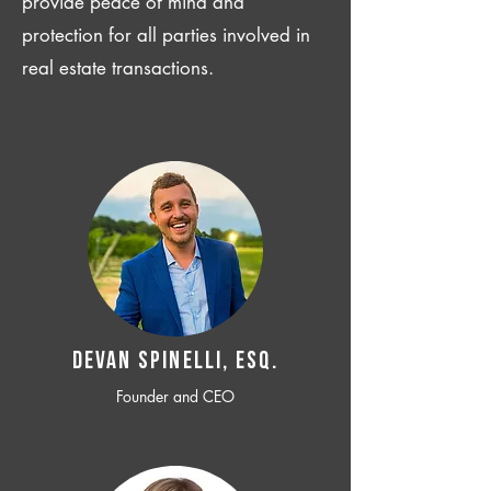
provide peace of mind and
protection for all parties involved in
real estate transactions.
Devan SPINELLI, ESQ.
Founder and CEO