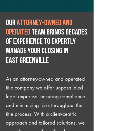
Our
attorney-owned and
operated
team brings decades
of experience to expertly
manage your closing IN
East Greenville
As an attorney-owned and operated
title company we offer unparalleled
legal expertise, ensuring compliance
and minimizing risks throughout the
title process. With a client-centric
approach and tailored solutions, we