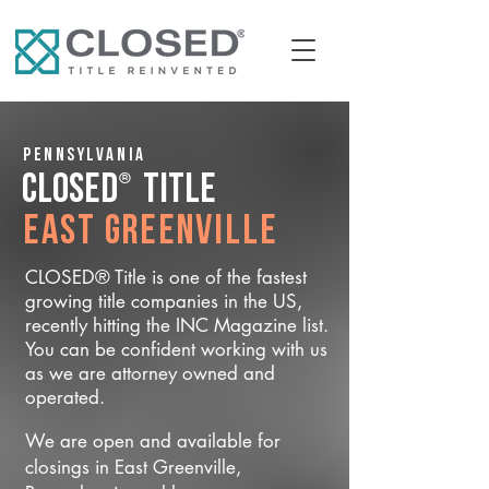
Pennsylvania
®
CLOSED
Title
East Greenville
CLOSED® Title is one of the fastest
growing title companies in the US,
recently hitting the INC Magazine list.
You can be confident working with us
as we are attorney owned and
operated.
We are open and available for
closings in East Greenville,