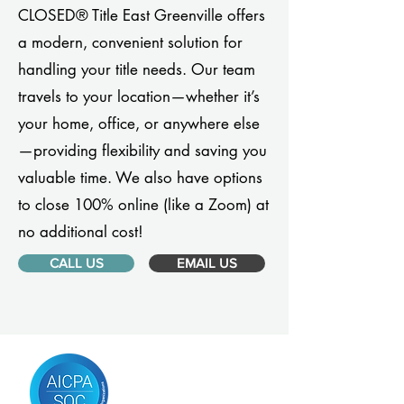
CLOSED® Title East Greenville offers
a modern, convenient solution for
handling your title needs. Our team
travels to your location—whether it’s
your home, office, or anywhere else
—providing flexibility and saving you
valuable time. We also have options
to close 100% online (like a Zoom) at
no additional cost!
CALL US
EMAIL US