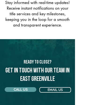
Stay informed with real-time updates!
Receive instant notifications on your
title services and key milestones,
keeping you in the loop for a smooth
and transparent experience.
Ready to Close?
Get in touch with our team in
East Greenville
CALL US
EMAIL US