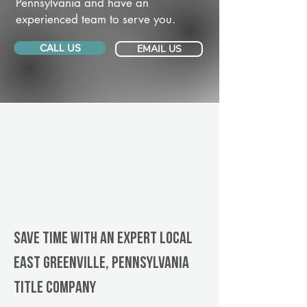
Pennsylvania and have an
experienced team to serve you.
CALL US
EMAIL US
Save Time With An Expert Local
East Greenville, Pennsylvania
title company