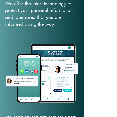
We offer the latest technology to
protect your personal information
and to ensured that you are
informed along the way.