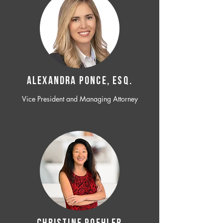
ALEXANDRA PONCE, ESQ.
Vice President and Managing Attorney