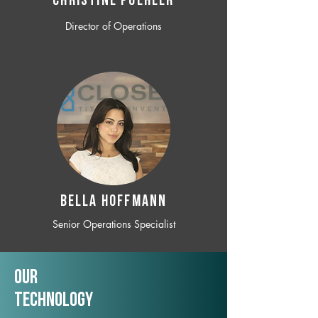
CHRISTINE POEHLER
Director of Operations
BELLA HOFFMANN
Senior Operations Specialist
Our
TechNology