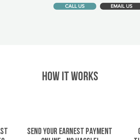
CALL US
EMAIL US
HOW IT WORKS
ast
SEND YOUR EARNEST PAYMENT