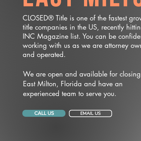
CLOSED® Title is one of the fastest gr
title companies in the US, recently hitti
INC Magazine list. You can be confide
working with us as we are attorney o
and operated.
We are open and available for closing
East Milton, Florida and have an
experienced team to serve you.
CALL US
EMAIL US