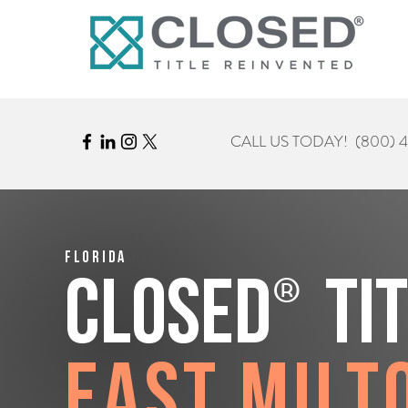
CALL US TODAY!
(800) 
Florida
®
CLOSED
Ti
East Milt