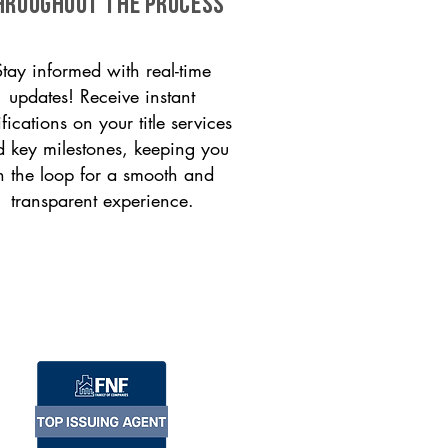
HROUGHOUT THE PROCESS
Stay informed with real-time
updates! Receive instant
ifications on your title services
 key milestones, keeping you
n the loop for a smooth and
transparent experience.