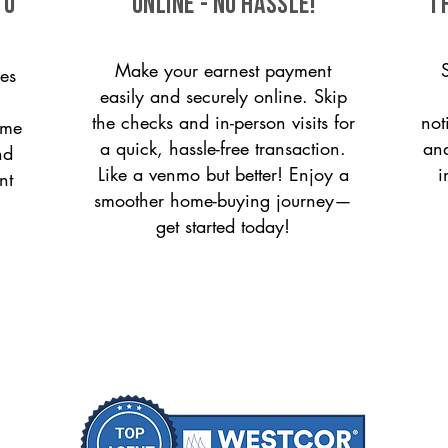
to
ONLINE - NO HASSLE!
T
Make your earnest payment
es
easily and securely online. Skip
the checks and in-person visits for
not
ome
a quick, hassle-free transaction.
and
nd
Like a venmo but better! Enjoy a
i
nt
smoother home-buying journey—
get started today!