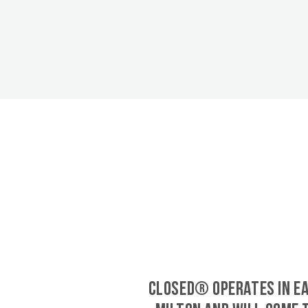
CLOSED® operates in E