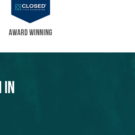
AWARD WINNING
 in