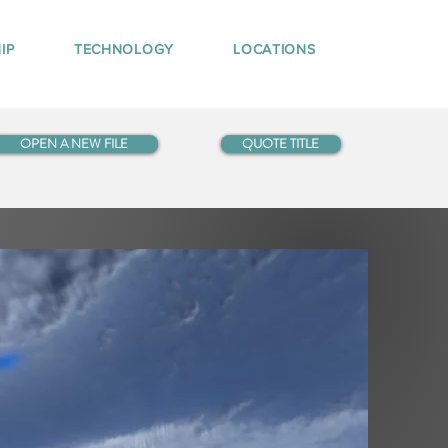
IP
TECHNOLOGY
LOCATIONS
OPEN A NEW FILE
QUOTE TITLE