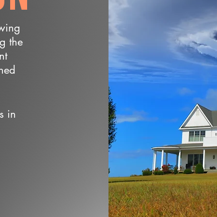
owing
ng the
nt
wned
s in