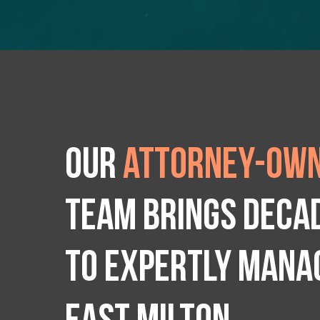
Our
attorney-own
team brings deca
to expertly manag