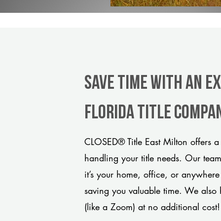
Save Time With An Ex
Florida title compa
CLOSED® Title East Milton offers a
handling your title needs. Our tea
it’s your home, office, or anywhere
saving you valuable time. We also 
(like a Zoom) at no additional cost!