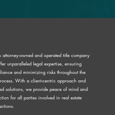
 attorney-owned and operated title company
fer unparalleled legal expertise, ensuring
iance and minimizing risks throughout the
 process. With a client-centric approach and
red solutions, we provide peace of mind and
ction for all parties involved in real estate
actions.