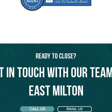
Ready to Close?
t in touch with our team
East Milton
CALL US
EMAIL US