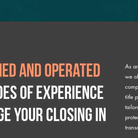
As an
ed and operated
we of
compl
des of experience
title
tailo
e your closing IN
prote
trans