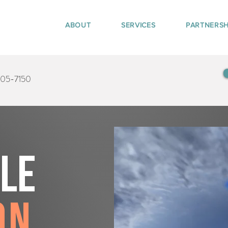
ABOUT
SERVICES
PARTNERSH
405-7150
tle
on