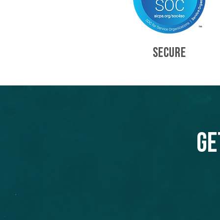
SECURE
Ge