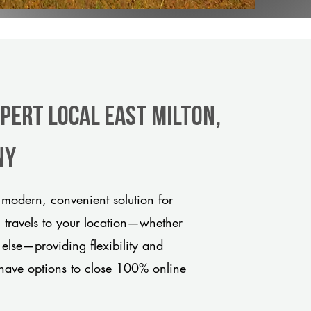
pert Local East Milton,
ny
 modern, convenient solution for
m travels to your location—whether
 else—providing flexibility and
have options to close 100% online