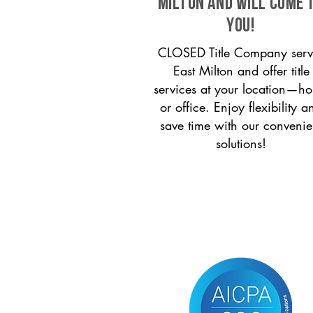
Milton and will come 
you!
CLOSED Title Company serv
East Milton and offer title
services at your location—h
or office. Enjoy flexibility a
save time with our convenie
solutions!