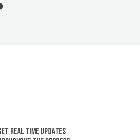
GET REAL TIME UPDATES