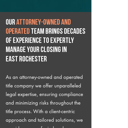
Our
attorney-owned and
operated
team brings decades
of experience to expertly
manage your closing IN
East Rochester
As an attorney-owned and operated
title company we offer unparalleled
legal expertise, ensuring compliance
and minimizing risks throughout the
title process. With a client-centric
approach and tailored solutions, we