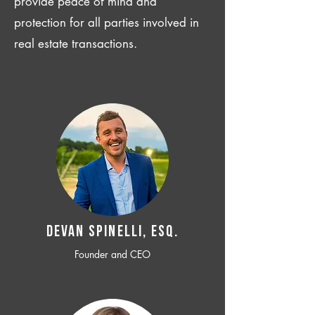
provide peace of mind and
protection for all parties involved in
real estate transactions.
Devan SPINELLI, ESQ.
Founder and CEO