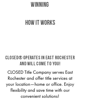
WINNING
HOW IT WORKS
CLOSED® operates in East Rochester
and will come to you!
CLOSED Title Company serves East
Rochester and offer title services at
your location—home or office. Enjoy
flexibility and save time with our
convenient solutions!