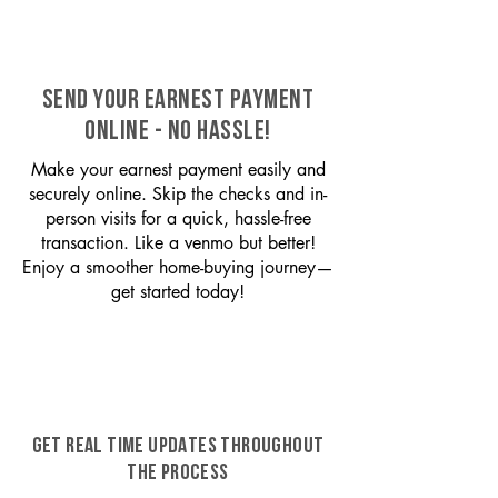
SEND YOUR EARNEST PAYMENT
ONLINE - NO HASSLE!
Make your earnest payment easily and
securely online. Skip the checks and in-
person visits for a quick, hassle-free
transaction. Like a venmo but better!
Enjoy a smoother home-buying journey—
get started today!
GET REAL TIME UPDATES THROUGHOUT
THE PROCESS