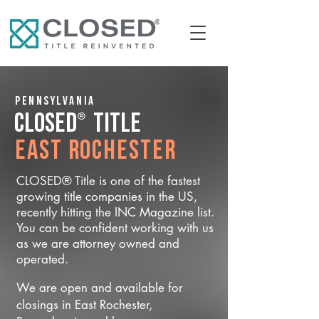
Pennsylvania
®
CLOSED
Title
East Rochester
CLOSED® Title is one of the fastest
growing title companies in the US,
recently hitting the INC Magazine list.
You can be confident working with us
as we are attorney owned and
operated.
We are open and available for
closings in East Rochester,