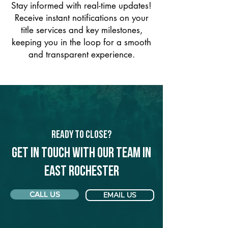
Stay informed with real-time updates!
Receive instant notifications on your
title services and key milestones,
keeping you in the loop for a smooth
and transparent experience.
Ready to Close?
Get in touch with our team in
East Rochester
CALL US
EMAIL US