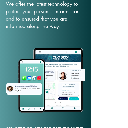
We offer the latest technology to
protect your personal information
and to ensured that you are
informed along the way.