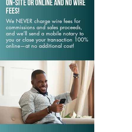
On-Site or Online and no wire
fees!
We NEVER charge wire fees for
commissions and sales proceeds,
and we’ll send a mobile notary to
you or close your transaction 100%
online—at no additional cost!