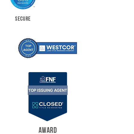
SECURE
AWARD