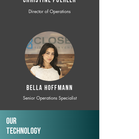
CHRISTINE POEHLER
Director of Operations
BELLA HOFFMANN
Senior Operations Specialist
Our
TechNology