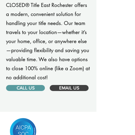
CLOSED® Title East Rochester offers
a modern, convenient solution for
handling your title needs. Our team
travels to your location—whether it’s
your home, office, or anywhere else
—providing flexibility and saving you
valuable time. We also have options
to close 100% online (like a Zoom) at
no additional cost!
CALL US
EMAIL US