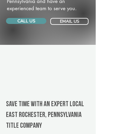
Pennsylvania and have an
experienced team to serve you.
CALL US
EMAIL US
Save Time With An Expert Local
East Rochester, Pennsylvania
title company