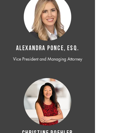
ALEXANDRA PONCE, ESQ.
Vice President and Managing Attorney