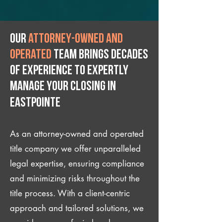
Our
attorney-owned and
operated
team brings decades
of experience to expertly
manage your closing IN
Eastpointe
As an attorney-owned and operated
title company we offer unparalleled
legal expertise, ensuring compliance
and minimizing risks throughout the
title process. With a client-centric
approach and tailored solutions, we