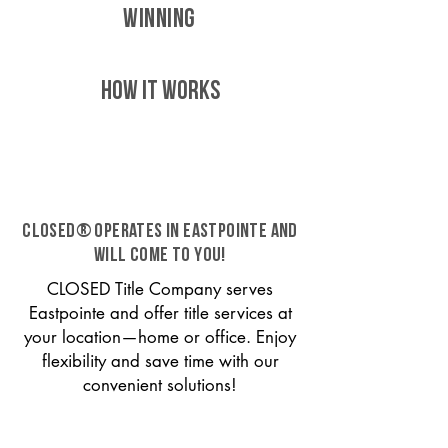
WINNING
HOW IT WORKS
CLOSED® operates in Eastpointe and
will come to you!
CLOSED Title Company serves
Eastpointe and offer title services at
your location—home or office. Enjoy
flexibility and save time with our
convenient solutions!