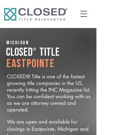
Michigan
®
CLOSED
Title
Eastpointe
CLOSED® Title is one of the fastest
growing title companies in the US,
recently hitting the INC Magazine list.
You can be confident working with us
as we are attorney owned and
operated.
We are open and available for
closings in Eastpointe, Michigan and