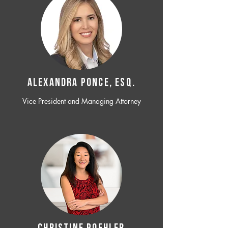
ALEXANDRA PONCE, ESQ.
Vice President and Managing Attorney