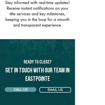
Stay informed with real-time updates!
Receive instant notifications on your
title services and key milestones,
keeping you in the loop for a smooth
and transparent experience.
Ready to Close?
Get in touch with our team in
Eastpointe
CALL US
EMAIL US