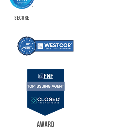
SECURE
AWARD