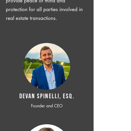
provide peace of mind and
protection for all parties involved in
real estate transactions.
Devan SPINELLI, ESQ.
Founder and CEO