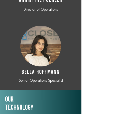
CHRISTINE POEHLER
Director of Operations
BELLA HOFFMANN
Senior Operations Specialist
Our
TechNology