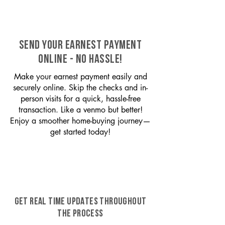
SEND YOUR EARNEST PAYMENT
ONLINE - NO HASSLE!
Make your earnest payment easily and
securely online. Skip the checks and in-
person visits for a quick, hassle-free
transaction. Like a venmo but better!
Enjoy a smoother home-buying journey—
get started today!
GET REAL TIME UPDATES THROUGHOUT
THE PROCESS