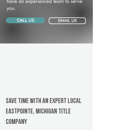
have an experienced team to serve
you.
CALL US
EMAIL US
Save Time With An Expert Local
Eastpointe, Michigan title
company