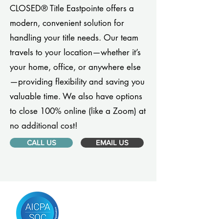
CLOSED® Title Eastpointe offers a
modern, convenient solution for
handling your title needs. Our team
travels to your location—whether it’s
your home, office, or anywhere else
—providing flexibility and saving you
valuable time. We also have options
to close 100% online (like a Zoom) at
no additional cost!
CALL US
EMAIL US