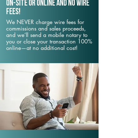
On-Site or Online and no wire
fees!
We NEVER charge wire fees for
commissions and sales proceeds,
and we’ll send a mobile notary to
you or close your transaction 100%
online—at no additional cost!