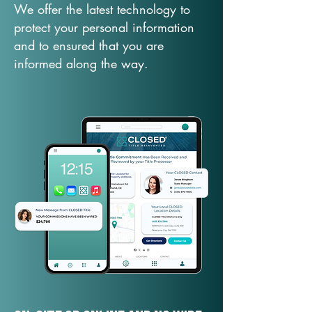
We offer the latest technology to
protect your personal information
and to ensured that you are
informed along the way.