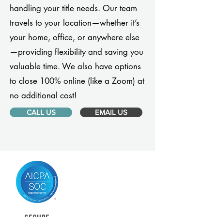
handling your title needs. Our team
travels to your location—whether it’s
your home, office, or anywhere else
—providing flexibility and saving you
valuable time. We also have options
to close 100% online (like a Zoom) at
no additional cost!
CALL US
EMAIL US