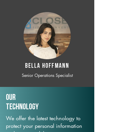
BELLA HOFFMANN
Senior Operations Specialist
Our
TechNology
We offer the latest technology to
protect your personal information