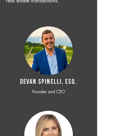
real estate transactions.
Devan SPINELLI, ESQ.
Founder and CEO