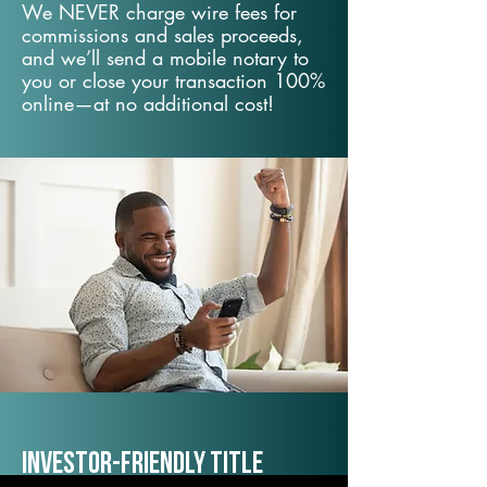
We NEVER charge wire fees for
commissions and sales proceeds,
and we’ll send a mobile notary to
you or close your transaction 100%
online—at no additional cost!
Investor-Friendly Title