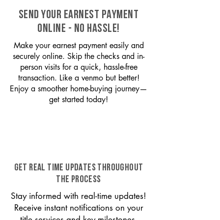
SEND YOUR EARNEST PAYMENT
ONLINE - NO HASSLE!
Make your earnest payment easily and
securely online. Skip the checks and in-
person visits for a quick, hassle-free
transaction. Like a venmo but better!
Enjoy a smoother home-buying journey—
get started today!
GET REAL TIME UPDATES THROUGHOUT
THE PROCESS
Stay informed with real-time updates!
Receive instant notifications on your
title services and key milestones,