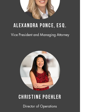
ALEXANDRA PONCE, ESQ.
Vice President and Managing Attorney
CHRISTINE POEHLER
Director of Operations