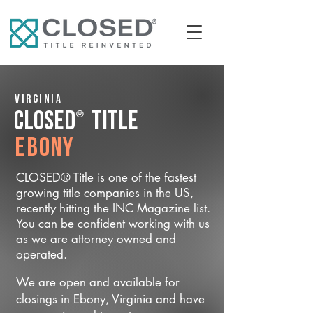
Virginia
®
CLOSED
Title
Ebony
CLOSED® Title is one of the fastest
growing title companies in the US,
recently hitting the INC Magazine list.
You can be confident working with us
as we are attorney owned and
operated.
We are open and available for
closings in Ebony, Virginia and have