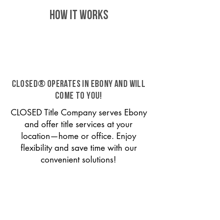
HOW IT WORKS
CLOSED® operates in Ebony and will
come to you!
CLOSED Title Company serves Ebony
and offer title services at your
location—home or office. Enjoy
flexibility and save time with our
convenient solutions!