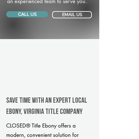
an experienced team to serve you.
CALL US
EMAIL US
Save Time With An Expert Local
Ebony, Virginia title company
CLOSED® Title Ebony offers a
modern, convenient solution for