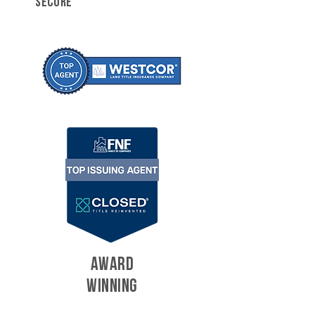
SECURE
AWARD
WINNING