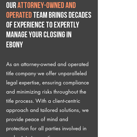
Our
attorney-owned and
operated
team brings decades
of experience to expertly
manage your closing IN
Ebony
As an attorney-owned and operated
title company we offer unparalleled
legal expertise, ensuring compliance
and minimizing risks throughout the
title process. With a client-centric
approach and tailored solutions, we
provide peace of mind and
protection for all parties involved in