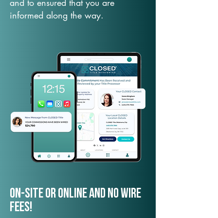
and to ensured that you are
informed along the way.
On-Site or Online and no wire
fees!