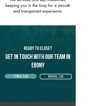
keeping you in the loop for a smooth
and transparent experience.
Ready to Close?
Get in touch with our team in
Ebony
CALL US
EMAIL US