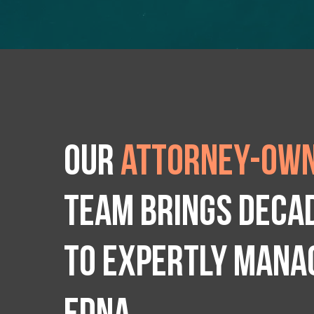
Our
attorney-own
team brings deca
to expertly manag