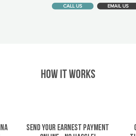
CALL US
EMAIL US
HOW IT WORKS
dna
SEND YOUR EARNEST PAYMENT