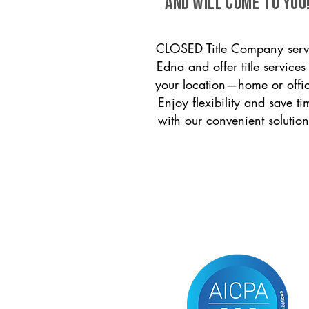
and will come to you
CLOSED Title Company serv
Edna and offer title services
your location—home or offi
Enjoy flexibility and save ti
with our convenient solution