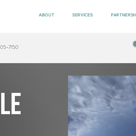
ABOUT
SERVICES
PARTNERSH
405-7150
tle