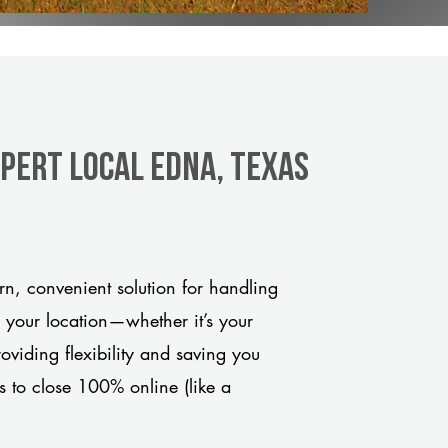
xpert Local Edna, Texas
n, convenient solution for handling
o your location—whether it’s your
viding flexibility and saving you
s to close 100% online (like a