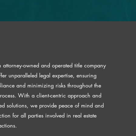
 attorney-owned and operated title company
fer unparalleled legal expertise, ensuring
iance and minimizing risks throughout the
 process. With a client-centric approach and
red solutions, we provide peace of mind and
ction for all parties involved in real estate
actions.