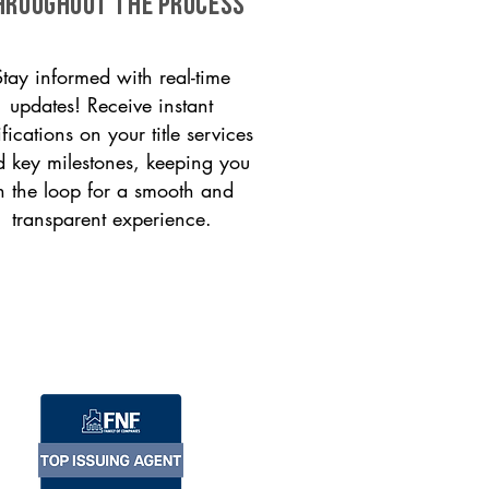
HROUGHOUT THE PROCESS
Stay informed with real-time
updates! Receive instant
ifications on your title services
 key milestones, keeping you
n the loop for a smooth and
transparent experience.