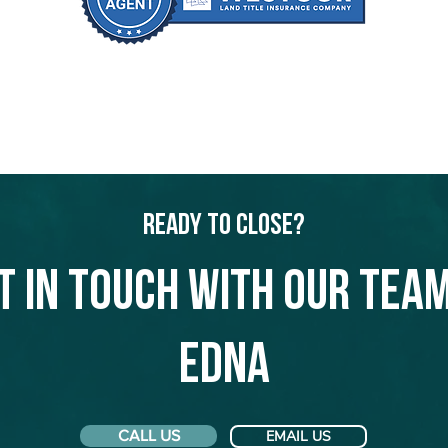
Ready to Close?
t in touch with our team
Edna
CALL US
EMAIL US