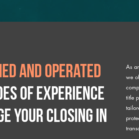
As an
ed and operated
we of
compl
des of experience
title
tailo
e your closing IN
prote
trans