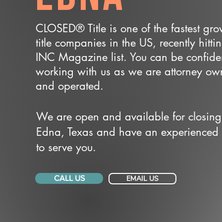
CLOSED® Title is one of the fastest gr
title companies in the US, recently hitti
INC Magazine list. You can be confide
working with us as we are attorney o
and operated.
We are open and available for closing
Edna, Texas and have an experienced
to serve you.
CALL US
EMAIL US