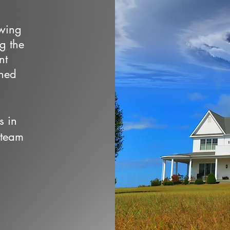
owing
ng the
nt
wned
s in
 team