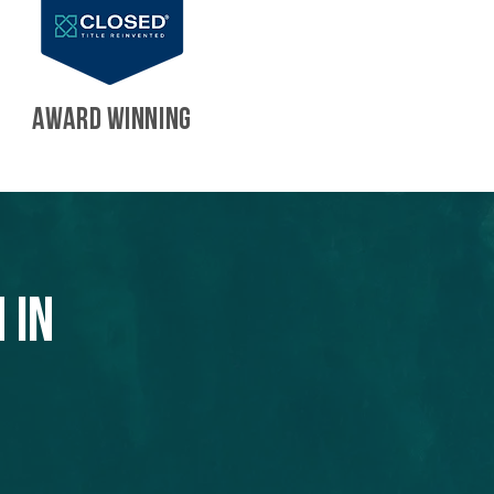
AWARD WINNING
 in