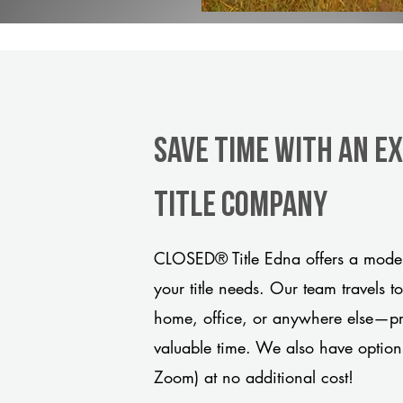
Save Time With An E
title company
CLOSED® Title Edna offers a moder
your title needs. Our team travels t
home, office, or anywhere else—pro
valuable time. We also have option
Zoom) at no additional cost!