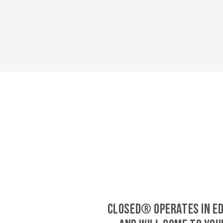
CLOSED® operates in E