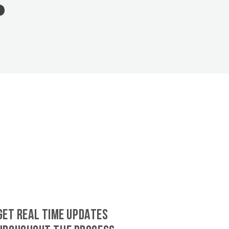
GET REAL TIME UPDATES