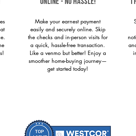
!
ONLINE - NO HASSLE!
T
es
Make your earnest payment
 at
easily and securely online. Skip
ce.
the checks and in-person visits for
not
me
a quick, hassle-free transaction.
and
s!
Like a venmo but better! Enjoy a
i
smoother home-buying journey—
get started today!