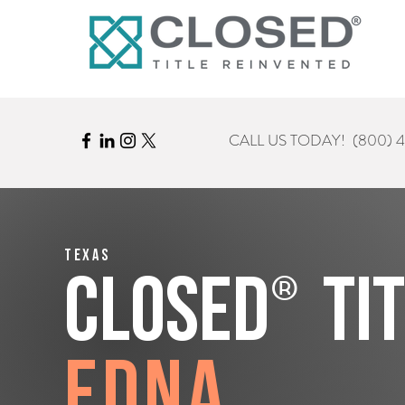
CALL US TODAY!
(800) 
Texas
®
CLOSED
Ti
Edna