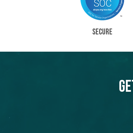
SECURE
Ge