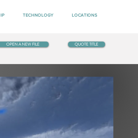
IP
TECHNOLOGY
LOCATIONS
OPEN A NEW FILE
QUOTE TITLE